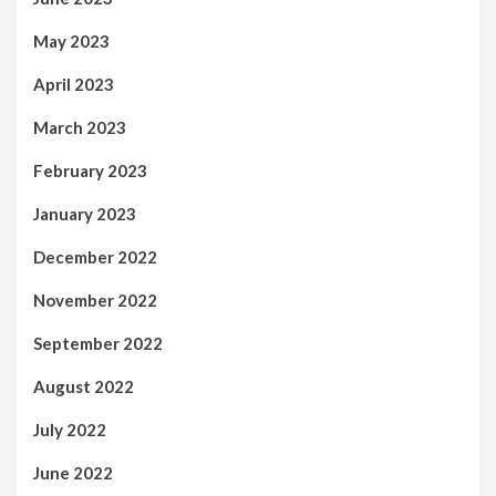
May 2023
April 2023
March 2023
February 2023
January 2023
December 2022
November 2022
September 2022
August 2022
July 2022
June 2022