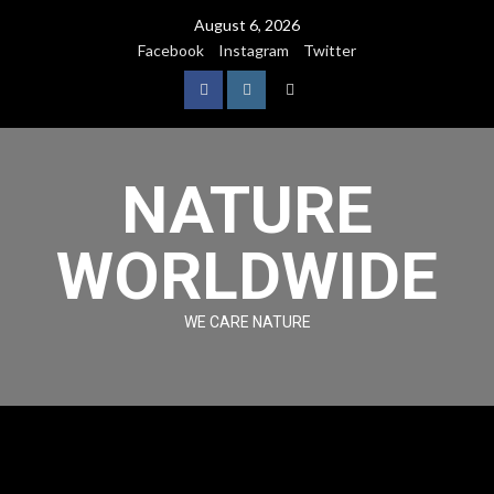
August 6, 2026
Facebook
Instagram
Twitter
NATURE
WORLDWIDE
WE CARE NATURE