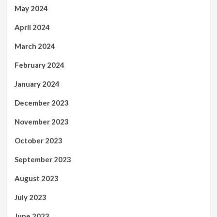
May 2024
April 2024
March 2024
February 2024
January 2024
December 2023
November 2023
October 2023
September 2023
August 2023
July 2023
June 2023