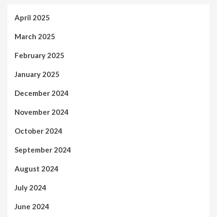
April 2025
March 2025
February 2025
January 2025
December 2024
November 2024
October 2024
September 2024
August 2024
July 2024
June 2024