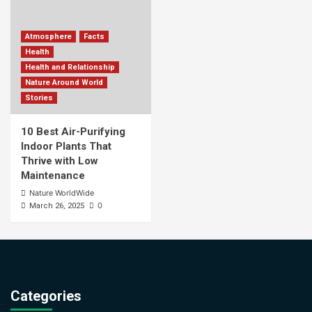
Atmosphere
Facts
Health
Health and Relationship
Nature Around World
Stories
10 Best Air-Purifying
Indoor Plants That
Thrive with Low
Maintenance
Nature WorldWide
0
March 26, 2025
Categories