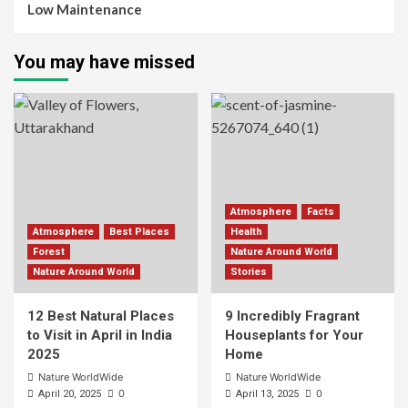
Low Maintenance
You may have missed
Atmosphere
Facts
Atmosphere
Best Places
Health
Forest
Nature Around World
Nature Around World
Stories
12 Best Natural Places
9 Incredibly Fragrant
to Visit in April in India
Houseplants for Your
2025
Home
Nature WorldWide
Nature WorldWide
0
0
April 20, 2025
April 13, 2025