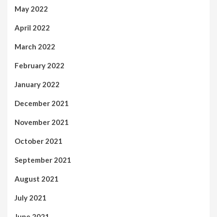
May 2022
April 2022
March 2022
February 2022
January 2022
December 2021
November 2021
October 2021
September 2021
August 2021
July 2021
June 2021