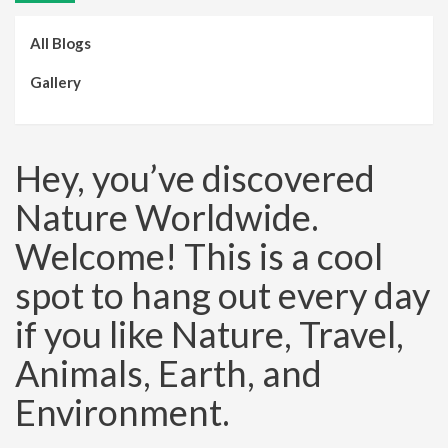
All Blogs
Gallery
Hey, you’ve discovered
Nature Worldwide.
Welcome! This is a cool
spot to hang out every day
if you like Nature, Travel,
Animals, Earth, and
Environment.