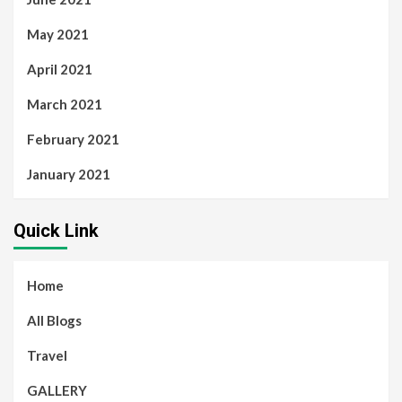
May 2021
April 2021
March 2021
February 2021
January 2021
Quick Link
Home
All Blogs
Travel
GALLERY