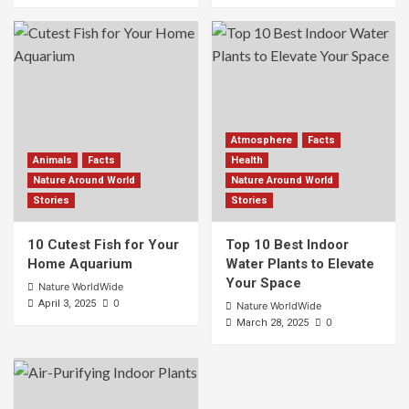
Atmosphere
Facts
Animals
Facts
Health
Nature Around World
Nature Around World
Stories
Stories
10 Cutest Fish for Your
Top 10 Best Indoor
Home Aquarium
Water Plants to Elevate
Your Space
Nature WorldWide
0
April 3, 2025
Nature WorldWide
0
March 28, 2025