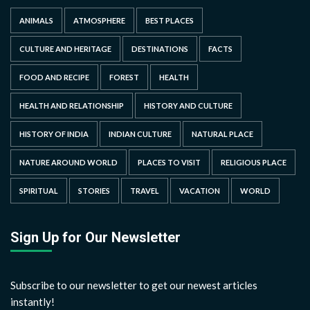
ANIMALS
ATMOSPHERE
BEST PLACES
CULTURE AND HERITAGE
DESTINATIONS
FACTS
FOOD AND RECIPE
FOREST
HEALTH
HEALTH AND RELATIONSHIP
HISTORY AND CULTURE
HISTORY OF INDIA
INDIAN CULTURE
NATURAL PLACE
NATURE AROUND WORLD
PLACES TO VISIT
RELIGIOUS PLACE
SPIRITUAL
STORIES
TRAVEL
VACATION
WORLD
Sign Up for Our Newsletter
Subscribe to our newsletter to get our newest articles
instantly!