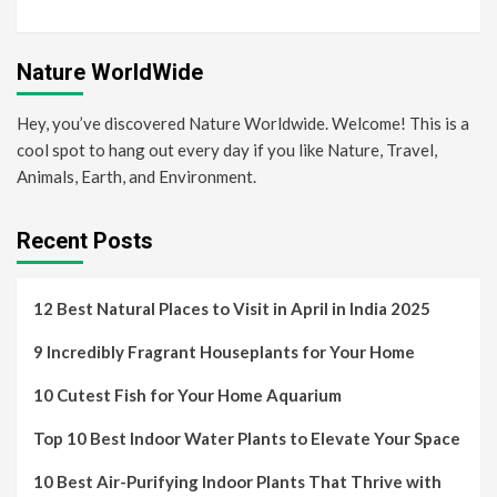
Nature WorldWide
Hey, you’ve discovered Nature Worldwide. Welcome! This is a
cool spot to hang out every day if you like Nature, Travel,
Animals, Earth, and Environment.
Recent Posts
12 Best Natural Places to Visit in April in India 2025
9 Incredibly Fragrant Houseplants for Your Home
10 Cutest Fish for Your Home Aquarium
Top 10 Best Indoor Water Plants to Elevate Your Space
10 Best Air-Purifying Indoor Plants That Thrive with