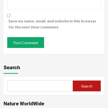
Save my name, email, and website in this browser
for the next time I comment.
Search
Search
Nature WorldWide