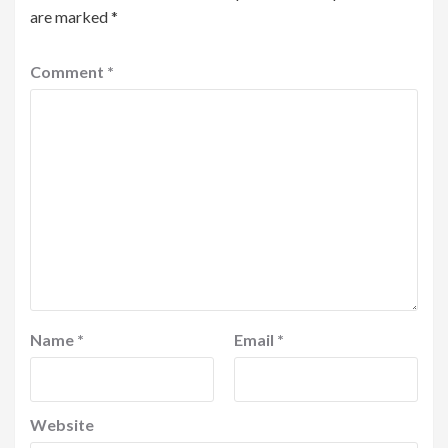
are marked
*
Comment
*
Name
*
Email
*
Website