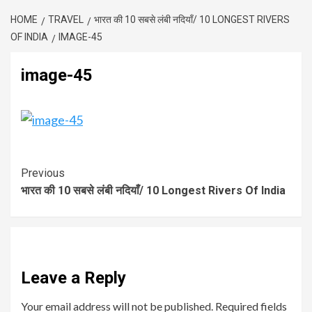
HOME
TRAVEL
भारत की 10 सबसे लंबी नदियाँ/ 10 LONGEST RIVERS
OF INDIA
IMAGE-45
image-45
Previous
भारत की 10 सबसे लंबी नदियाँ/ 10 Longest Rivers Of India
Leave a Reply
Your email address will not be published.
Required fields