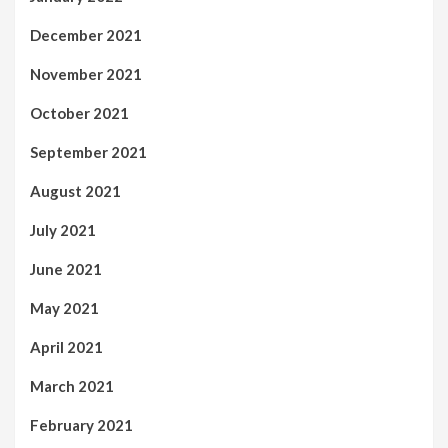
December 2021
November 2021
October 2021
September 2021
August 2021
July 2021
June 2021
May 2021
April 2021
March 2021
February 2021