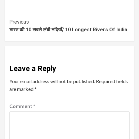
Previous
भारत की 10 सबसे लंबी नदियाँ/ 10 Longest Rivers Of India
Leave a Reply
Your email address will not be published.
Required fields
are marked
*
Comment
*