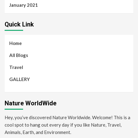
January 2021
Quick Link
Home
All Blogs
Travel
GALLERY
Nature WorldWide
Hey, you’ve discovered Nature Worldwide. Welcome! This is a
cool spot to hang out every day if you like Nature, Travel,
Animals, Earth, and Environment.