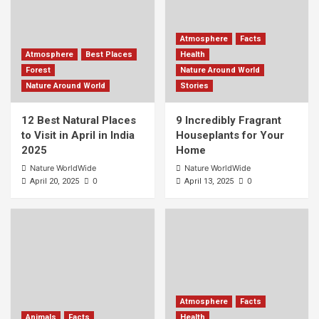
Atmosphere
Facts
Atmosphere
Best Places
Health
Forest
Nature Around World
Nature Around World
Stories
12 Best Natural Places
9 Incredibly Fragrant
to Visit in April in India
Houseplants for Your
2025
Home
Nature WorldWide
Nature WorldWide
0
0
April 20, 2025
April 13, 2025
Atmosphere
Facts
Animals
Facts
Health