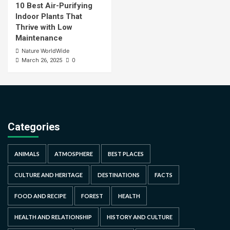
10 Best Air-Purifying
Indoor Plants That
Thrive with Low
Maintenance
Nature WorldWide
0
March 26, 2025
Categories
ANIMALS
ATMOSPHERE
BEST PLACES
CULTURE AND HERITAGE
DESTINATIONS
FACTS
FOOD AND RECIPE
FOREST
HEALTH
HEALTH AND RELATIONSHIP
HISTORY AND CULTURE