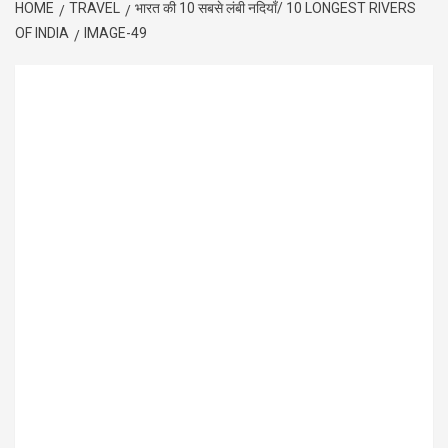
HOME
TRAVEL
भारत की 10 सबसे लंबी नदियाँ/ 10 LONGEST RIVERS
OF INDIA
IMAGE-49