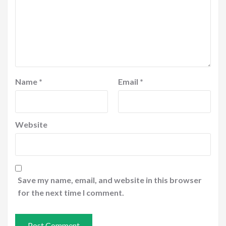
Name
*
Email
*
Website
Save my name, email, and website in this browser
for the next time I comment.