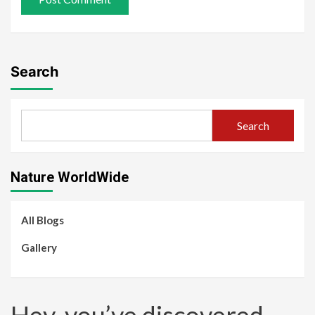
Search
Search
Nature WorldWide
All Blogs
Gallery