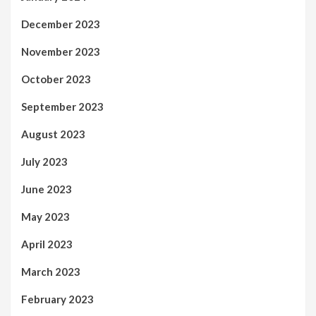
December 2023
November 2023
October 2023
September 2023
August 2023
July 2023
June 2023
May 2023
April 2023
March 2023
February 2023