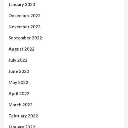
January 2023
December 2022
November 2022
September 2022
August 2022
July 2022
June 2022
May 2022
April 2022
March 2022
February 2022
January 2022