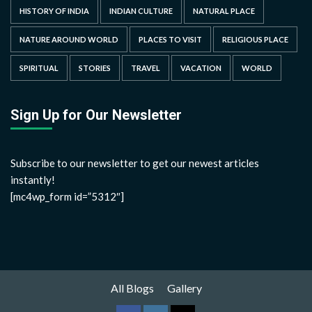
HISTORY OF INDIA
INDIAN CULTURE
NATURAL PLACE
NATURE AROUND WORLD
PLACES TO VISIT
RELIGIOUS PLACE
SPIRITUAL
STORIES
TRAVEL
VACATION
WORLD
Sign Up for Our Newsletter
Subscribe to our newsletter to get our newest articles
instantly!
[mc4wp_form id=”5312″]
All Blogs
Gallery