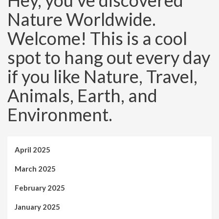
Hey, you’ve discovered
Nature Worldwide.
Welcome! This is a cool
spot to hang out every day
if you like Nature, Travel,
Animals, Earth, and
Environment.
April 2025
March 2025
February 2025
January 2025