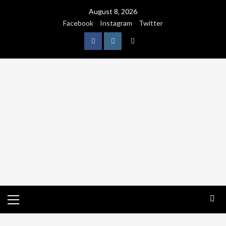
August 8, 2026
Facebook
Instagram
Twitter
NATURE
WORLDWIDE
WE CARE NATURE