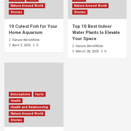
Nature Around World
Nature Around World
Stories
Stories
10 Cutest Fish for Your
Top 10 Best Indoor
Home Aquarium
Water Plants to Elevate
Your Space
Nature WorldWide
0
April 3, 2025
Nature WorldWide
0
March 28, 2025
Atmosphere
Facts
Health
Health and Relationship
Nature Around World
Stories