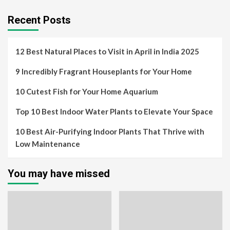
Recent Posts
12 Best Natural Places to Visit in April in India 2025
9 Incredibly Fragrant Houseplants for Your Home
10 Cutest Fish for Your Home Aquarium
Top 10 Best Indoor Water Plants to Elevate Your Space
10 Best Air-Purifying Indoor Plants That Thrive with
Low Maintenance
You may have missed