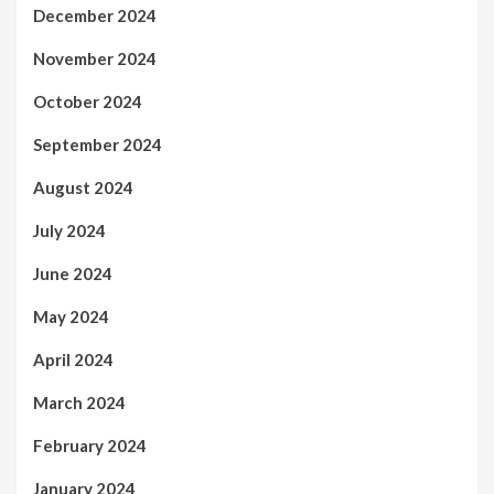
December 2024
November 2024
October 2024
September 2024
August 2024
July 2024
June 2024
May 2024
April 2024
March 2024
February 2024
January 2024