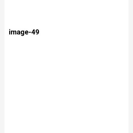
image-49