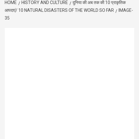
HOME
HISTORY AND CULTURE
दुनिया की अब तक की 10 प्राकृतिक
आपदाएं/ 10 NATURAL DISASTERS OF THE WORLD SO FAR
IMAGE-
35