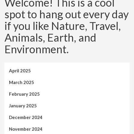
Welcome! This is a cool
spot to hang out every day
if you like Nature, Travel,
Animals, Earth, and
Environment.
April 2025
March 2025
February 2025
January 2025
December 2024
November 2024