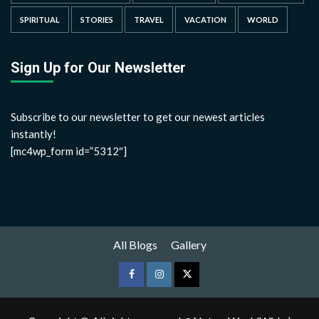
SPIRITUAL
STORIES
TRAVEL
VACATION
WORLD
Sign Up for Our Newsletter
Subscribe to our newsletter to get our newest articles
instantly!
[mc4wp_form id=”5312″]
All Blogs
Gallery