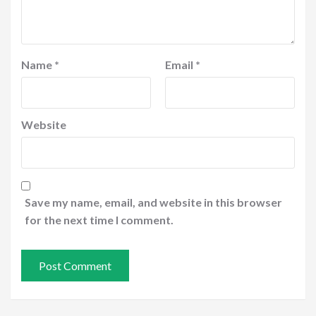
Name
*
Email
*
Website
Save my name, email, and website in this browser
for the next time I comment.