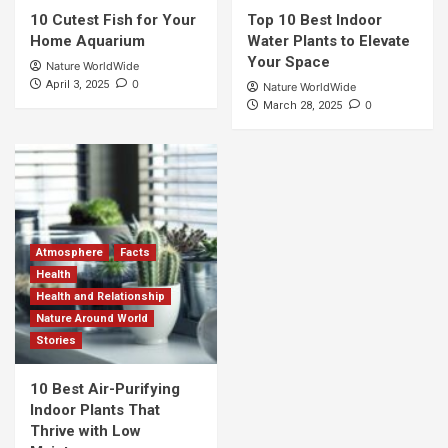
10 Cutest Fish for Your
Top 10 Best Indoor
Home Aquarium
Water Plants to Elevate
Your Space
Nature WorldWide
0
April 3, 2025
Nature WorldWide
0
March 28, 2025
Atmosphere
Facts
Health
Health and Relationship
Nature Around World
Stories
10 Best Air-Purifying
Indoor Plants That
Thrive with Low