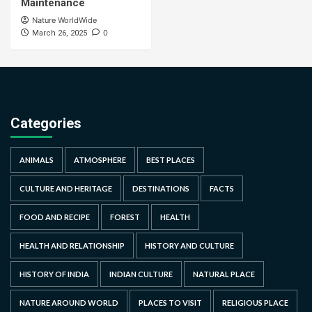
Maintenance
Nature WorldWide
0
March 26, 2025
Categories
ANIMALS
ATMOSPHERE
BEST PLACES
CULTURE AND HERITAGE
DESTINATIONS
FACTS
FOOD AND RECIPE
FOREST
HEALTH
HEALTH AND RELATIONSHIP
HISTORY AND CULTURE
HISTORY OF INDIA
INDIAN CULTURE
NATURAL PLACE
NATURE AROUND WORLD
PLACES TO VISIT
RELIGIOUS PLACE