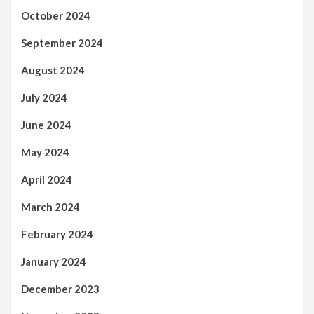
October 2024
September 2024
August 2024
July 2024
June 2024
May 2024
April 2024
March 2024
February 2024
January 2024
December 2023