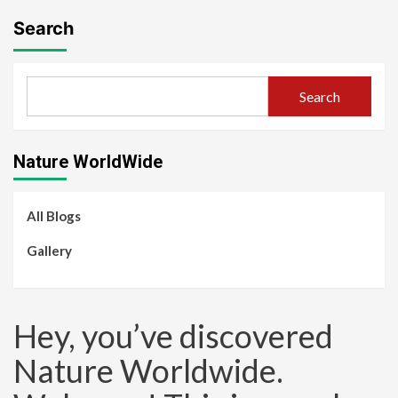
Search
Search
Nature WorldWide
All Blogs
Gallery
Hey, you’ve discovered
Nature Worldwide.