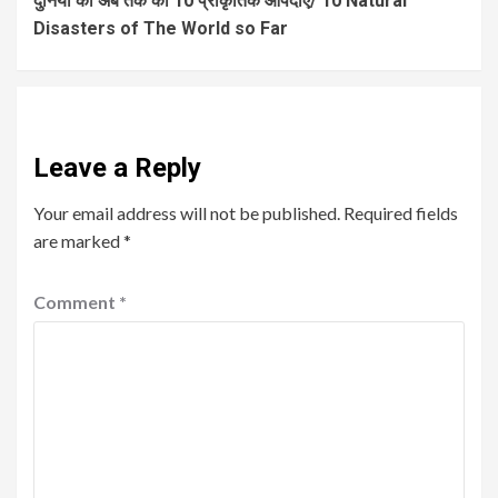
दुनिया की अब तक की 10 प्राकृतिक आपदाएं/ 10 Natural
Disasters of The World so Far
Leave a Reply
Your email address will not be published.
Required fields
are marked
*
Comment
*