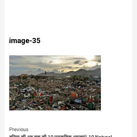
image-35
Previous