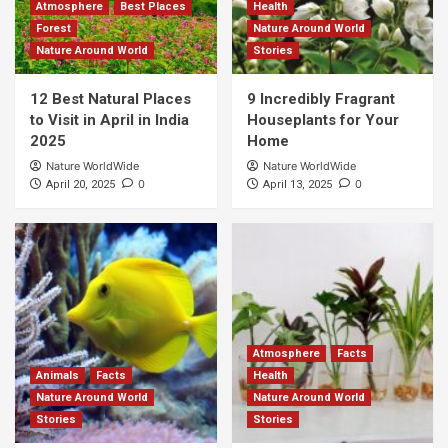
Atmosphere
Best Places
Health
Forest
Nature Around World
Nature Around World
Stories
12 Best Natural Places
9 Incredibly Fragrant
to Visit in April in India
Houseplants for Your
2025
Home
Nature WorldWide
Nature WorldWide
0
0
April 20, 2025
April 13, 2025
Atmosphere
Facts
Animals
Facts
Health
Nature Around World
Nature Around World
Stories
Stories