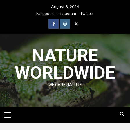
August 8, 2026
Facebook
Instagram
Twitter
NATURE
WORLDWIDE
WE CARE NATURE