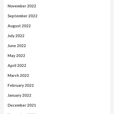
November 2022
September 2022
August 2022
July 2022
June 2022
May 2022
April 2022
March 2022
February 2022
January 2022
December 2021