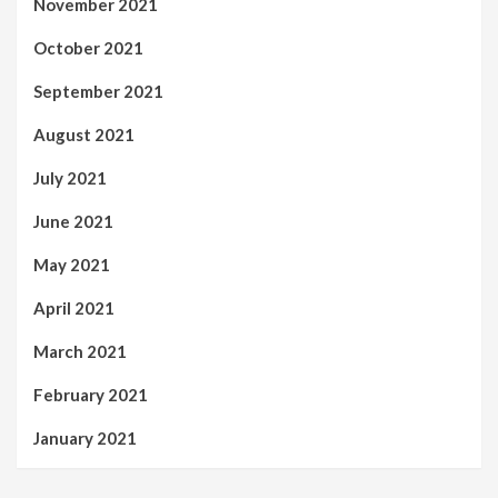
November 2021
October 2021
September 2021
August 2021
July 2021
June 2021
May 2021
April 2021
March 2021
February 2021
January 2021