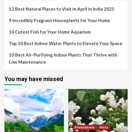
12 Best Natural Places to Visit in April in India 2025
9 Incredibly Fragrant Houseplants for Your Home
10 Cutest Fish for Your Home Aquarium
Top 10 Best Indoor Water Plants to Elevate Your Space
10 Best Air-Purifying Indoor Plants That Thrive with
Low Maintenance
You may have missed
Atmosphere
Facts