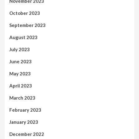
November 2023
October 2023
September 2023
August 2023
July 2023
June 2023
May 2023
April 2023
March 2023
February 2023
January 2023
December 2022