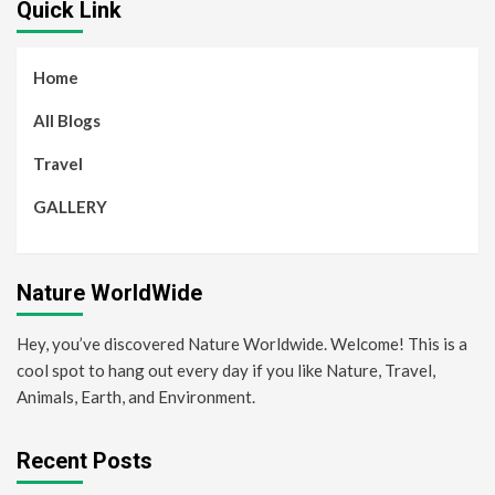
Quick Link
Home
All Blogs
Travel
GALLERY
Nature WorldWide
Hey, you’ve discovered Nature Worldwide. Welcome! This is a
cool spot to hang out every day if you like Nature, Travel,
Animals, Earth, and Environment.
Recent Posts