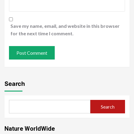
Save my name, email, and website in this browser
for the next time I comment.
Search
Search
Nature WorldWide