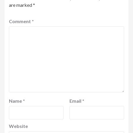
are marked
*
Comment
*
Name
*
Email
*
Website