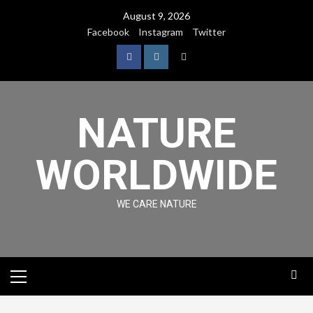
August 9, 2026
Facebook
Instagram
Twitter
NATURE
WORLDWIDE
WE CARE NATURE