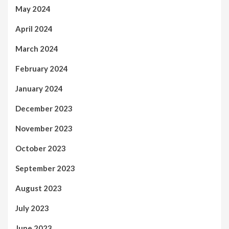
May 2024
April 2024
March 2024
February 2024
January 2024
December 2023
November 2023
October 2023
September 2023
August 2023
July 2023
June 2023