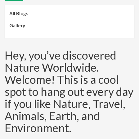
All Blogs
Gallery
Hey, you’ve discovered
Nature Worldwide.
Welcome! This is a cool
spot to hang out every day
if you like Nature, Travel,
Animals, Earth, and
Environment.