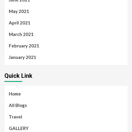
May 2021
April 2021
March 2021
February 2021
January 2021
Quick Link
Home
All Blogs
Travel
GALLERY