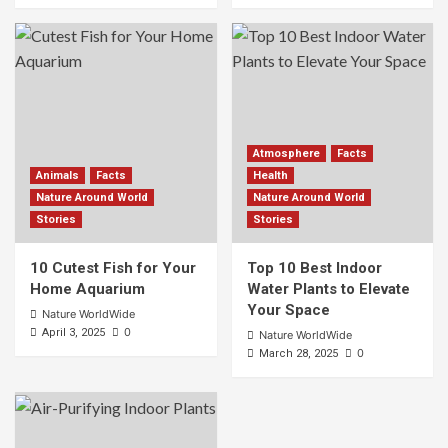
Atmosphere
Facts
Animals
Facts
Health
Nature Around World
Nature Around World
Stories
Stories
10 Cutest Fish for Your
Top 10 Best Indoor
Home Aquarium
Water Plants to Elevate
Your Space
Nature WorldWide
0
April 3, 2025
Nature WorldWide
0
March 28, 2025