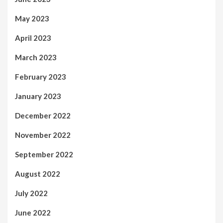
May 2023
April 2023
March 2023
February 2023
January 2023
December 2022
November 2022
September 2022
August 2022
July 2022
June 2022