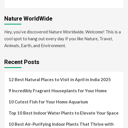
Nature WorldWide
Hey, you’ve discovered Nature Worldwide. Welcome! This is a
cool spot to hang out every day if you like Nature, Travel,
Animals, Earth, and Environment.
Recent Posts
12 Best Natural Places to Visit in April in India 2025
9 Incredibly Fragrant Houseplants for Your Home
10 Cutest Fish for Your Home Aquarium
Top 10 Best Indoor Water Plants to Elevate Your Space
10 Best Air-Purifying Indoor Plants That Thrive with