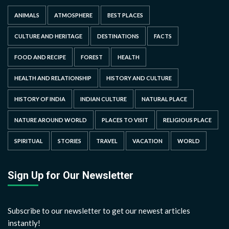
ANIMALS
ATMOSPHERE
BEST PLACES
CULTURE AND HERITAGE
DESTINATIONS
FACTS
FOOD AND RECIPE
FOREST
HEALTH
HEALTH AND RELATIONSHIP
HISTORY AND CULTURE
HISTORY OF INDIA
INDIAN CULTURE
NATURAL PLACE
NATURE AROUND WORLD
PLACES TO VISIT
RELIGIOUS PLACE
SPIRITUAL
STORIES
TRAVEL
VACATION
WORLD
Sign Up for Our Newsletter
Subscribe to our newsletter to get our newest articles
instantly!