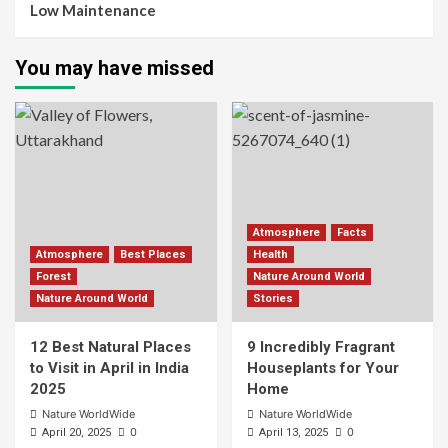
Low Maintenance
You may have missed
Atmosphere
Facts
Atmosphere
Best Places
Health
Forest
Nature Around World
Nature Around World
Stories
12 Best Natural Places
9 Incredibly Fragrant
to Visit in April in India
Houseplants for Your
2025
Home
Nature WorldWide
Nature WorldWide
0
0
April 20, 2025
April 13, 2025