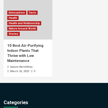
Atmosphere
Facts
Health
Health and Relationship
Nature Around World
Stories
10 Best Air-Purifying
Indoor Plants That
Thrive with Low
Maintenance
Nature WorldWide
0
March 26, 2025
Categories