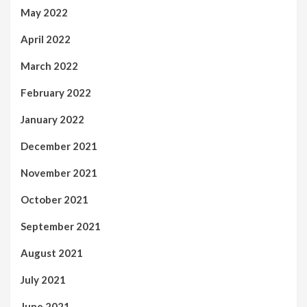
May 2022
April 2022
March 2022
February 2022
January 2022
December 2021
November 2021
October 2021
September 2021
August 2021
July 2021
June 2021