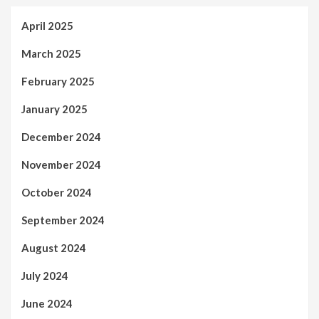
April 2025
March 2025
February 2025
January 2025
December 2024
November 2024
October 2024
September 2024
August 2024
July 2024
June 2024