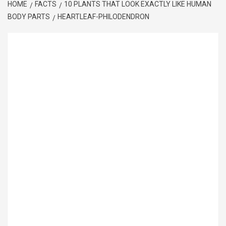
HOME
FACTS
10 PLANTS THAT LOOK EXACTLY LIKE HUMAN
BODY PARTS
HEARTLEAF-PHILODENDRON