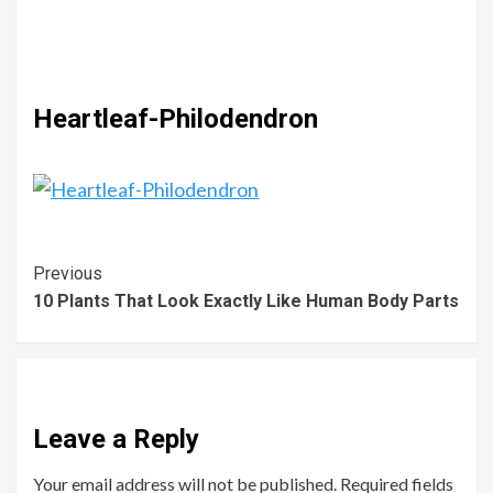
Heartleaf-Philodendron
Previous
10 Plants That Look Exactly Like Human Body Parts
Leave a Reply
Your email address will not be published.
Required fields