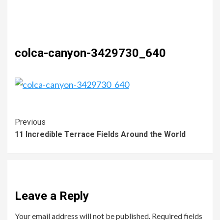
colca-canyon-3429730_640
Previous
11 Incredible Terrace Fields Around the World
Leave a Reply
Your email address will not be published.
Required fields