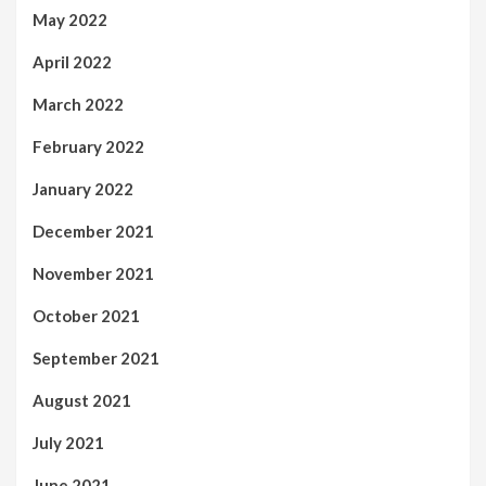
May 2022
April 2022
March 2022
February 2022
January 2022
December 2021
November 2021
October 2021
September 2021
August 2021
July 2021
June 2021