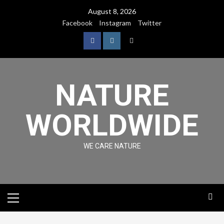
August 8, 2026
Facebook
Instagram
Twitter
NATURE
WORLDWIDE
WE CARE NATURE