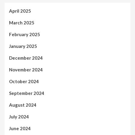
April 2025
March 2025
February 2025
January 2025
December 2024
November 2024
October 2024
September 2024
August 2024
July 2024
June 2024