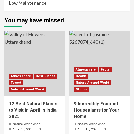
Low Maintenance
You may have missed
Atmosphere
Facts
Atmosphere
Best Places
Health
Forest
Nature Around World
Nature Around World
Stories
12 Best Natural Places
9 Incredibly Fragrant
to Visit in April in India
Houseplants for Your
2025
Home
Nature WorldWide
Nature WorldWide
0
0
April 20, 2025
April 13, 2025