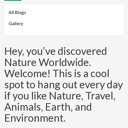
All Blogs
Gallery
Hey, you’ve discovered
Nature Worldwide.
Welcome! This is a cool
spot to hang out every day
if you like Nature, Travel,
Animals, Earth, and
Environment.