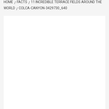
HOME
FACTS
11 INCREDIBLE TERRACE FIELDS AROUND THE
WORLD
COLCA-CANYON-3429730_640