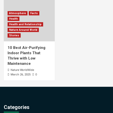
Atmosphere
Facts
Health
Health and Relationship
Nature Around World
Stories
10 Best Air-Purifying
Indoor Plants That
Thrive with Low
Maintenance
Nature WorldWide
0
March 26, 2025
Categories