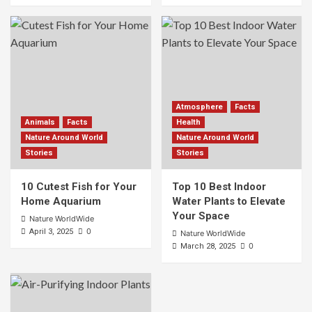
Atmosphere
Facts
Animals
Facts
Health
Nature Around World
Nature Around World
Stories
Stories
10 Cutest Fish for Your
Top 10 Best Indoor
Home Aquarium
Water Plants to Elevate
Your Space
Nature WorldWide
0
April 3, 2025
Nature WorldWide
0
March 28, 2025