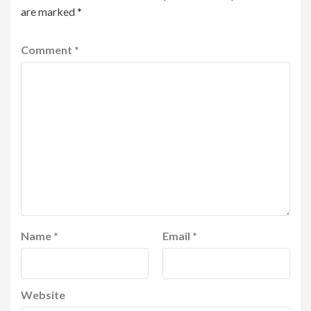
are marked
*
Comment
*
Name
*
Email
*
Website