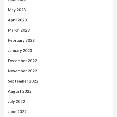
May 2023
April 2023
March 2023
February 2023
January 2023
December 2022
November 2022
September 2022
August 2022
July 2022
June 2022