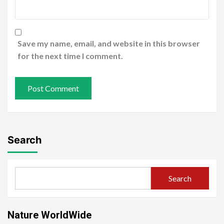
Save my name, email, and website in this browser
for the next time I comment.
Search
Search
Nature WorldWide