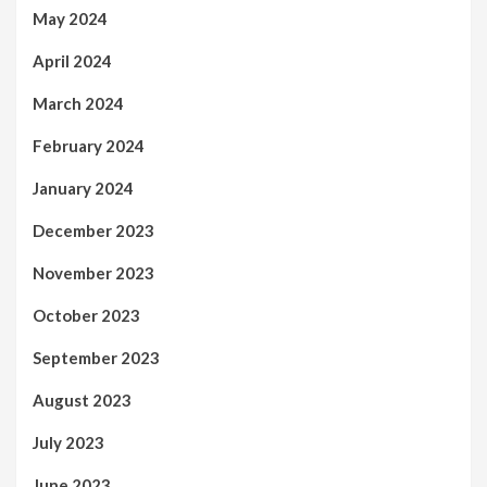
May 2024
April 2024
March 2024
February 2024
January 2024
December 2023
November 2023
October 2023
September 2023
August 2023
July 2023
June 2023