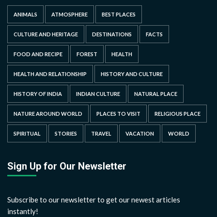
ANIMALS
ATMOSPHERE
BEST PLACES
CULTURE AND HERITAGE
DESTINATIONS
FACTS
FOOD AND RECIPE
FOREST
HEALTH
HEALTH AND RELATIONSHIP
HISTORY AND CULTURE
HISTORY OF INDIA
INDIAN CULTURE
NATURAL PLACE
NATURE AROUND WORLD
PLACES TO VISIT
RELIGIOUS PLACE
SPIRITUAL
STORIES
TRAVEL
VACATION
WORLD
Sign Up for Our Newsletter
Subscribe to our newsletter to get our newest articles
instantly!