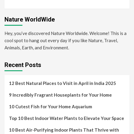
Nature WorldWide
Hey, you’ve discovered Nature Worldwide. Welcome! This is a
cool spot to hang out every day if you like Nature, Travel,
Animals, Earth, and Environment.
Recent Posts
12 Best Natural Places to Visit in April in India 2025
9 Incredibly Fragrant Houseplants for Your Home
10 Cutest Fish for Your Home Aquarium
Top 10 Best Indoor Water Plants to Elevate Your Space
10 Best Air-Purifying Indoor Plants That Thrive with