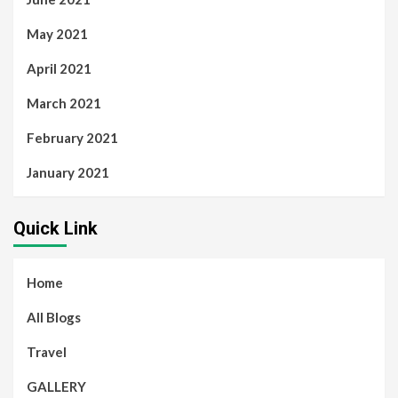
May 2021
April 2021
March 2021
February 2021
January 2021
Quick Link
Home
All Blogs
Travel
GALLERY