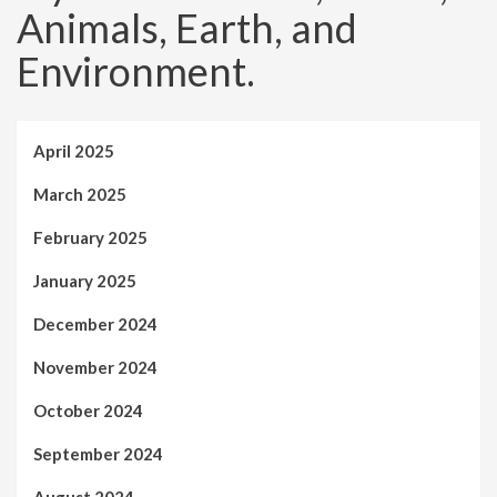
Animals, Earth, and
Environment.
April 2025
March 2025
February 2025
January 2025
December 2024
November 2024
October 2024
September 2024