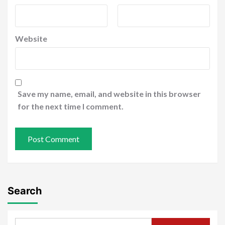
Website
Save my name, email, and website in this browser
for the next time I comment.
Search