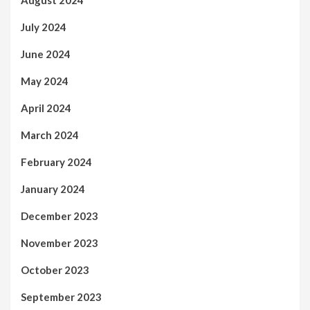
August 2024
July 2024
June 2024
May 2024
April 2024
March 2024
February 2024
January 2024
December 2023
November 2023
October 2023
September 2023