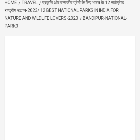
HOME
TRAVEL
प्रकृति और वन्यजीव प्रेमी के लिए भारत के 12 सर्वश्रेष्ठ
राष्ट्रीय उद्यान-2023/ 12 BEST NATIONAL PARKS IN INDIA FOR
NATURE AND WILDLIFE LOVERS-2023
BANDIPUR-NATIONAL-
PARK3