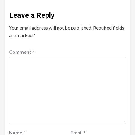
Leave a Reply
Your email address will not be published.
Required fields
are marked
*
Comment
*
Name
*
Email
*