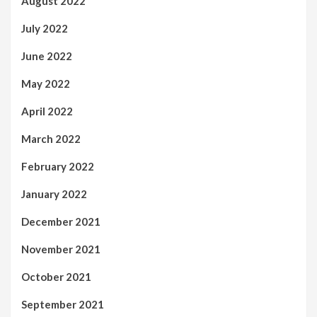
August 2022
July 2022
June 2022
May 2022
April 2022
March 2022
February 2022
January 2022
December 2021
November 2021
October 2021
September 2021