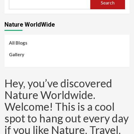
Search
Nature WorldWide
All Blogs
Gallery
Hey, you’ve discovered
Nature Worldwide.
Welcome! This is a cool
spot to hang out every day
if you like Nature, Travel,