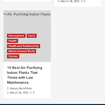
0
March 28, 2025
Atmosphere
Facts
Health
Health and Relationship
Nature Around World
Stories
10 Best Air-Purifying
Indoor Plants That
Thrive with Low
Maintenance
Nature WorldWide
0
March 26, 2025