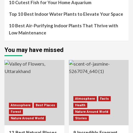
10 Cutest Fish for Your Home Aquarium
Top 10 Best Indoor Water Plants to Elevate Your Space
10 Best Air-Purifying Indoor Plants That Thrive with
Low Maintenance
You may have missed
Atmosphere
Facts
Atmosphere
Best Places
Health
Forest
Nature Around World
Nature Around World
Stories
12 Best Natural Places
9 Incredibly Fragrant