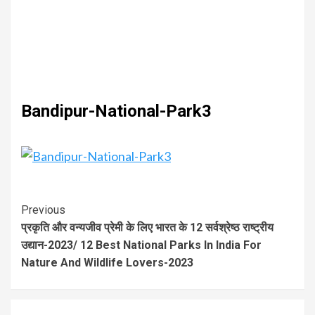
Bandipur-National-Park3
Previous
प्रकृति और वन्यजीव प्रेमी के लिए भारत के 12 सर्वश्रेष्ठ राष्ट्रीय
उद्यान-2023/ 12 Best National Parks In India For
Nature And Wildlife Lovers-2023