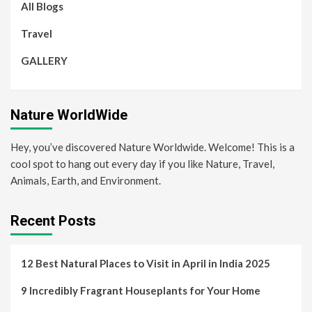
All Blogs
Travel
GALLERY
Nature WorldWide
Hey, you’ve discovered Nature Worldwide. Welcome! This is a
cool spot to hang out every day if you like Nature, Travel,
Animals, Earth, and Environment.
Recent Posts
12 Best Natural Places to Visit in April in India 2025
9 Incredibly Fragrant Houseplants for Your Home