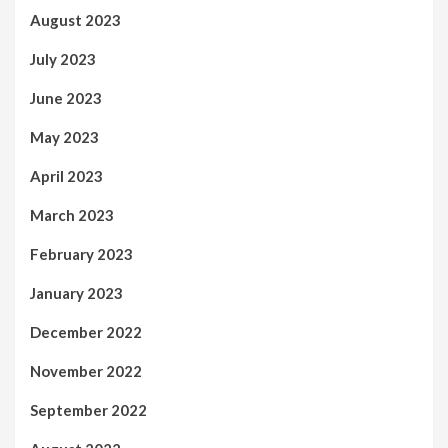
August 2023
July 2023
June 2023
May 2023
April 2023
March 2023
February 2023
January 2023
December 2022
November 2022
September 2022