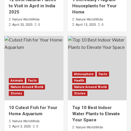
to Visit in April in India
Houseplants for Your
2025
Home
Nature WorldWide
Nature WorldWide
0
0
April 20, 2025
April 13, 2025
Atmosphere
Facts
Animals
Facts
Health
Nature Around World
Nature Around World
Stories
Stories
10 Cutest Fish for Your
Top 10 Best Indoor
Home Aquarium
Water Plants to Elevate
Your Space
Nature WorldWide
0
April 3, 2025
Nature WorldWide