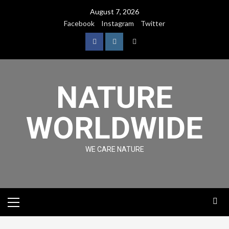
August 7, 2026
Facebook
Instagram
Twitter
NATURE
WORLDWIDE
WE CARE NATURE