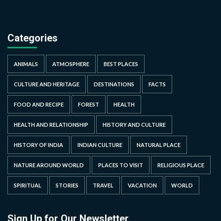
Categories
ANIMALS
ATMOSPHERE
BEST PLACES
CULTURE AND HERITAGE
DESTINATIONS
FACTS
FOOD AND RECIPE
FOREST
HEALTH
HEALTH AND RELATIONSHIP
HISTORY AND CULTURE
HISTORY OF INDIA
INDIAN CULTURE
NATURAL PLACE
NATURE AROUND WORLD
PLACES TO VISIT
RELIGIOUS PLACE
SPIRITUAL
STORIES
TRAVEL
VACATION
WORLD
Sign Up for Our Newsletter