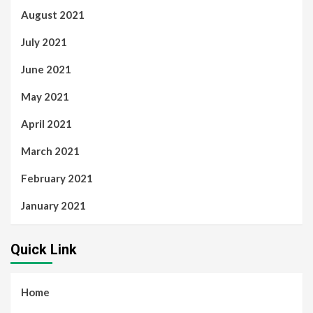
August 2021
July 2021
June 2021
May 2021
April 2021
March 2021
February 2021
January 2021
Quick Link
Home