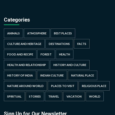
Categories
ANIMALS
ATMOSPHERE
BEST PLACES
CULTURE AND HERITAGE
DESTINATIONS
FACTS
FOOD AND RECIPE
FOREST
HEALTH
HEALTH AND RELATIONSHIP
HISTORY AND CULTURE
HISTORY OF INDIA
INDIAN CULTURE
NATURAL PLACE
NATURE AROUND WORLD
PLACES TO VISIT
RELIGIOUS PLACE
SPIRITUAL
STORIES
TRAVEL
VACATION
WORLD
Sign Up for Our Newsletter