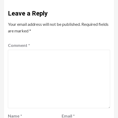
Leave a Reply
Your email address will not be published.
Required fields
are marked
*
Comment
*
Name
*
Email
*