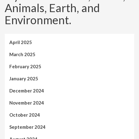
Animals, Earth, and
Environment.
April 2025
March 2025
February 2025
January 2025
December 2024
November 2024
October 2024
September 2024