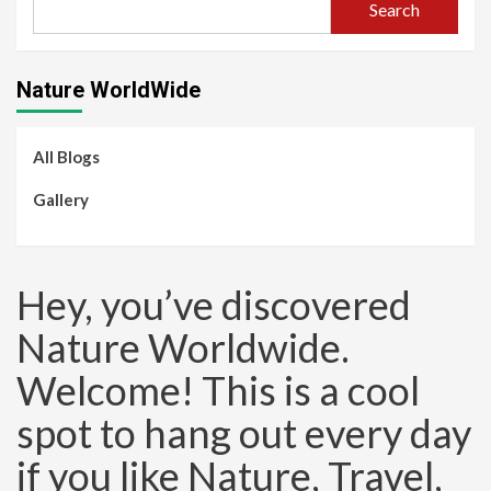
Search
Nature WorldWide
All Blogs
Gallery
Hey, you’ve discovered
Nature Worldwide.
Welcome! This is a cool
spot to hang out every day
if you like Nature, Travel,