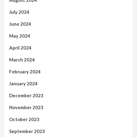
August 2024
July 2024
June 2024
May 2024
April 2024
March 2024
February 2024
January 2024
December 2023
November 2023
October 2023
September 2023