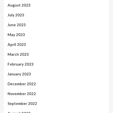
August 2023
July 2023
June 2023
May 2023
April 2023
March 2023
February 2023
January 2023
December 2022
November 2022
September 2022