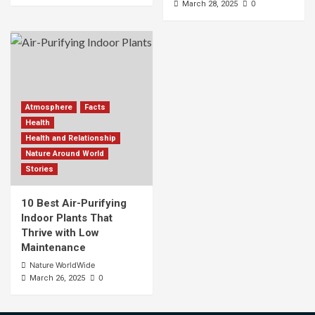
0
March 28, 2025
Atmosphere
Facts
Health
Health and Relationship
Nature Around World
Stories
10 Best Air-Purifying
Indoor Plants That
Thrive with Low
Maintenance
Nature WorldWide
0
March 26, 2025