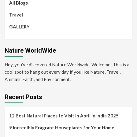
All Blogs
Travel
GALLERY
Nature WorldWide
Hey, you’ve discovered Nature Worldwide. Welcome! This is a
cool spot to hang out every day if you like Nature, Travel,
Animals, Earth, and Environment.
Recent Posts
12 Best Natural Places to Visit in April in India 2025
9 Incredibly Fragrant Houseplants for Your Home