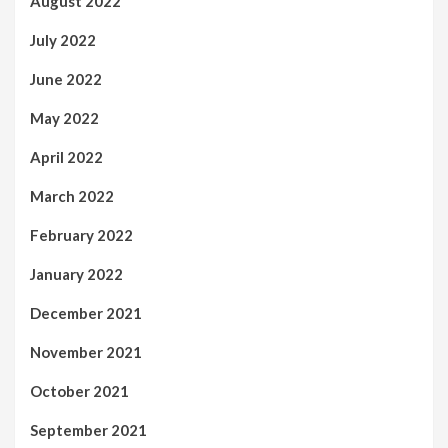
August 2022
July 2022
June 2022
May 2022
April 2022
March 2022
February 2022
January 2022
December 2021
November 2021
October 2021
September 2021