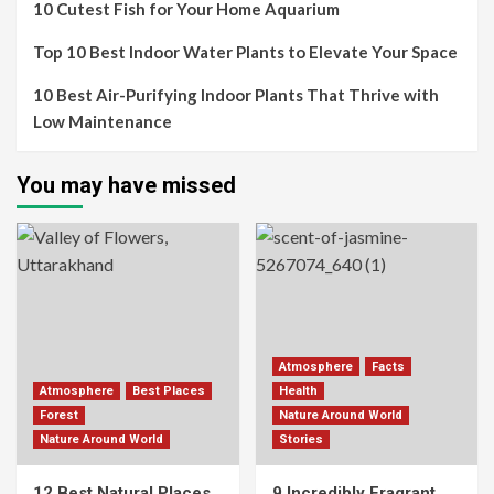
10 Cutest Fish for Your Home Aquarium
Top 10 Best Indoor Water Plants to Elevate Your Space
10 Best Air-Purifying Indoor Plants That Thrive with
Low Maintenance
You may have missed
Atmosphere
Facts
Atmosphere
Best Places
Health
Forest
Nature Around World
Nature Around World
Stories
12 Best Natural Places
9 Incredibly Fragrant