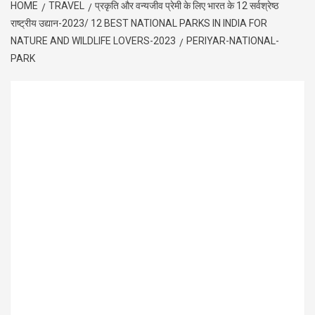
HOME
TRAVEL
प्रकृति और वन्यजीव प्रेमी के लिए भारत के 12 सर्वश्रेष्ठ
राष्ट्रीय उद्यान-2023/ 12 BEST NATIONAL PARKS IN INDIA FOR
NATURE AND WILDLIFE LOVERS-2023
PERIYAR-NATIONAL-
PARK