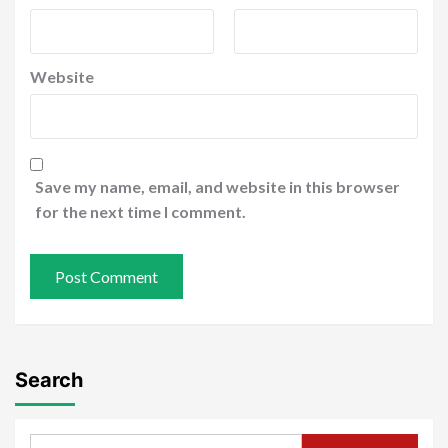
Website
Save my name, email, and website in this browser
for the next time I comment.
Search