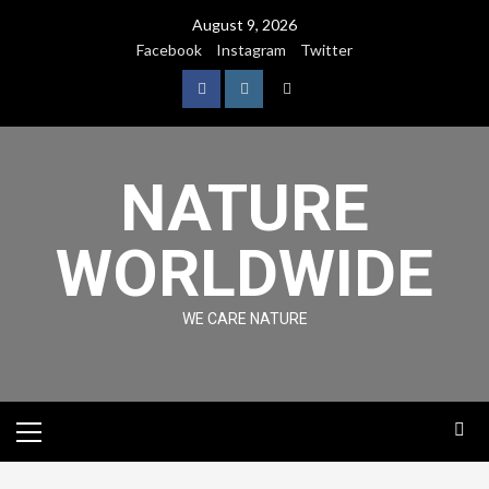
August 9, 2026
Facebook
Instagram
Twitter
NATURE
WORLDWIDE
WE CARE NATURE