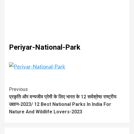
Periyar-National-Park
Previous
प्रकृति और वन्यजीव प्रेमी के लिए भारत के 12 सर्वश्रेष्ठ राष्ट्रीय
उद्यान-2023/ 12 Best National Parks In India For
Nature And Wildlife Lovers-2023