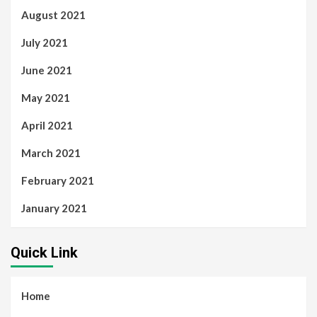
August 2021
July 2021
June 2021
May 2021
April 2021
March 2021
February 2021
January 2021
Quick Link
Home