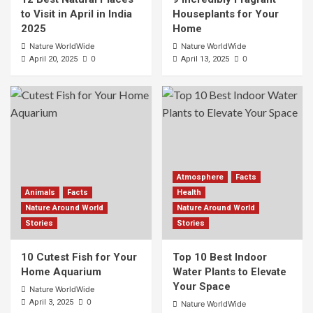
to Visit in April in India
Houseplants for Your
2025
Home
Nature WorldWide
Nature WorldWide
0
0
April 20, 2025
April 13, 2025
Atmosphere
Facts
Animals
Facts
Health
Nature Around World
Nature Around World
Stories
Stories
10 Cutest Fish for Your
Top 10 Best Indoor
Home Aquarium
Water Plants to Elevate
Your Space
Nature WorldWide
0
April 3, 2025
Nature WorldWide