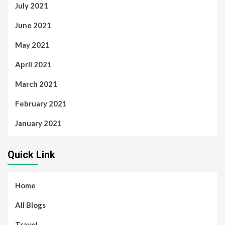
July 2021
June 2021
May 2021
April 2021
March 2021
February 2021
January 2021
Quick Link
Home
All Blogs
Travel