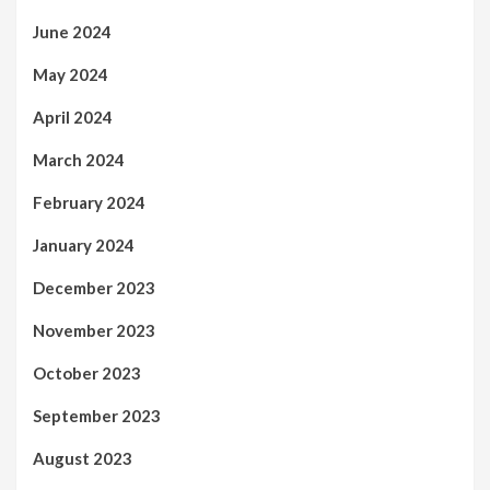
June 2024
May 2024
April 2024
March 2024
February 2024
January 2024
December 2023
November 2023
October 2023
September 2023
August 2023