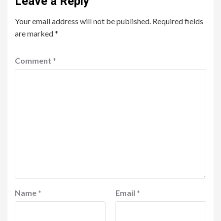
Leave a Reply
Your email address will not be published.
Required fields
are marked
*
Comment
*
Name
*
Email
*