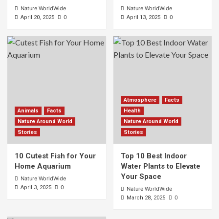
Nature WorldWide
Nature WorldWide
0
0
April 20, 2025
April 13, 2025
Atmosphere
Facts
Animals
Facts
Health
Nature Around World
Nature Around World
Stories
Stories
10 Cutest Fish for Your
Top 10 Best Indoor
Home Aquarium
Water Plants to Elevate
Your Space
Nature WorldWide
0
April 3, 2025
Nature WorldWide
0
March 28, 2025