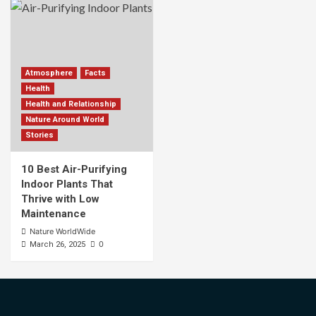
Atmosphere
Facts
Health
Health and Relationship
Nature Around World
Stories
10 Best Air-Purifying
Indoor Plants That
Thrive with Low
Maintenance
Nature WorldWide
0
March 26, 2025