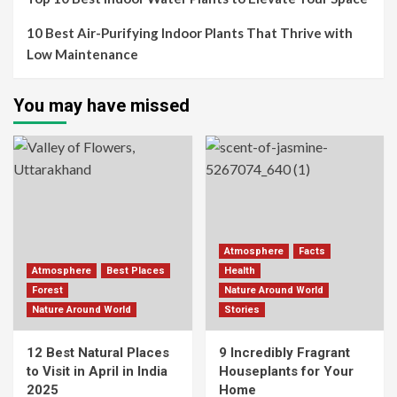
10 Best Air-Purifying Indoor Plants That Thrive with
Low Maintenance
You may have missed
Atmosphere
Facts
Atmosphere
Best Places
Health
Forest
Nature Around World
Nature Around World
Stories
12 Best Natural Places
9 Incredibly Fragrant
to Visit in April in India
Houseplants for Your
2025
Home