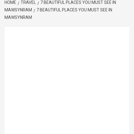
HOME
TRAVEL
7 BEAUTIFUL PLACES YOU MUST SEE IN
MAWSYNRAM
7 BEAUTIFUL PLACES YOU MUST SEE IN
MAWSYNRAM