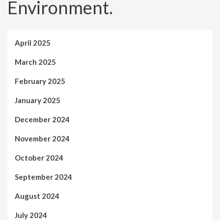
Environment.
April 2025
March 2025
February 2025
January 2025
December 2024
November 2024
October 2024
September 2024
August 2024
July 2024