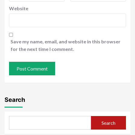
Website
Save my name, email, and website in this browser
for the next time I comment.
Search
Search