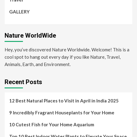
GALLERY
Nature WorldWide
Hey, you’ve discovered Nature Worldwide. Welcome! This is a
cool spot to hang out every day if you like Nature, Travel,
Animals, Earth, and Environment.
Recent Posts
12 Best Natural Places to Visit in April in India 2025
9 Incredibly Fragrant Houseplants for Your Home
10 Cutest Fish for Your Home Aquarium
Top 10 Best Indoor Water Plants to Elevate Your Space