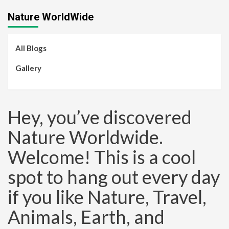
Nature WorldWide
All Blogs
Gallery
Hey, you’ve discovered
Nature Worldwide.
Welcome! This is a cool
spot to hang out every day
if you like Nature, Travel,
Animals, Earth, and