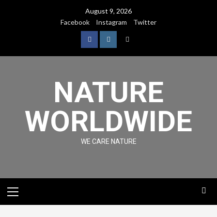
August 9, 2026
Facebook
Instagram
Twitter
NATURE
WORLDWIDE
WE CARE NATURE