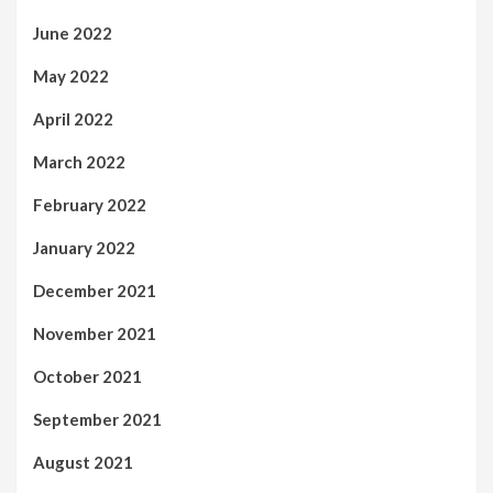
June 2022
May 2022
April 2022
March 2022
February 2022
January 2022
December 2021
November 2021
October 2021
September 2021
August 2021