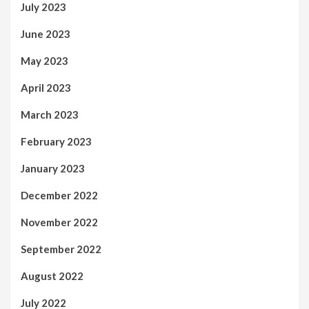
July 2023
June 2023
May 2023
April 2023
March 2023
February 2023
January 2023
December 2022
November 2022
September 2022
August 2022
July 2022