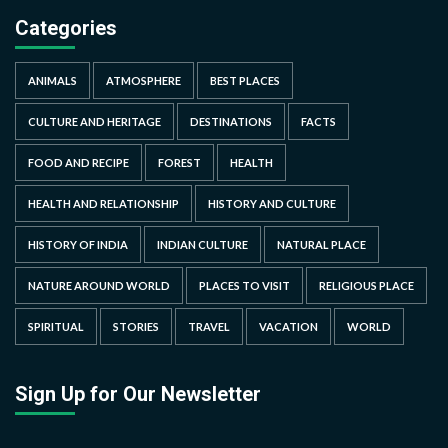
Categories
ANIMALS
ATMOSPHERE
BEST PLACES
CULTURE AND HERITAGE
DESTINATIONS
FACTS
FOOD AND RECIPE
FOREST
HEALTH
HEALTH AND RELATIONSHIP
HISTORY AND CULTURE
HISTORY OF INDIA
INDIAN CULTURE
NATURAL PLACE
NATURE AROUND WORLD
PLACES TO VISIT
RELIGIOUS PLACE
SPIRITUAL
STORIES
TRAVEL
VACATION
WORLD
Sign Up for Our Newsletter