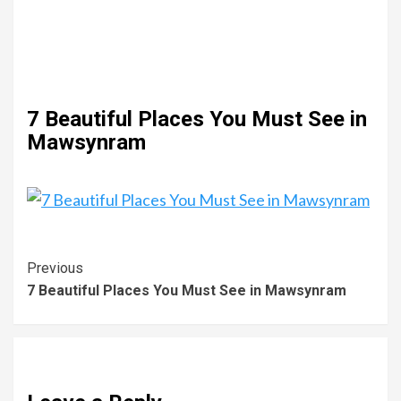
7 Beautiful Places You Must See in
Mawsynram
Previous
7 Beautiful Places You Must See in Mawsynram