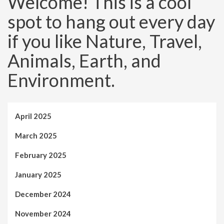
Welcome! This is a cool
spot to hang out every day
if you like Nature, Travel,
Animals, Earth, and
Environment.
April 2025
March 2025
February 2025
January 2025
December 2024
November 2024