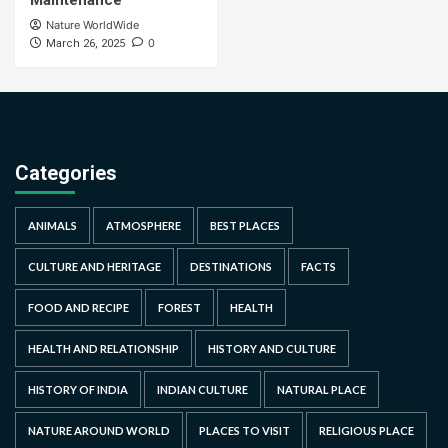
Maintenance
Nature WorldWide
0
March 26, 2025
Categories
ANIMALS
ATMOSPHERE
BEST PLACES
CULTURE AND HERITAGE
DESTINATIONS
FACTS
FOOD AND RECIPE
FOREST
HEALTH
HEALTH AND RELATIONSHIP
HISTORY AND CULTURE
HISTORY OF INDIA
INDIAN CULTURE
NATURAL PLACE
NATURE AROUND WORLD
PLACES TO VISIT
RELIGIOUS PLACE