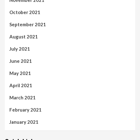
November 2021
October 2021
September 2021
August 2021
July 2021
June 2021
May 2021
April 2021
March 2021
February 2021
January 2021