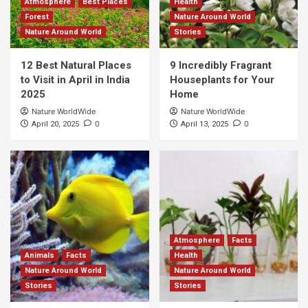
Atmosphere
Best Places
Health
Forest
Nature Around World
Nature Around World
Stories
12 Best Natural Places
9 Incredibly Fragrant
to Visit in April in India
Houseplants for Your
2025
Home
Nature WorldWide
Nature WorldWide
0
0
April 20, 2025
April 13, 2025
Atmosphere
Facts
Animals
Facts
Health
Nature Around World
Nature Around World
Stories
Stories