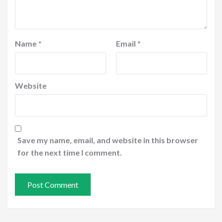
Name
*
Email
*
Website
Save my name, email, and website in this browser
for the next time I comment.