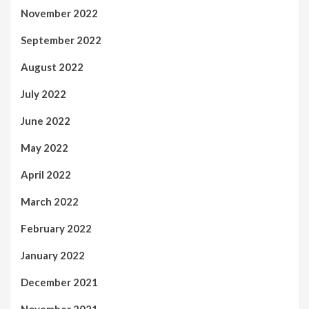
November 2022
September 2022
August 2022
July 2022
June 2022
May 2022
April 2022
March 2022
February 2022
January 2022
December 2021