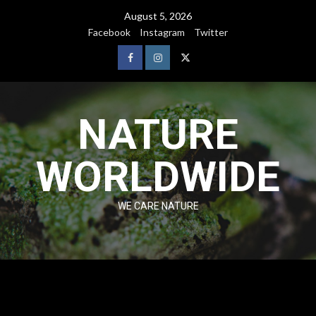
August 5, 2026
Facebook
Instagram
Twitter
NATURE
WORLDWIDE
WE CARE NATURE