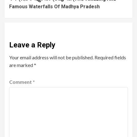
Famous Waterfalls Of Madhya Pradesh
Leave a Reply
Your email address will not be published.
Required fields
are marked
*
Comment
*