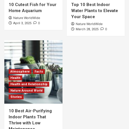
10 Cutest Fish for Your
Top 10 Best Indoor
Home Aquarium
Water Plants to Elevate
Your Space
Nature WorldWide
0
April 3, 2025
Nature WorldWide
0
March 28, 2025
Atmosphere
Facts
Health
Health and Relationship
Nature Around World
Stories
10 Best Air-Purifying
Indoor Plants That
Thrive with Low