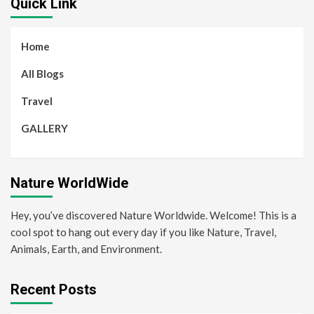
Quick Link
Home
All Blogs
Travel
GALLERY
Nature WorldWide
Hey, you’ve discovered Nature Worldwide. Welcome! This is a
cool spot to hang out every day if you like Nature, Travel,
Animals, Earth, and Environment.
Recent Posts