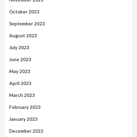
October 2023
September 2023
August 2023
July 2023
June 2023
May 2023
April 2023
March 2023
February 2023
January 2023
December 2022