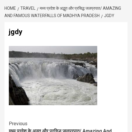
HOME
TRAVEL
मध्य प्रदेश के अद्भुत और प्रसिद्ध जलप्रपात/ AMAZING
AND FAMOUS WATERFALLS OF MADHYA PRADESH
JGDY
jgdy
Previous
मध्य प्रदेश के अद्भुत और प्रसिद्ध जलप्रपात/ Amazing And