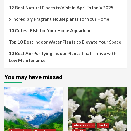
12 Best Natural Places to Visit in April in India 2025
9 Incredibly Fragrant Houseplants for Your Home
10 Cutest Fish for Your Home Aquarium
Top 10 Best Indoor Water Plants to Elevate Your Space
10 Best Air-Purifying Indoor Plants That Thrive with
Low Maintenance
You may have missed
Atmosphere
Facts