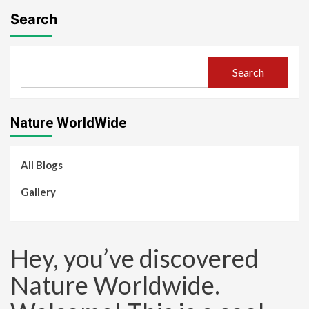
Search
Search
Nature WorldWide
All Blogs
Gallery
Hey, you’ve discovered
Nature Worldwide.