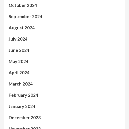
October 2024
September 2024
August 2024
July 2024
June 2024
May 2024
April 2024
March 2024
February 2024
January 2024
December 2023
November 2023