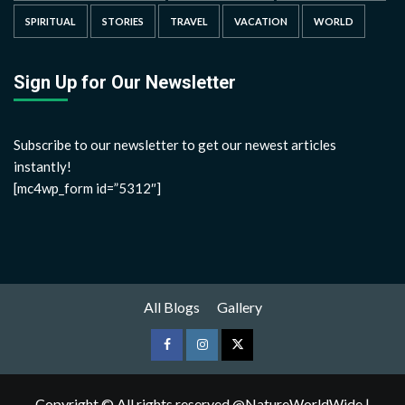
SPIRITUAL
STORIES
TRAVEL
VACATION
WORLD
Sign Up for Our Newsletter
Subscribe to our newsletter to get our newest articles
instantly!
[mc4wp_form id=”5312″]
All Blogs
Gallery
Copyright © All rights reserved @NatureWorldWide
|