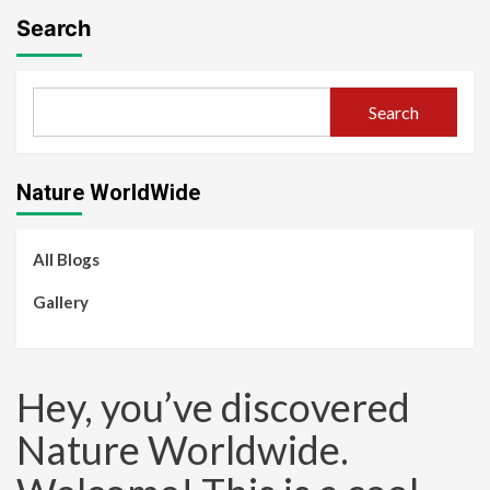
Search
Search
Nature WorldWide
All Blogs
Gallery
Hey, you’ve discovered
Nature Worldwide.