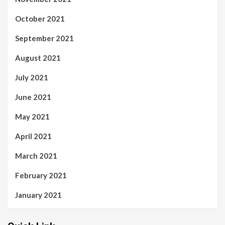
October 2021
September 2021
August 2021
July 2021
June 2021
May 2021
April 2021
March 2021
February 2021
January 2021