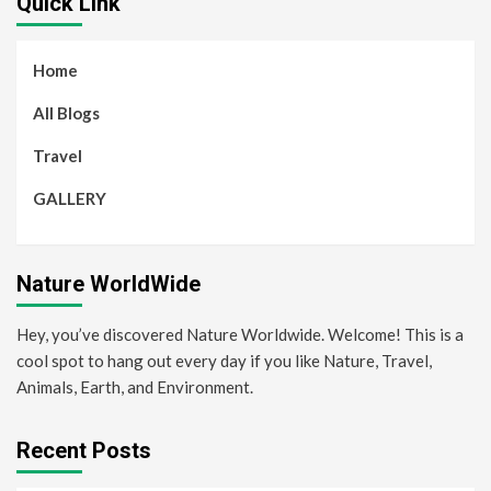
Quick Link
Home
All Blogs
Travel
GALLERY
Nature WorldWide
Hey, you’ve discovered Nature Worldwide. Welcome! This is a
cool spot to hang out every day if you like Nature, Travel,
Animals, Earth, and Environment.
Recent Posts