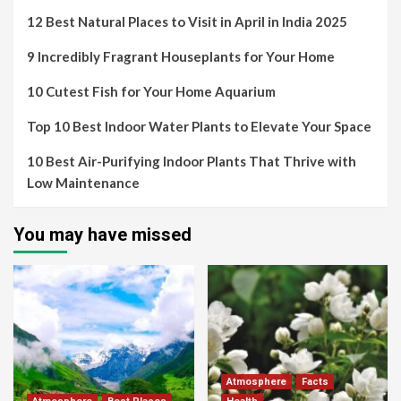
12 Best Natural Places to Visit in April in India 2025
9 Incredibly Fragrant Houseplants for Your Home
10 Cutest Fish for Your Home Aquarium
Top 10 Best Indoor Water Plants to Elevate Your Space
10 Best Air-Purifying Indoor Plants That Thrive with
Low Maintenance
You may have missed
Atmosphere
Facts