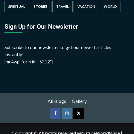
SPIRITUAL
STORIES
TRAVEL
VACATION
WORLD
Sign Up for Our Newsletter
Subscribe to our newsletter to get our newest articles
instantly!
[mc4wp_form id=”5312″]
All Blogs
Gallery
Copyright © All rights reserved @NatureWorldWide
|