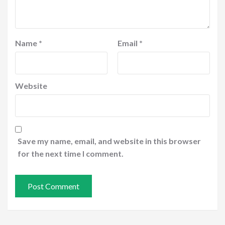
Name
*
Email
*
Website
Save my name, email, and website in this browser
for the next time I comment.