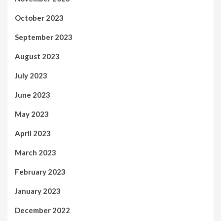
October 2023
September 2023
August 2023
July 2023
June 2023
May 2023
April 2023
March 2023
February 2023
January 2023
December 2022