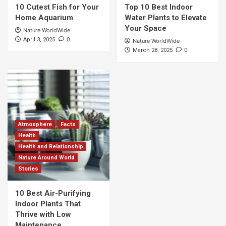
10 Cutest Fish for Your
Top 10 Best Indoor
Home Aquarium
Water Plants to Elevate
Your Space
Nature WorldWide
0
April 3, 2025
Nature WorldWide
0
March 28, 2025
Atmosphere
Facts
Health
Health and Relationship
Nature Around World
Stories
10 Best Air-Purifying
Indoor Plants That
Thrive with Low
Maintenance