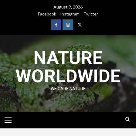
August 9, 2026
Facebook
Instagram
Twitter
NATURE
WORLDWIDE
WE CARE NATURE