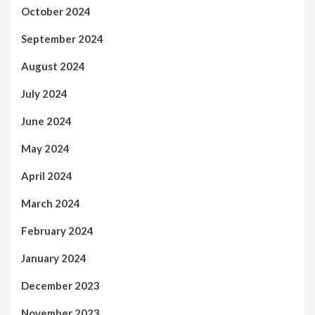
October 2024
September 2024
August 2024
July 2024
June 2024
May 2024
April 2024
March 2024
February 2024
January 2024
December 2023
November 2023