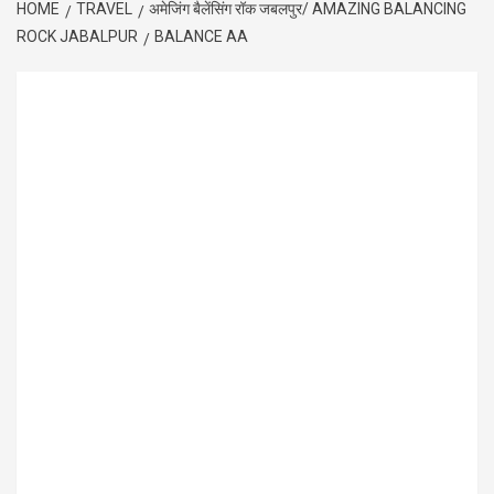
HOME
TRAVEL
अमेजिंग बैलेंसिंग रॉक जबलपुर/ AMAZING BALANCING
ROCK JABALPUR
BALANCE AA