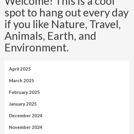
Welcome! This is a cool
spot to hang out every day
if you like Nature, Travel,
Animals, Earth, and
Environment.
April 2025
March 2025
February 2025
January 2025
December 2024
November 2024