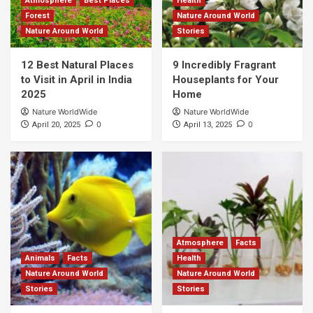
Atmosphere
Best Places
Health
Forest
Nature Around World
Nature Around World
Stories
12 Best Natural Places
9 Incredibly Fragrant
to Visit in April in India
Houseplants for Your
2025
Home
Nature WorldWide
Nature WorldWide
0
0
April 20, 2025
April 13, 2025
Atmosphere
Facts
Animals
Facts
Health
Nature Around World
Nature Around World
Stories
Stories