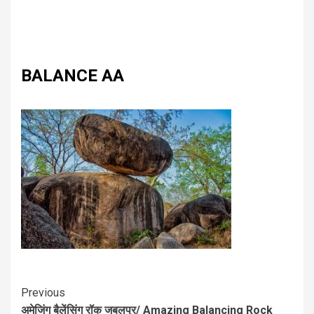
BALANCE AA
Previous
अमेजिंग बैलेंसिंग रॉक जबलपुर/ Amazing Balancing Rock