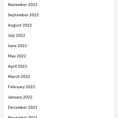
November 2022
September 2022
August 2022
July 2022
June 2022
May 2022
April 2022
March 2022
February 2022
January 2022
December 2021
November 2021