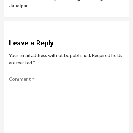
Jabalpur
Leave a Reply
Your email address will not be published.
Required fields
are marked
*
Comment
*