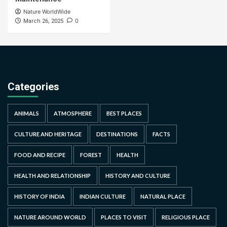
Nature WorldWide
0
March 26, 2025
Categories
ANIMALS
ATMOSPHERE
BEST PLACES
CULTURE AND HERITAGE
DESTINATIONS
FACTS
FOOD AND RECIPE
FOREST
HEALTH
HEALTH AND RELATIONSHIP
HISTORY AND CULTURE
HISTORY OF INDIA
INDIAN CULTURE
NATURAL PLACE
NATURE AROUND WORLD
PLACES TO VISIT
RELIGIOUS PLACE