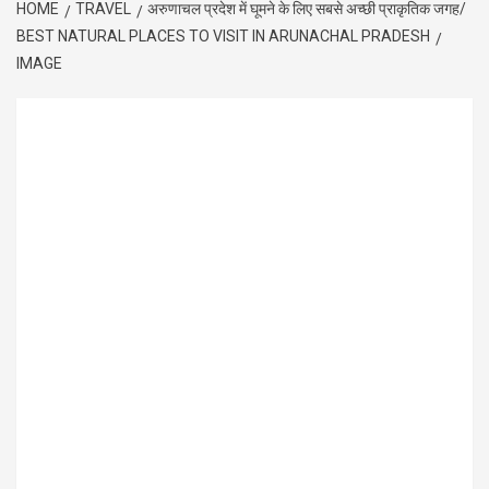
HOME
TRAVEL
अरुणाचल प्रदेश में घूमने के लिए सबसे अच्छी प्राकृतिक जगह/
BEST NATURAL PLACES TO VISIT IN ARUNACHAL PRADESH
IMAGE