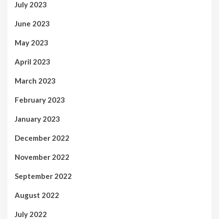
July 2023
June 2023
May 2023
April 2023
March 2023
February 2023
January 2023
December 2022
November 2022
September 2022
August 2022
July 2022