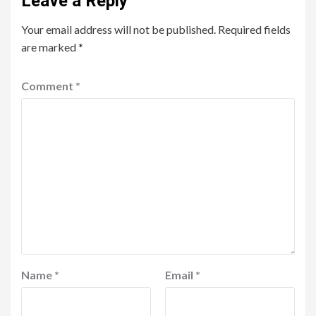
Leave a Reply
Your email address will not be published.
Required fields
are marked
*
Comment
*
Name
*
Email
*