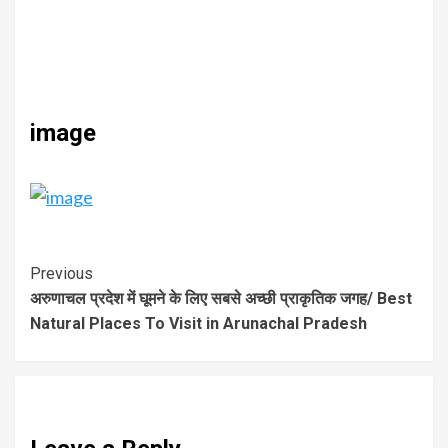
image
Previous
अरुणाचल प्रदेश में घूमने के लिए सबसे अच्छी प्राकृतिक जगह/ Best
Natural Places To Visit in Arunachal Pradesh