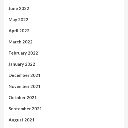
June 2022
May 2022
April 2022
March 2022
February 2022
January 2022
December 2021
November 2021
October 2021
September 2021
August 2021