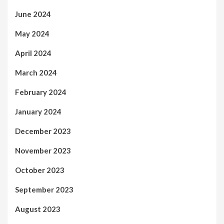
June 2024
May 2024
April 2024
March 2024
February 2024
January 2024
December 2023
November 2023
October 2023
September 2023
August 2023