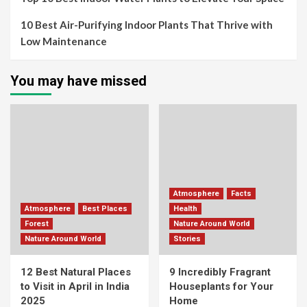
10 Best Air-Purifying Indoor Plants That Thrive with
Low Maintenance
You may have missed
Atmosphere
Facts
Atmosphere
Best Places
Health
Forest
Nature Around World
Nature Around World
Stories
12 Best Natural Places
9 Incredibly Fragrant
to Visit in April in India
Houseplants for Your
2025
Home