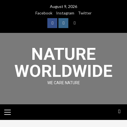
August 9, 2026
Facebook
Instagram
Twitter
NATURE
WORLDWIDE
WE CARE NATURE