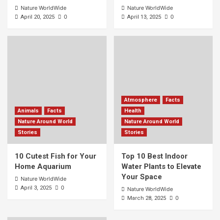
Nature WorldWide
Nature WorldWide
0
0
April 20, 2025
April 13, 2025
Atmosphere
Facts
Animals
Facts
Health
Nature Around World
Nature Around World
Stories
Stories
10 Cutest Fish for Your
Top 10 Best Indoor
Home Aquarium
Water Plants to Elevate
Your Space
Nature WorldWide
0
April 3, 2025
Nature WorldWide
0
March 28, 2025