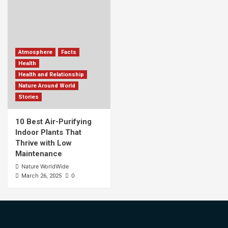
Atmosphere
Facts
Health
Health and Relationship
Nature Around World
Stories
10 Best Air-Purifying
Indoor Plants That
Thrive with Low
Maintenance
Nature WorldWide
0
March 26, 2025