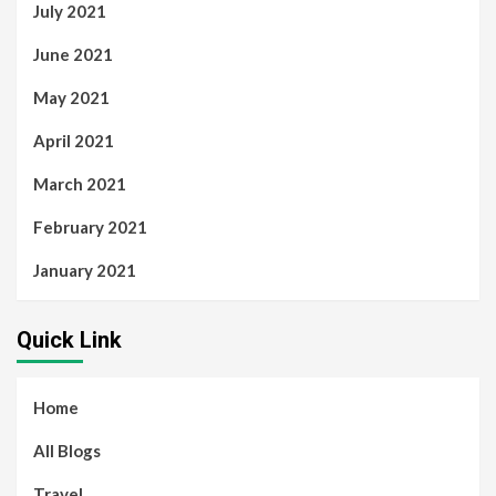
July 2021
June 2021
May 2021
April 2021
March 2021
February 2021
January 2021
Quick Link
Home
All Blogs
Travel