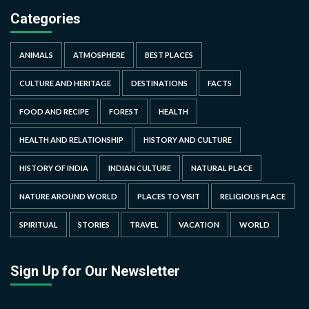
Categories
ANIMALS
ATMOSPHERE
BEST PLACES
CULTURE AND HERITAGE
DESTINATIONS
FACTS
FOOD AND RECIPE
FOREST
HEALTH
HEALTH AND RELATIONSHIP
HISTORY AND CULTURE
HISTORY OF INDIA
INDIAN CULTURE
NATURAL PLACE
NATURE AROUND WORLD
PLACES TO VISIT
RELIGIOUS PLACE
SPIRITUAL
STORIES
TRAVEL
VACATION
WORLD
Sign Up for Our Newsletter