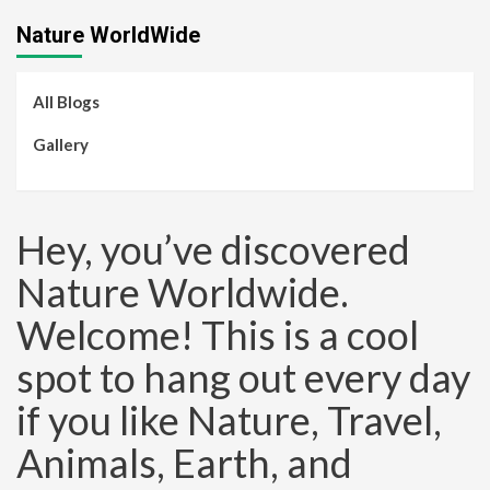
Nature WorldWide
All Blogs
Gallery
Hey, you’ve discovered
Nature Worldwide.
Welcome! This is a cool
spot to hang out every day
if you like Nature, Travel,
Animals, Earth, and