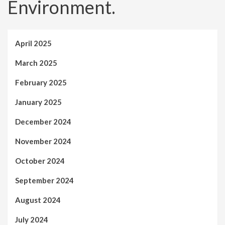
Environment.
April 2025
March 2025
February 2025
January 2025
December 2024
November 2024
October 2024
September 2024
August 2024
July 2024