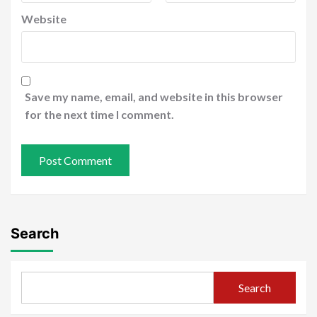
Website
Save my name, email, and website in this browser
for the next time I comment.
Search
Search