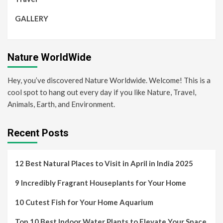
GALLERY
Nature WorldWide
Hey, you’ve discovered Nature Worldwide. Welcome! This is a
cool spot to hang out every day if you like Nature, Travel,
Animals, Earth, and Environment.
Recent Posts
12 Best Natural Places to Visit in April in India 2025
9 Incredibly Fragrant Houseplants for Your Home
10 Cutest Fish for Your Home Aquarium
Top 10 Best Indoor Water Plants to Elevate Your Space