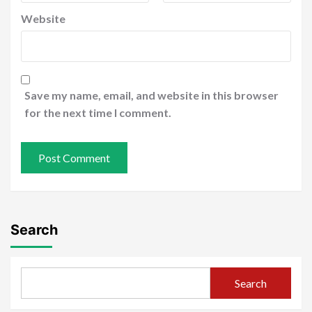
Website
Save my name, email, and website in this browser
for the next time I comment.
Search
Search