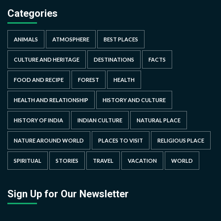
Categories
ANIMALS
ATMOSPHERE
BEST PLACES
CULTURE AND HERITAGE
DESTINATIONS
FACTS
FOOD AND RECIPE
FOREST
HEALTH
HEALTH AND RELATIONSHIP
HISTORY AND CULTURE
HISTORY OF INDIA
INDIAN CULTURE
NATURAL PLACE
NATURE AROUND WORLD
PLACES TO VISIT
RELIGIOUS PLACE
SPIRITUAL
STORIES
TRAVEL
VACATION
WORLD
Sign Up for Our Newsletter