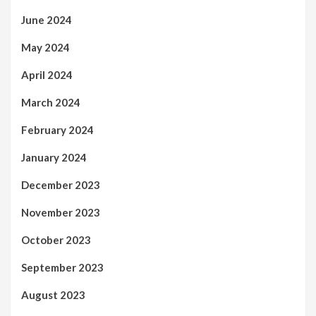
June 2024
May 2024
April 2024
March 2024
February 2024
January 2024
December 2023
November 2023
October 2023
September 2023
August 2023