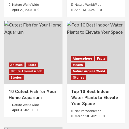
Nature WorldWide
Nature WorldWide
0
0
April 20, 2025
April 13, 2025
Atmosphere
Facts
Animals
Facts
Health
Nature Around World
Nature Around World
Stories
Stories
10 Cutest Fish for Your
Top 10 Best Indoor
Home Aquarium
Water Plants to Elevate
Your Space
Nature WorldWide
0
April 3, 2025
Nature WorldWide
0
March 28, 2025