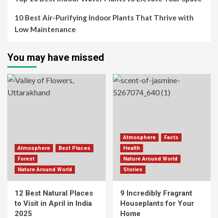
10 Best Air-Purifying Indoor Plants That Thrive with
Low Maintenance
You may have missed
Atmosphere
Facts
Atmosphere
Best Places
Health
Forest
Nature Around World
Nature Around World
Stories
12 Best Natural Places
9 Incredibly Fragrant
to Visit in April in India
Houseplants for Your
2025
Home