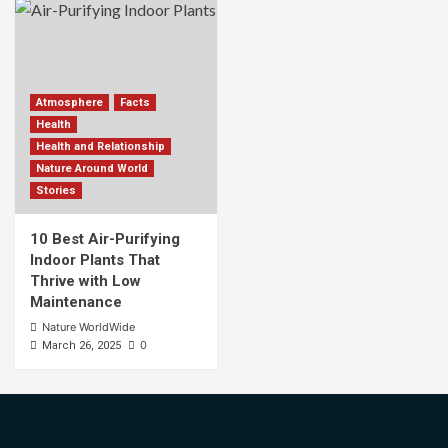
Atmosphere
Facts
Health
Health and Relationship
Nature Around World
Stories
10 Best Air-Purifying
Indoor Plants That
Thrive with Low
Maintenance
Nature WorldWide
0
March 26, 2025