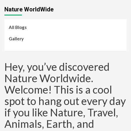
Nature WorldWide
All Blogs
Gallery
Hey, you’ve discovered
Nature Worldwide.
Welcome! This is a cool
spot to hang out every day
if you like Nature, Travel,
Animals, Earth, and