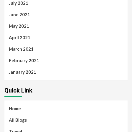
July 2021
June 2021
May 2021
April 2021
March 2021
February 2021
January 2021
Quick Link
Home
All Blogs
Travel