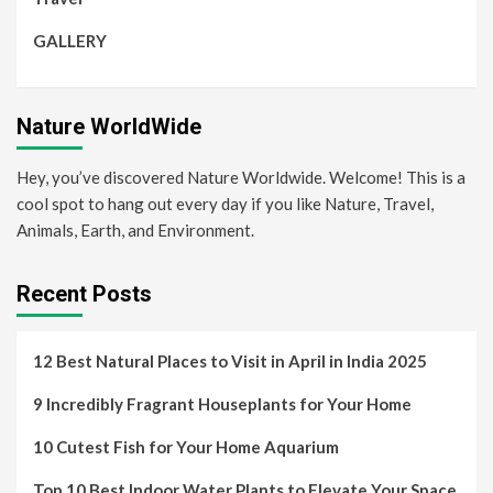
GALLERY
Nature WorldWide
Hey, you’ve discovered Nature Worldwide. Welcome! This is a
cool spot to hang out every day if you like Nature, Travel,
Animals, Earth, and Environment.
Recent Posts
12 Best Natural Places to Visit in April in India 2025
9 Incredibly Fragrant Houseplants for Your Home
10 Cutest Fish for Your Home Aquarium
Top 10 Best Indoor Water Plants to Elevate Your Space