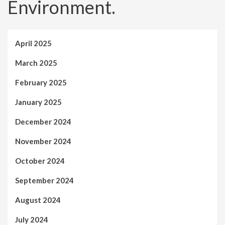
Environment.
April 2025
March 2025
February 2025
January 2025
December 2024
November 2024
October 2024
September 2024
August 2024
July 2024