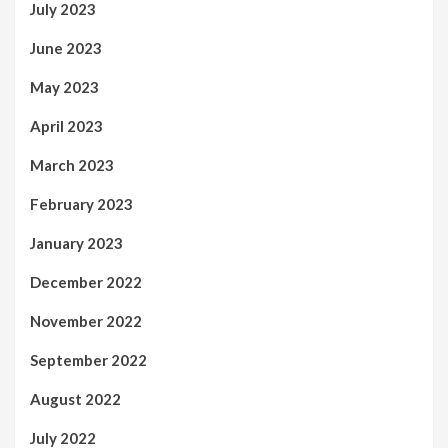
July 2023
June 2023
May 2023
April 2023
March 2023
February 2023
January 2023
December 2022
November 2022
September 2022
August 2022
July 2022