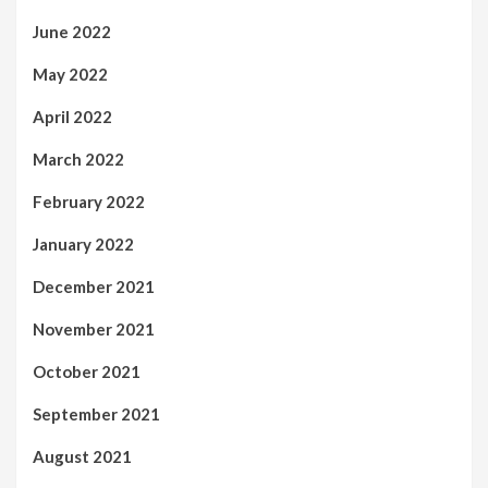
June 2022
May 2022
April 2022
March 2022
February 2022
January 2022
December 2021
November 2021
October 2021
September 2021
August 2021