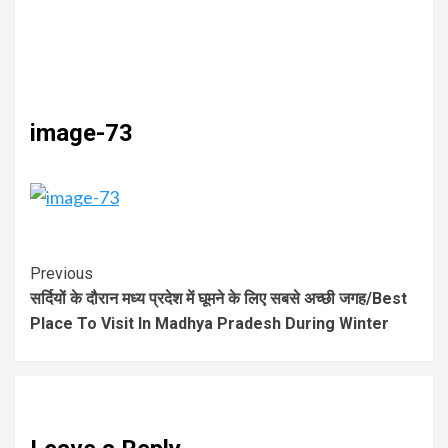
image-73
Previous
सर्दियों के दौरान मध्य प्रदेश में घूमने के लिए सबसे अच्छी जगह/Best
Place To Visit In Madhya Pradesh During Winter