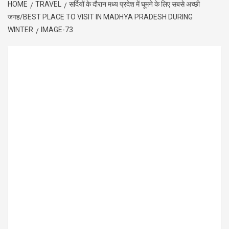
HOME
TRAVEL
सर्दियों के दौरान मध्य प्रदेश में घूमने के लिए सबसे अच्छी
जगह/BEST PLACE TO VISIT IN MADHYA PRADESH DURING
WINTER
IMAGE-73