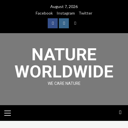
August 7, 2026
Facebook
Instagram
Twitter
NATURE
WORLDWIDE
WE CARE NATURE