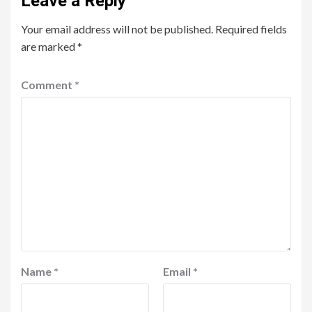
Leave a Reply
Your email address will not be published.
Required fields
are marked
*
Comment
*
Name
*
Email
*