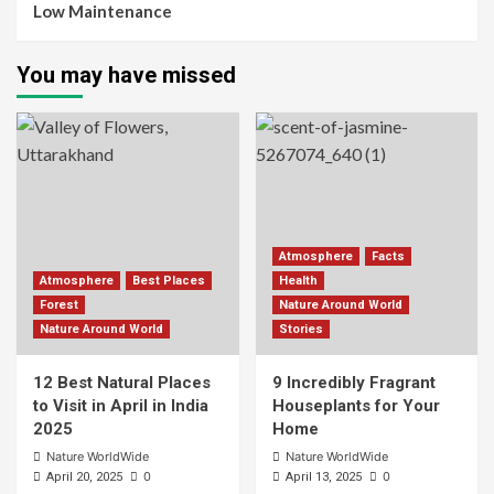
Low Maintenance
You may have missed
Atmosphere
Facts
Atmosphere
Best Places
Health
Forest
Nature Around World
Nature Around World
Stories
12 Best Natural Places
9 Incredibly Fragrant
to Visit in April in India
Houseplants for Your
2025
Home
Nature WorldWide
Nature WorldWide
0
0
April 20, 2025
April 13, 2025