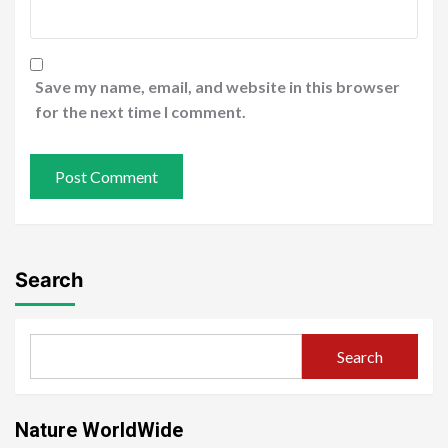
Save my name, email, and website in this browser
for the next time I comment.
Search
Search
Nature WorldWide