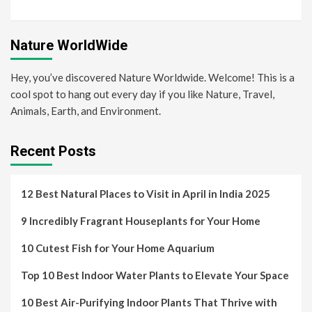
Nature WorldWide
Hey, you’ve discovered Nature Worldwide. Welcome! This is a
cool spot to hang out every day if you like Nature, Travel,
Animals, Earth, and Environment.
Recent Posts
12 Best Natural Places to Visit in April in India 2025
9 Incredibly Fragrant Houseplants for Your Home
10 Cutest Fish for Your Home Aquarium
Top 10 Best Indoor Water Plants to Elevate Your Space
10 Best Air-Purifying Indoor Plants That Thrive with