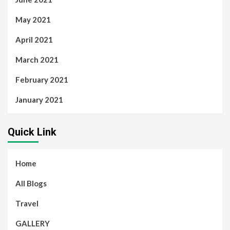
May 2021
April 2021
March 2021
February 2021
January 2021
Quick Link
Home
All Blogs
Travel
GALLERY