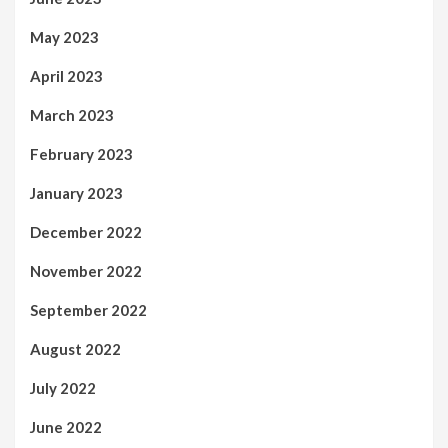
May 2023
April 2023
March 2023
February 2023
January 2023
December 2022
November 2022
September 2022
August 2022
July 2022
June 2022