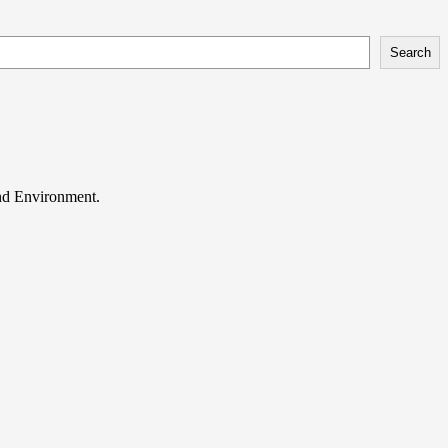
Search
and Environment.