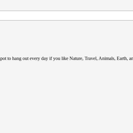
ot to hang out every day if you like Nature, Travel, Animals, Earth, 