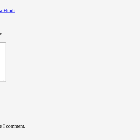
la Hindi
*
me I comment.