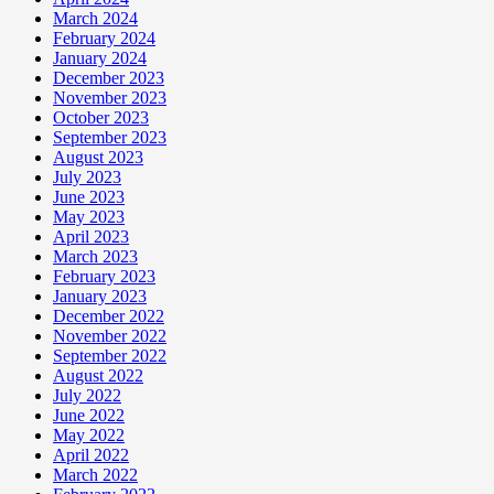
March 2024
February 2024
January 2024
December 2023
November 2023
October 2023
September 2023
August 2023
July 2023
June 2023
May 2023
April 2023
March 2023
February 2023
January 2023
December 2022
November 2022
September 2022
August 2022
July 2022
June 2022
May 2022
April 2022
March 2022