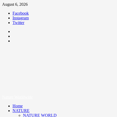
August 6, 2026
Facebook
Instagram
Twitter
Nature Worldwide
We Care Nature
Nature Worldwide
Home
NATURE
NATURE WORLD