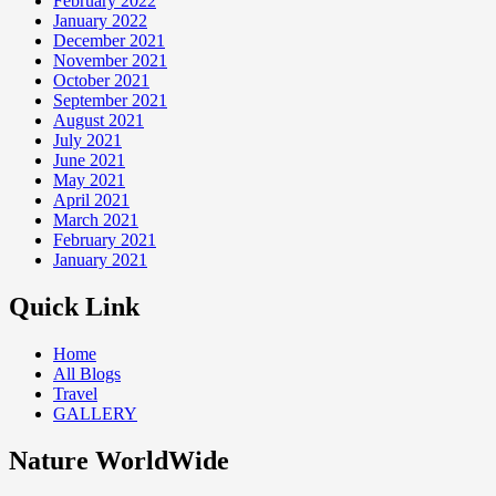
February 2022
January 2022
December 2021
November 2021
October 2021
September 2021
August 2021
July 2021
June 2021
May 2021
April 2021
March 2021
February 2021
January 2021
Quick Link
Home
All Blogs
Travel
GALLERY
Nature WorldWide