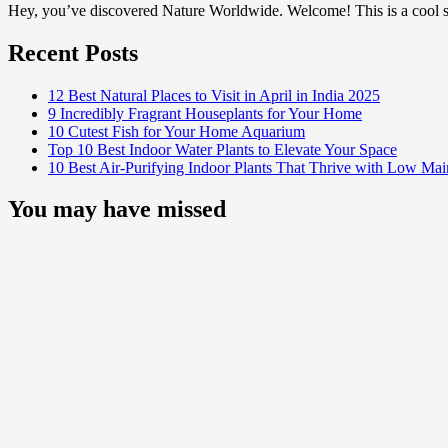
Hey, you’ve discovered Nature Worldwide. Welcome! This is a cool sp
Recent Posts
12 Best Natural Places to Visit in April in India 2025
9 Incredibly Fragrant Houseplants for Your Home
10 Cutest Fish for Your Home Aquarium
Top 10 Best Indoor Water Plants to Elevate Your Space
10 Best Air-Purifying Indoor Plants That Thrive with Low Ma
You may have missed