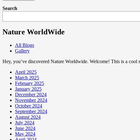
Search
Nature WorldWide
All Blogs
Gallery
Hey, you’ve discovered Nature Worldwide. Welcome! This is a cool sp
April 2025
March 2025
February 2025
January 2025
December 2024
November 2024
October 2024
September 2024
August 2024
July 2024
June 2024
May 2024
April 2024