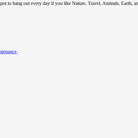
ot to hang out every day if you like Nature, Travel, Animals, Earth, 
intenance