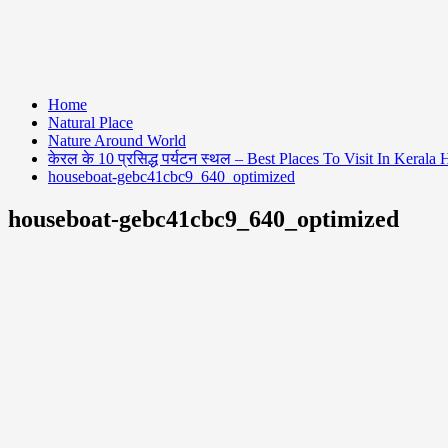
Home
Natural Place
Nature Around World
केरल के 10 प्रसिद्ध पर्यटन स्थल – Best Places To Visit In Kerala 
houseboat-gebc41cbc9_640_optimized
houseboat-gebc41cbc9_640_optimized