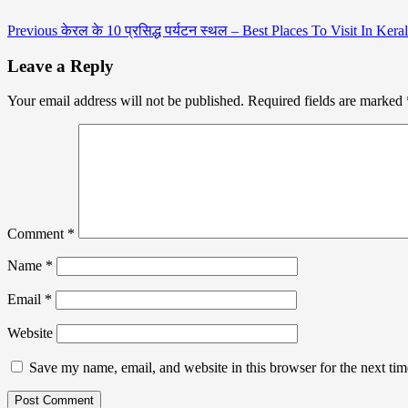
Previous
केरल के 10 प्रसिद्ध पर्यटन स्थल – Best Places To Visit In Kera
Leave a Reply
Your email address will not be published.
Required fields are marked
Comment
*
Name
*
Email
*
Website
Save my name, email, and website in this browser for the next ti