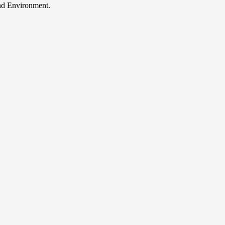
and Environment.