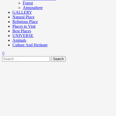
Forest
Atmosphere
GALLERY
Natural Place
Religious Place
Places to Visit
Best Places
UNIVERSE
Animals
Culture And Heritage