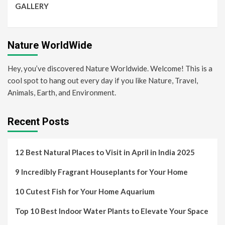
GALLERY
Nature WorldWide
Hey, you’ve discovered Nature Worldwide. Welcome! This is a
cool spot to hang out every day if you like Nature, Travel,
Animals, Earth, and Environment.
Recent Posts
12 Best Natural Places to Visit in April in India 2025
9 Incredibly Fragrant Houseplants for Your Home
10 Cutest Fish for Your Home Aquarium
Top 10 Best Indoor Water Plants to Elevate Your Space