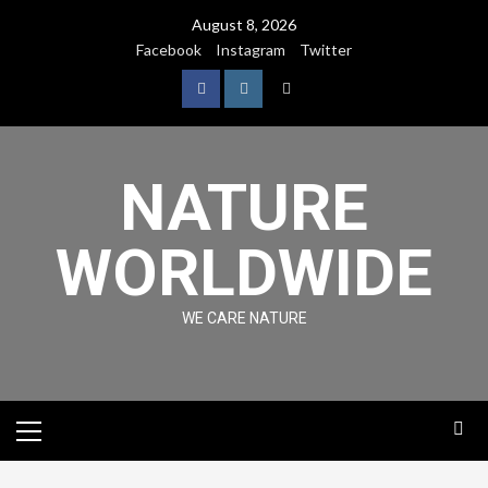
August 8, 2026
Facebook
Instagram
Twitter
NATURE
WORLDWIDE
WE CARE NATURE