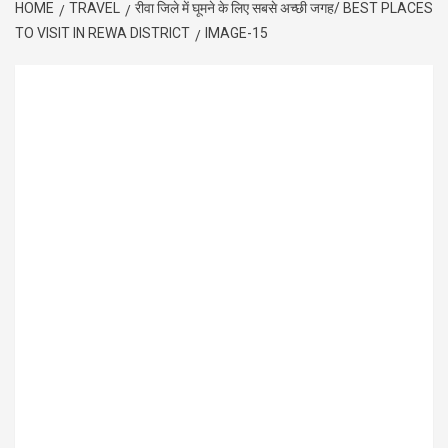
HOME
TRAVEL
रीवा जिले में घूमने के लिए सबसे अच्छी जगह/ BEST PLACES
TO VISIT IN REWA DISTRICT
IMAGE-15