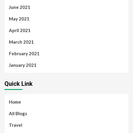
June 2021
May 2021
April 2021
March 2021
February 2021
January 2021
Quick Link
Home
All Blogs
Travel