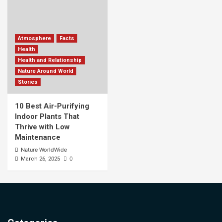
Atmosphere
Facts
Health
Health and Relationship
Nature Around World
Stories
10 Best Air-Purifying
Indoor Plants That
Thrive with Low
Maintenance
Nature WorldWide
0
March 26, 2025