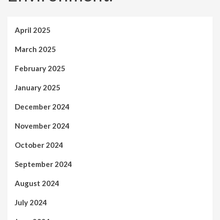
April 2025
March 2025
February 2025
January 2025
December 2024
November 2024
October 2024
September 2024
August 2024
July 2024