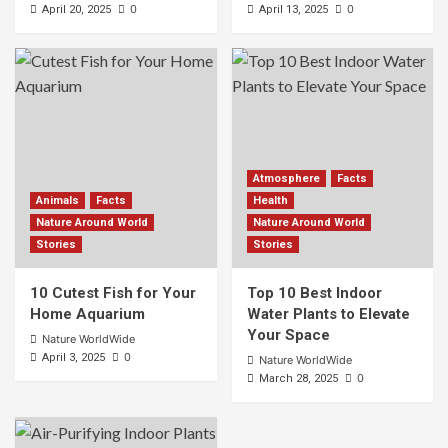
0
0
April 20, 2025
April 13, 2025
Atmosphere
Facts
Animals
Facts
Health
Nature Around World
Nature Around World
Stories
Stories
10 Cutest Fish for Your
Top 10 Best Indoor
Home Aquarium
Water Plants to Elevate
Your Space
Nature WorldWide
0
April 3, 2025
Nature WorldWide
0
March 28, 2025