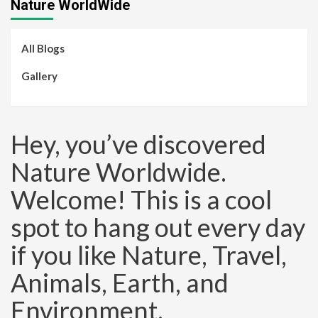
Nature WorldWide
All Blogs
Gallery
Hey, you’ve discovered
Nature Worldwide.
Welcome! This is a cool
spot to hang out every day
if you like Nature, Travel,
Animals, Earth, and
Environment.