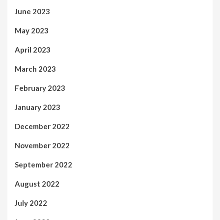
June 2023
May 2023
April 2023
March 2023
February 2023
January 2023
December 2022
November 2022
September 2022
August 2022
July 2022