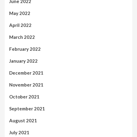
June 2022
May 2022
April 2022
March 2022
February 2022
January 2022
December 2021
November 2021
October 2021
September 2021
August 2021
July 2021