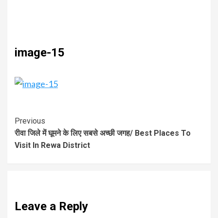
image-15
Previous
रीवा जिले में घूमने के लिए सबसे अच्छी जगह/ Best Places To
Visit In Rewa District
Leave a Reply