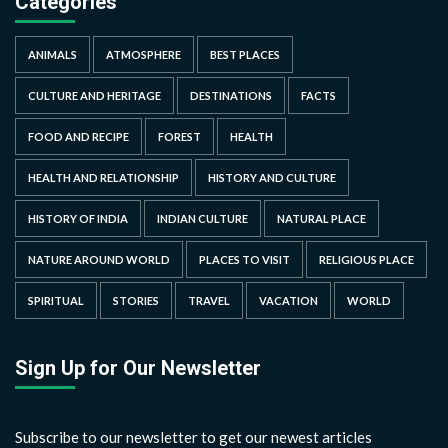
Categories
ANIMALS
ATMOSPHERE
BEST PLACES
CULTURE AND HERITAGE
DESTINATIONS
FACTS
FOOD AND RECIPE
FOREST
HEALTH
HEALTH AND RELATIONSHIP
HISTORY AND CULTURE
HISTORY OF INDIA
INDIAN CULTURE
NATURAL PLACE
NATURE AROUND WORLD
PLACES TO VISIT
RELIGIOUS PLACE
SPIRITUAL
STORIES
TRAVEL
VACATION
WORLD
Sign Up for Our Newsletter
Subscribe to our newsletter to get our newest articles