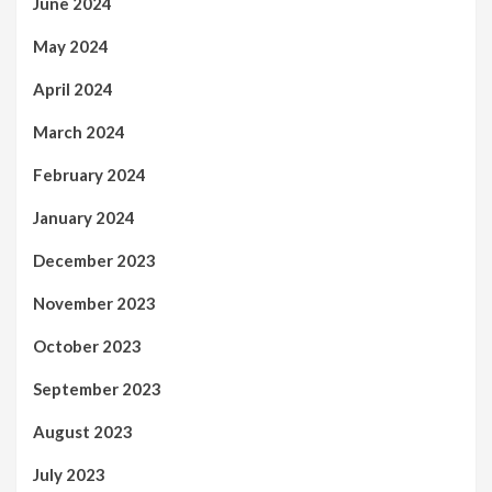
June 2024
May 2024
April 2024
March 2024
February 2024
January 2024
December 2023
November 2023
October 2023
September 2023
August 2023
July 2023