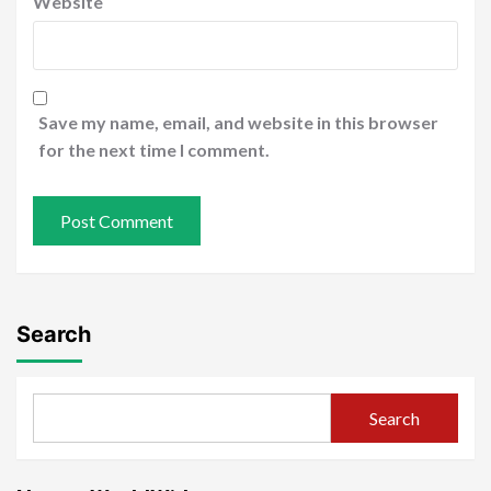
Website
Save my name, email, and website in this browser
for the next time I comment.
Search
Search