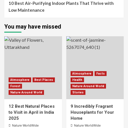
10 Best Air-Purifying Indoor Plants That Thrive with
Low Maintenance
You may have missed
Atmosphere
Facts
Atmosphere
Best Places
Health
Forest
Nature Around World
Nature Around World
Stories
12 Best Natural Places
9 Incredibly Fragrant
to Visit in April in India
Houseplants for Your
2025
Home
Nature WorldWide
Nature WorldWide