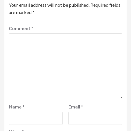
Your email address will not be published.
Required fields
are marked
*
Comment
*
Name
*
Email
*