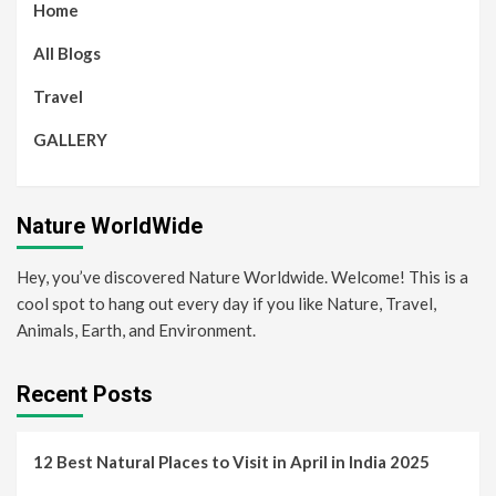
Home
All Blogs
Travel
GALLERY
Nature WorldWide
Hey, you’ve discovered Nature Worldwide. Welcome! This is a
cool spot to hang out every day if you like Nature, Travel,
Animals, Earth, and Environment.
Recent Posts
12 Best Natural Places to Visit in April in India 2025