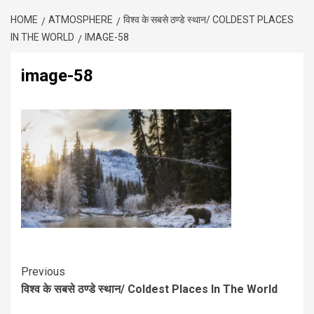
HOME
ATMOSPHERE
विश्व के सबसे ठण्डे स्थान/ COLDEST PLACES
IN THE WORLD
IMAGE-58
image-58
Previous
विश्व के सबसे ठण्डे स्थान/ Coldest Places In The World