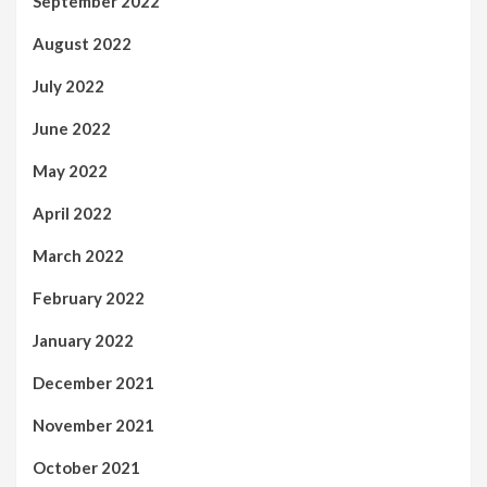
September 2022
August 2022
July 2022
June 2022
May 2022
April 2022
March 2022
February 2022
January 2022
December 2021
November 2021
October 2021