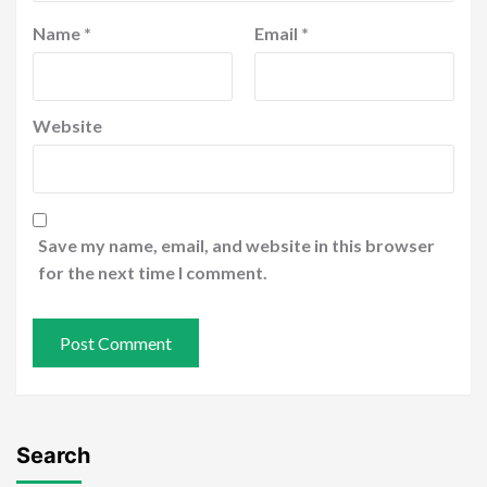
Name
*
Email
*
Website
Save my name, email, and website in this browser
for the next time I comment.
Search