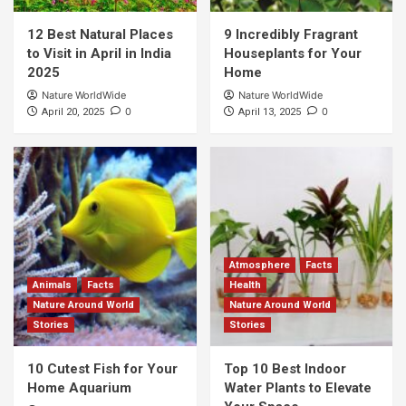
12 Best Natural Places
9 Incredibly Fragrant
to Visit in April in India
Houseplants for Your
2025
Home
Nature WorldWide
Nature WorldWide
0
0
April 20, 2025
April 13, 2025
Atmosphere
Facts
Animals
Facts
Health
Nature Around World
Nature Around World
Stories
Stories
10 Cutest Fish for Your
Top 10 Best Indoor
Home Aquarium
Water Plants to Elevate