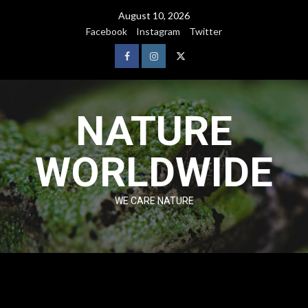
August 10, 2026
Facebook
Instagram
Twitter
NATURE
WORLDWIDE
WE CARE NATURE