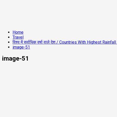
Home
Travel
विश्व में सर्वाधिक वर्षा वाले देश / Countries With Highest Rainfa
image-51
image-51