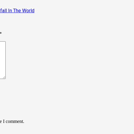
infall In The World
*
me I comment.