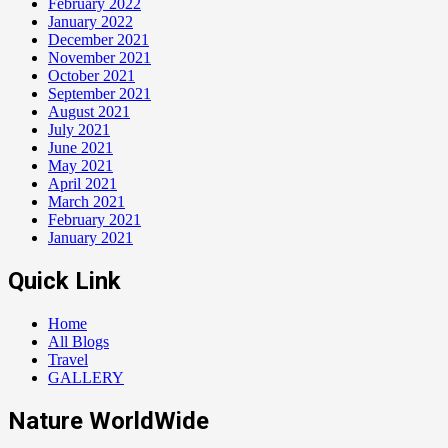
February 2022
January 2022
December 2021
November 2021
October 2021
September 2021
August 2021
July 2021
June 2021
May 2021
April 2021
March 2021
February 2021
January 2021
Quick Link
Home
All Blogs
Travel
GALLERY
Nature WorldWide