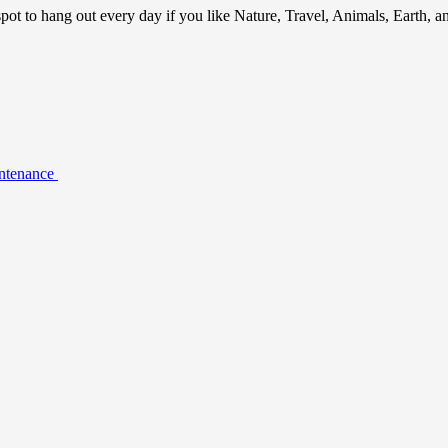
ot to hang out every day if you like Nature, Travel, Animals, Earth, 
intenance