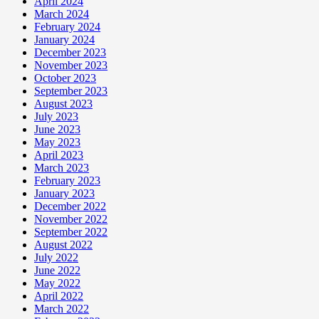
April 2024
March 2024
February 2024
January 2024
December 2023
November 2023
October 2023
September 2023
August 2023
July 2023
June 2023
May 2023
April 2023
March 2023
February 2023
January 2023
December 2022
November 2022
September 2022
August 2022
July 2022
June 2022
May 2022
April 2022
March 2022