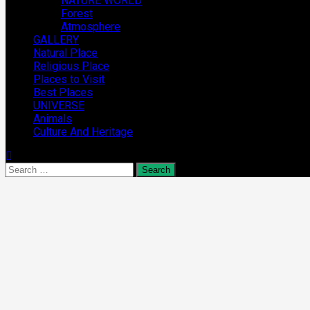
NATURE WORLD
Forest
Atmosphere
GALLERY
Natural Place
Religious Place
Places to Visit
Best Places
UNIVERSE
Animals
Culture And Heritage