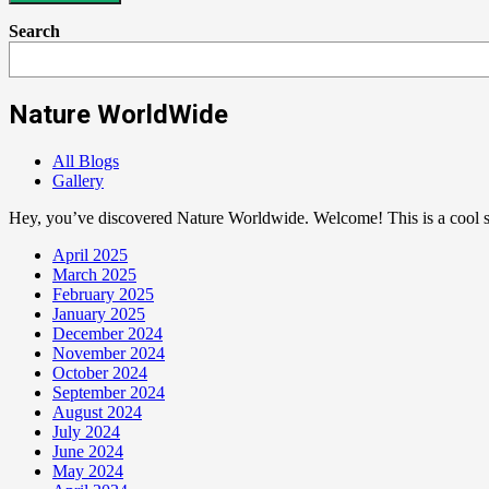
Search
Nature WorldWide
All Blogs
Gallery
Hey, you’ve discovered Nature Worldwide. Welcome! This is a cool sp
April 2025
March 2025
February 2025
January 2025
December 2024
November 2024
October 2024
September 2024
August 2024
July 2024
June 2024
May 2024