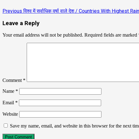
Previous
विश्व में सर्वाधिक वर्षा वाले देश / Countries With Highest Ra
Leave a Reply
Your email address will not be published.
Required fields are marked
Comment
*
Name
*
Email
*
Website
Save my name, email, and website in this browser for the next ti