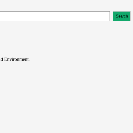
Search
and Environment.