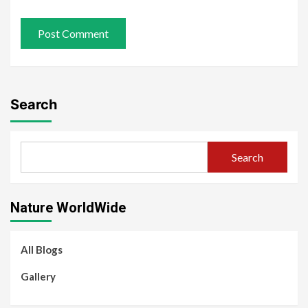
Search
Search
Nature WorldWide
All Blogs
Gallery