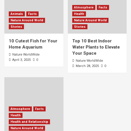
Atmosphere
Facts
Animals
Facts
Health
Nature Around World
Nature Around World
Stories
Stories
10 Cutest Fish for Your
Top 10 Best Indoor
Home Aquarium
Water Plants to Elevate
Your Space
Nature WorldWide
0
April 3, 2025
Nature WorldWide
0
March 28, 2025
Atmosphere
Facts
Health
Health and Relationship
Nature Around World