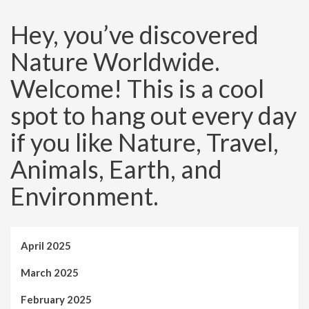
Hey, you’ve discovered
Nature Worldwide.
Welcome! This is a cool
spot to hang out every day
if you like Nature, Travel,
Animals, Earth, and
Environment.
April 2025
March 2025
February 2025