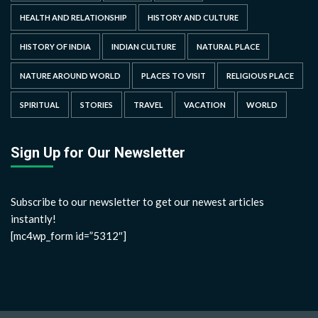
HEALTH AND RELATIONSHIP
HISTORY AND CULTURE
HISTORY OF INDIA
INDIAN CULTURE
NATURAL PLACE
NATURE AROUND WORLD
PLACES TO VISIT
RELIGIOUS PLACE
SPIRITUAL
STORIES
TRAVEL
VACATION
WORLD
Sign Up for Our Newsletter
Subscribe to our newsletter to get our newest articles
instantly!
[mc4wp_form id=”5312″]