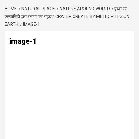
HOME
NATURAL PLACE
NATURE AROUND WORLD
पृथ्वी पर
उल्कापिंडों द्वारा बनाया गया गड्ढा/ CRATER CREATE BY METEORITES ON
EARTH
IMAGE-1
image-1