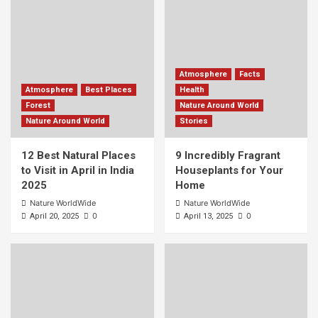
Atmosphere
Facts
Atmosphere
Best Places
Health
Forest
Nature Around World
Nature Around World
Stories
12 Best Natural Places
9 Incredibly Fragrant
to Visit in April in India
Houseplants for Your
2025
Home
Nature WorldWide
Nature WorldWide
0
0
April 20, 2025
April 13, 2025