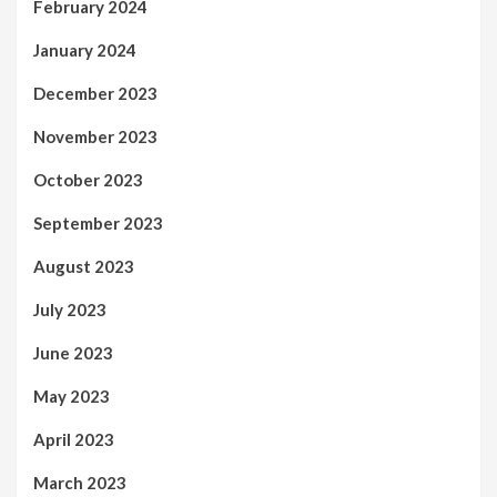
February 2024
January 2024
December 2023
November 2023
October 2023
September 2023
August 2023
July 2023
June 2023
May 2023
April 2023
March 2023