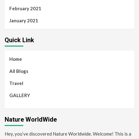
February 2021
January 2021
Quick Link
Home
All Blogs
Travel
GALLERY
Nature WorldWide
Hey, you’ve discovered Nature Worldwide. Welcome! This is a