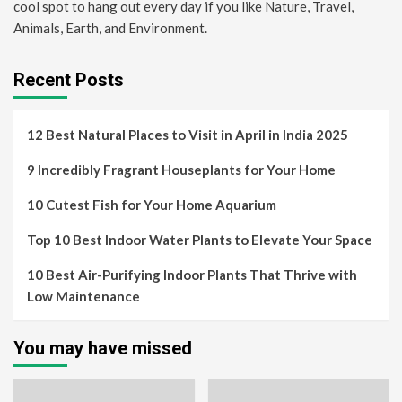
cool spot to hang out every day if you like Nature, Travel,
Animals, Earth, and Environment.
Recent Posts
12 Best Natural Places to Visit in April in India 2025
9 Incredibly Fragrant Houseplants for Your Home
10 Cutest Fish for Your Home Aquarium
Top 10 Best Indoor Water Plants to Elevate Your Space
10 Best Air-Purifying Indoor Plants That Thrive with
Low Maintenance
You may have missed