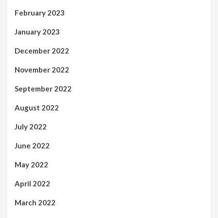
February 2023
January 2023
December 2022
November 2022
September 2022
August 2022
July 2022
June 2022
May 2022
April 2022
March 2022