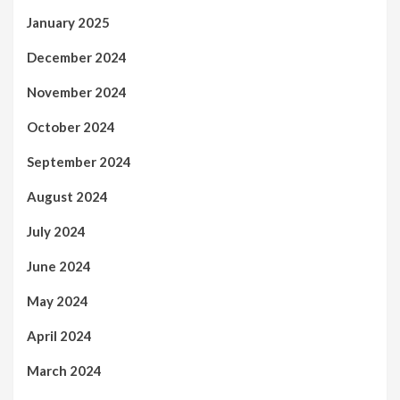
January 2025
December 2024
November 2024
October 2024
September 2024
August 2024
July 2024
June 2024
May 2024
April 2024
March 2024