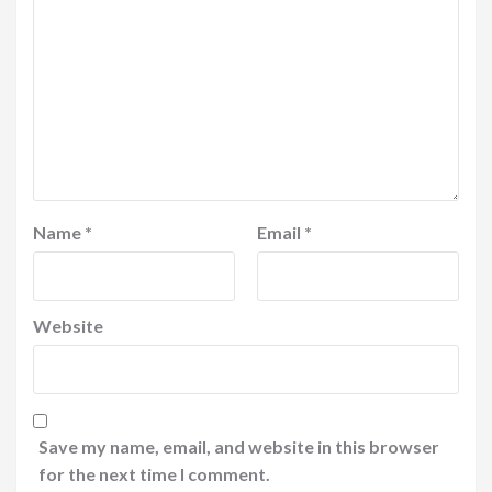
Name
*
Email
*
Website
Save my name, email, and website in this browser
for the next time I comment.