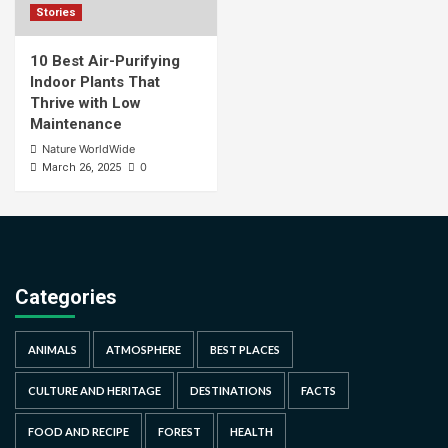
Stories
10 Best Air-Purifying
Indoor Plants That
Thrive with Low
Maintenance
Nature WorldWide
0
March 26, 2025
Categories
ANIMALS
ATMOSPHERE
BEST PLACES
CULTURE AND HERITAGE
DESTINATIONS
FACTS
FOOD AND RECIPE
FOREST
HEALTH