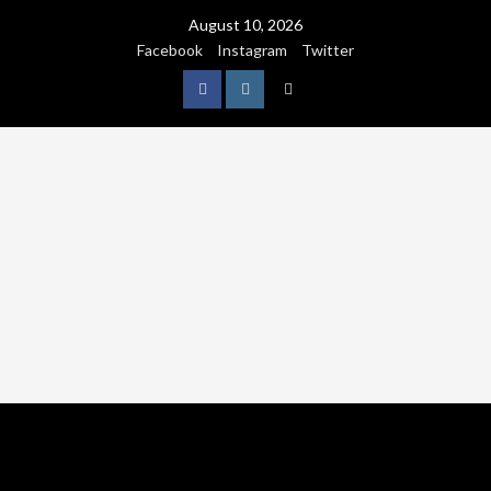
August 10, 2026
Facebook
Instagram
Twitter
NATURE
WORLDWIDE
WE CARE NATURE