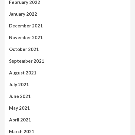
February 2022
January 2022
December 2021
November 2021
October 2021
September 2021
August 2021
July 2021
June 2021
May 2021
April 2021
March 2021