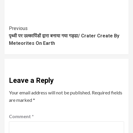
Previous
पृथ्वी पर उल्कापिंडों द्वारा बनाया गया गड्ढा/ Crater Create By
Meteorites On Earth
Leave a Reply
Your email address will not be published.
Required fields
are marked
*
Comment
*