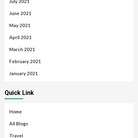
July 2021
June 2021
May 2021
April 2021
March 2021
February 2021
January 2021
Quick Link
Home
All Blogs
Travel