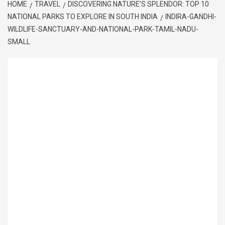
HOME
TRAVEL
DISCOVERING NATURE’S SPLENDOR: TOP 10
NATIONAL PARKS TO EXPLORE IN SOUTH INDIA
INDIRA-GANDHI-
WILDLIFE-SANCTUARY-AND-NATIONAL-PARK-TAMIL-NADU-
SMALL