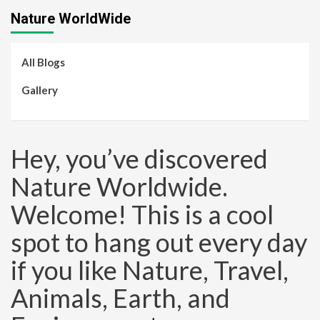
Nature WorldWide
All Blogs
Gallery
Hey, you’ve discovered
Nature Worldwide.
Welcome! This is a cool
spot to hang out every day
if you like Nature, Travel,
Animals, Earth, and