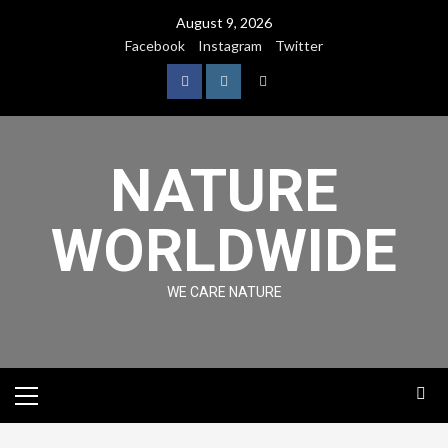
August 9, 2026
Facebook
Instagram
Twitter
NATURE
WORLDWIDE
WE CARE NATURE