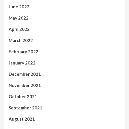
June 2022
May 2022
April 2022
March 2022
February 2022
January 2022
December 2021
November 2021
October 2021
September 2021
August 2021