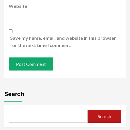
Website
Save my name, email, and website in this browser
for the next time I comment.
Search
Search