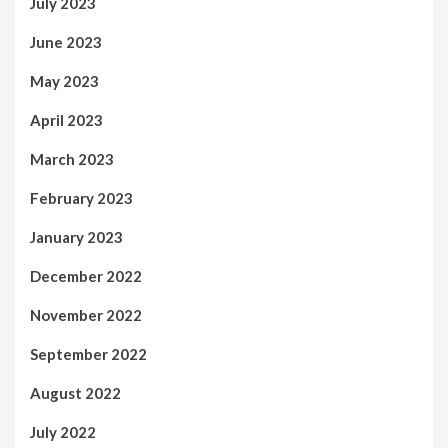
July 2023
June 2023
May 2023
April 2023
March 2023
February 2023
January 2023
December 2022
November 2022
September 2022
August 2022
July 2022