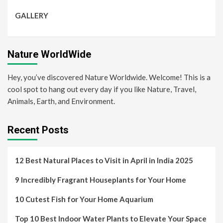
GALLERY
Nature WorldWide
Hey, you’ve discovered Nature Worldwide. Welcome! This is a
cool spot to hang out every day if you like Nature, Travel,
Animals, Earth, and Environment.
Recent Posts
12 Best Natural Places to Visit in April in India 2025
9 Incredibly Fragrant Houseplants for Your Home
10 Cutest Fish for Your Home Aquarium
Top 10 Best Indoor Water Plants to Elevate Your Space