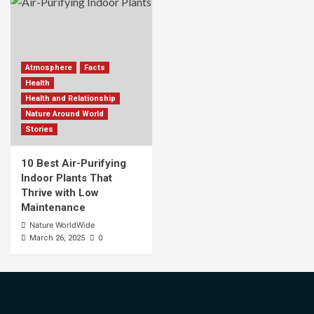
Atmosphere
Facts
Health
Health and Relationship
Nature Around World
Stories
10 Best Air-Purifying
Indoor Plants That
Thrive with Low
Maintenance
Nature WorldWide
0
March 26, 2025