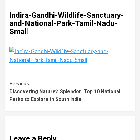
Indira-Gandhi-Wildlife-Sanctuary-
and-National-Park-Tamil-Nadu-
Small
Previous
Discovering Nature’s Splendor: Top 10 National
Parks to Explore in South India
Leave a Reply