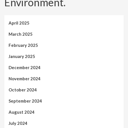
Environment.
April 2025
March 2025
February 2025
January 2025
December 2024
November 2024
October 2024
September 2024
August 2024
July 2024