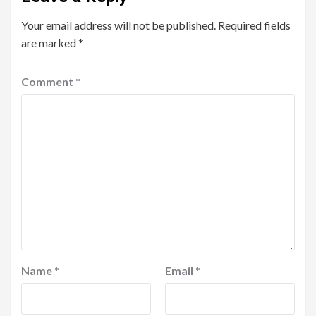
Your email address will not be published.
Required fields
are marked
*
Comment
*
Name
*
Email
*