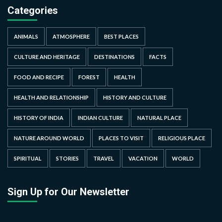
Categories
ANIMALS
ATMOSPHERE
BEST PLACES
CULTURE AND HERITAGE
DESTINATIONS
FACTS
FOOD AND RECIPE
FOREST
HEALTH
HEALTH AND RELATIONSHIP
HISTORY AND CULTURE
HISTORY OF INDIA
INDIAN CULTURE
NATURAL PLACE
NATURE AROUND WORLD
PLACES TO VISIT
RELIGIOUS PLACE
SPIRITUAL
STORIES
TRAVEL
VACATION
WORLD
Sign Up for Our Newsletter