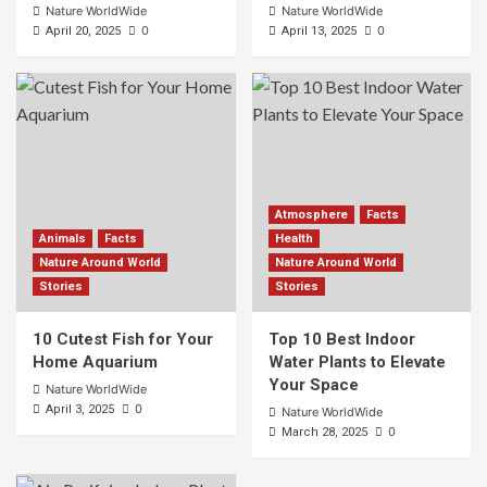
Nature WorldWide
Nature WorldWide
0
0
April 20, 2025
April 13, 2025
Atmosphere
Facts
Animals
Facts
Health
Nature Around World
Nature Around World
Stories
Stories
10 Cutest Fish for Your
Top 10 Best Indoor
Home Aquarium
Water Plants to Elevate
Your Space
Nature WorldWide
0
April 3, 2025
Nature WorldWide
0
March 28, 2025