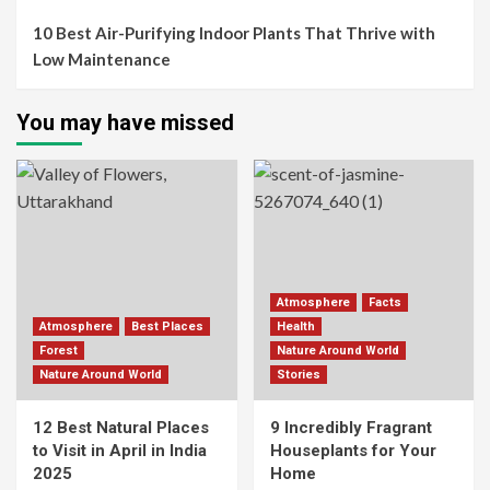
10 Best Air-Purifying Indoor Plants That Thrive with
Low Maintenance
You may have missed
Atmosphere
Facts
Atmosphere
Best Places
Health
Forest
Nature Around World
Nature Around World
Stories
12 Best Natural Places
9 Incredibly Fragrant
to Visit in April in India
Houseplants for Your
2025
Home