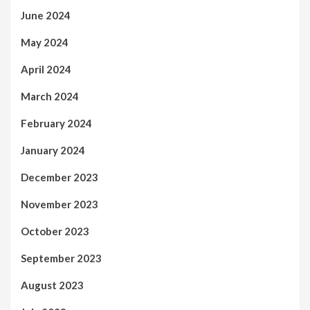
June 2024
May 2024
April 2024
March 2024
February 2024
January 2024
December 2023
November 2023
October 2023
September 2023
August 2023