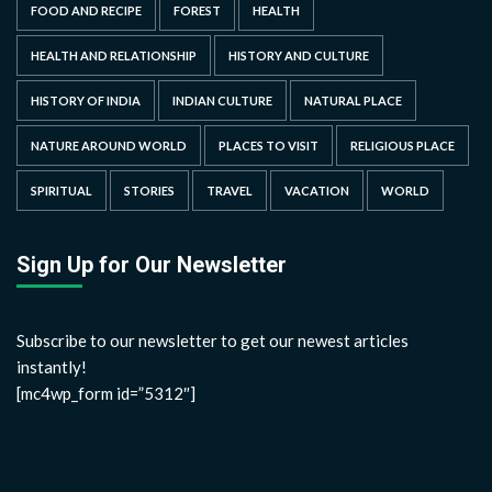
FOOD AND RECIPE
FOREST
HEALTH
HEALTH AND RELATIONSHIP
HISTORY AND CULTURE
HISTORY OF INDIA
INDIAN CULTURE
NATURAL PLACE
NATURE AROUND WORLD
PLACES TO VISIT
RELIGIOUS PLACE
SPIRITUAL
STORIES
TRAVEL
VACATION
WORLD
Sign Up for Our Newsletter
Subscribe to our newsletter to get our newest articles
instantly!
[mc4wp_form id=”5312″]