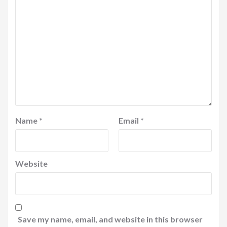
Name
*
Email
*
Website
Save my name, email, and website in this browser