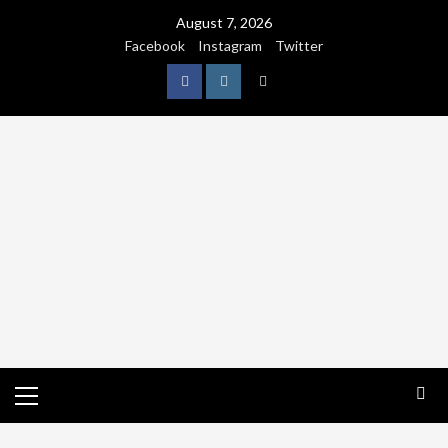
August 7, 2026
Facebook
Instagram
Twitter
NATURE
WORLDWIDE
WE CARE NATURE