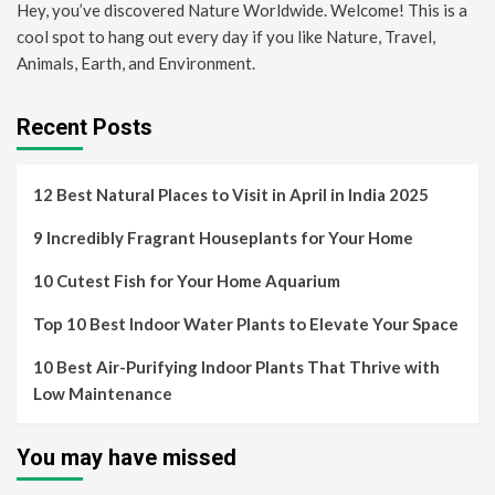
Hey, you’ve discovered Nature Worldwide. Welcome! This is a
cool spot to hang out every day if you like Nature, Travel,
Animals, Earth, and Environment.
Recent Posts
12 Best Natural Places to Visit in April in India 2025
9 Incredibly Fragrant Houseplants for Your Home
10 Cutest Fish for Your Home Aquarium
Top 10 Best Indoor Water Plants to Elevate Your Space
10 Best Air-Purifying Indoor Plants That Thrive with
Low Maintenance
You may have missed