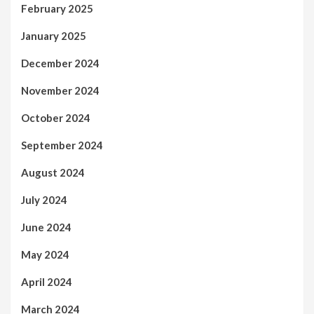
February 2025
January 2025
December 2024
November 2024
October 2024
September 2024
August 2024
July 2024
June 2024
May 2024
April 2024
March 2024