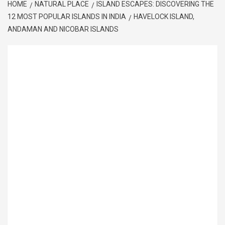
HOME
NATURAL PLACE
ISLAND ESCAPES: DISCOVERING THE
12 MOST POPULAR ISLANDS IN INDIA
HAVELOCK ISLAND,
ANDAMAN AND NICOBAR ISLANDS