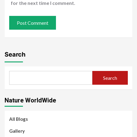
for the next time I comment.
Search
Search
Nature WorldWide
All Blogs
Gallery