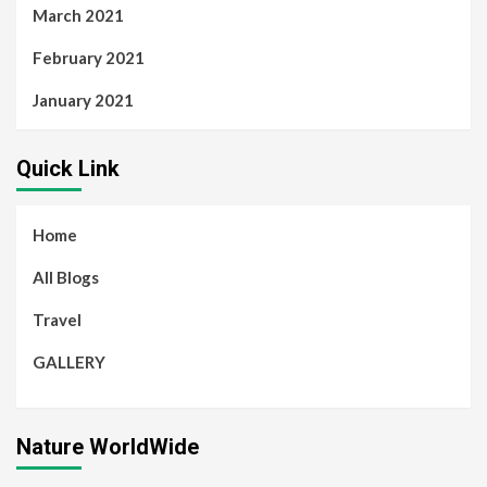
March 2021
February 2021
January 2021
Quick Link
Home
All Blogs
Travel
GALLERY
Nature WorldWide