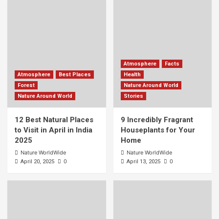
Atmosphere
Facts
Atmosphere
Best Places
Health
Forest
Nature Around World
Nature Around World
Stories
12 Best Natural Places
9 Incredibly Fragrant
to Visit in April in India
Houseplants for Your
2025
Home
Nature WorldWide
Nature WorldWide
0
0
April 20, 2025
April 13, 2025