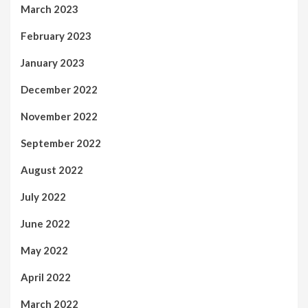
March 2023
February 2023
January 2023
December 2022
November 2022
September 2022
August 2022
July 2022
June 2022
May 2022
April 2022
March 2022