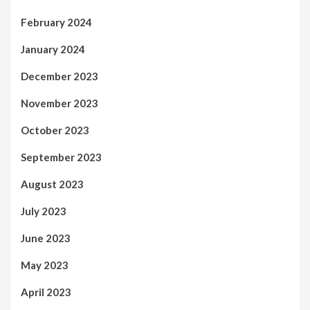
February 2024
January 2024
December 2023
November 2023
October 2023
September 2023
August 2023
July 2023
June 2023
May 2023
April 2023