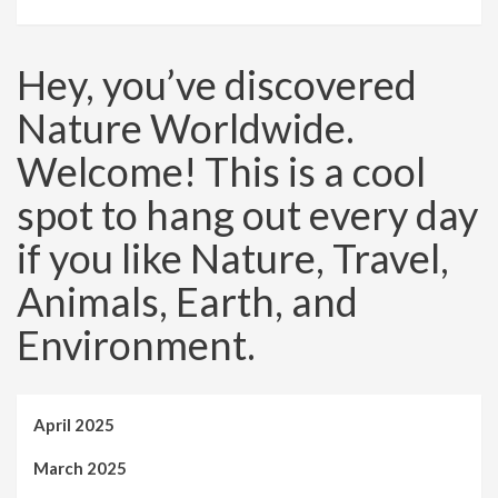
Hey, you’ve discovered
Nature Worldwide.
Welcome! This is a cool
spot to hang out every day
if you like Nature, Travel,
Animals, Earth, and
Environment.
April 2025
March 2025