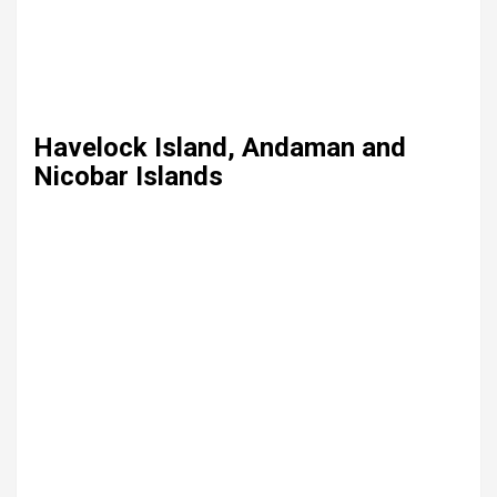
Havelock Island, Andaman and
Nicobar Islands