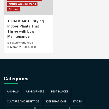
Nature Around World
Stories
10 Best Air-Purifying
Indoor Plants That
Thrive with Low
Maintenance
Nature WorldWide
0
March 26, 2025
Categories
ANIMALS
ATMOSPHERE
BEST PLACES
CULTURE AND HERITAGE
DESTINATIONS
FACTS