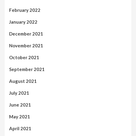
February 2022
January 2022
December 2021
November 2021
October 2021
September 2021
August 2021
July 2021
June 2021
May 2021
April 2021