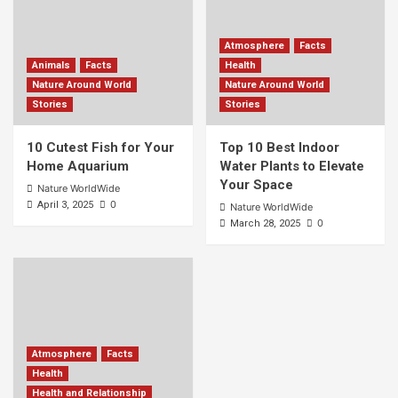
Atmosphere
Facts
Animals
Facts
Health
Nature Around World
Nature Around World
Stories
Stories
10 Cutest Fish for Your
Top 10 Best Indoor
Home Aquarium
Water Plants to Elevate
Your Space
Nature WorldWide
0
April 3, 2025
Nature WorldWide
0
March 28, 2025
Atmosphere
Facts
Health
Health and Relationship