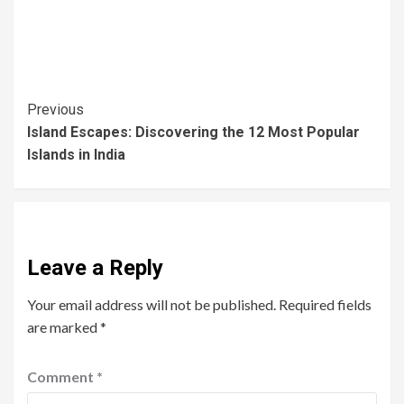
Previous
Island Escapes: Discovering the 12 Most Popular
Islands in India
Leave a Reply
Your email address will not be published.
Required fields
are marked
*
Comment
*