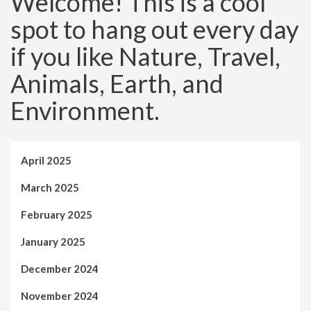
Welcome! This is a cool
spot to hang out every day
if you like Nature, Travel,
Animals, Earth, and
Environment.
April 2025
March 2025
February 2025
January 2025
December 2024
November 2024