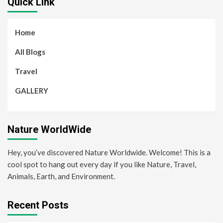
Quick Link
Home
All Blogs
Travel
GALLERY
Nature WorldWide
Hey, you’ve discovered Nature Worldwide. Welcome! This is a
cool spot to hang out every day if you like Nature, Travel,
Animals, Earth, and Environment.
Recent Posts