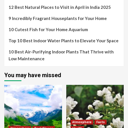
12 Best Natural Places to Visit in April in India 2025
9 Incredibly Fragrant Houseplants for Your Home
10 Cutest Fish for Your Home Aquarium
Top 10 Best Indoor Water Plants to Elevate Your Space
10 Best Air-Purifying Indoor Plants That Thrive with
Low Maintenance
You may have missed
Atmosphere
Facts