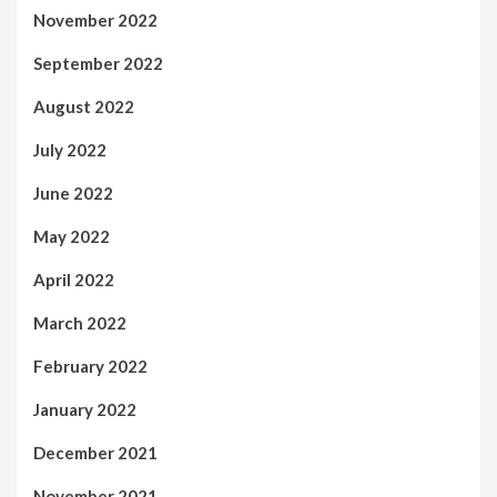
November 2022
September 2022
August 2022
July 2022
June 2022
May 2022
April 2022
March 2022
February 2022
January 2022
December 2021
November 2021