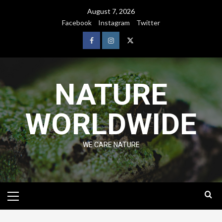
August 7, 2026
Facebook
Instagram
Twitter
NATURE
WORLDWIDE
WE CARE NATURE