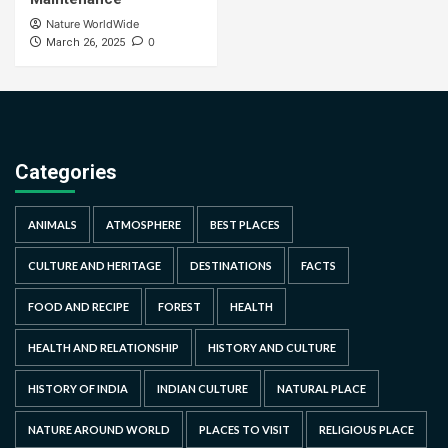
Nature WorldWide
0
March 26, 2025
Categories
ANIMALS
ATMOSPHERE
BEST PLACES
CULTURE AND HERITAGE
DESTINATIONS
FACTS
FOOD AND RECIPE
FOREST
HEALTH
HEALTH AND RELATIONSHIP
HISTORY AND CULTURE
HISTORY OF INDIA
INDIAN CULTURE
NATURAL PLACE
NATURE AROUND WORLD
PLACES TO VISIT
RELIGIOUS PLACE