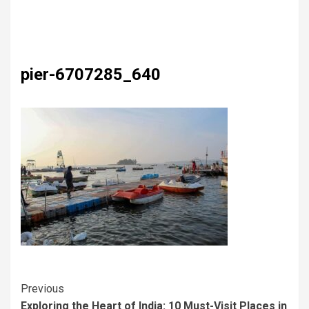
pier-6707285_640
Previous
Exploring the Heart of India: 10 Must-Visit Places in