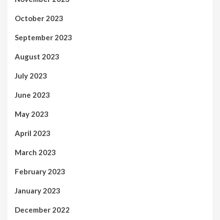
October 2023
September 2023
August 2023
July 2023
June 2023
May 2023
April 2023
March 2023
February 2023
January 2023
December 2022