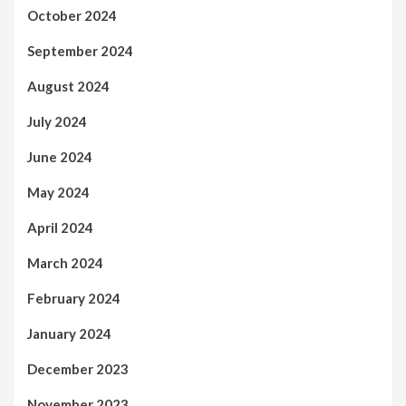
October 2024
September 2024
August 2024
July 2024
June 2024
May 2024
April 2024
March 2024
February 2024
January 2024
December 2023
November 2023