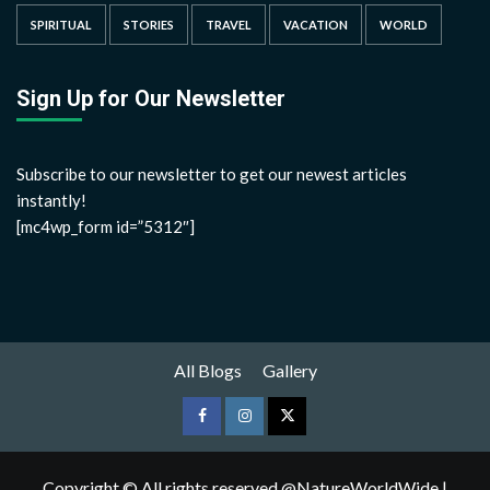
SPIRITUAL
STORIES
TRAVEL
VACATION
WORLD
Sign Up for Our Newsletter
Subscribe to our newsletter to get our newest articles
instantly!
[mc4wp_form id=”5312″]
All Blogs
Gallery
Copyright © All rights reserved @NatureWorldWide
|