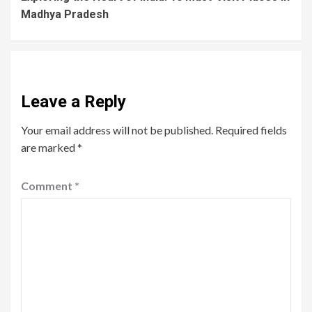
Madhya Pradesh
Leave a Reply
Your email address will not be published.
Required fields
are marked
*
Comment
*