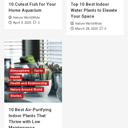
10 Cutest Fish for Your
Top 10 Best Indoor
Home Aquarium
Water Plants to Elevate
Your Space
Nature WorldWide
0
April 3, 2025
Nature WorldWide
0
March 28, 2025
Atmosphere
Facts
Health
Health and Relationship
Nature Around World
Stories
10 Best Air-Purifying
Indoor Plants That
Thrive with Low
Maintenance