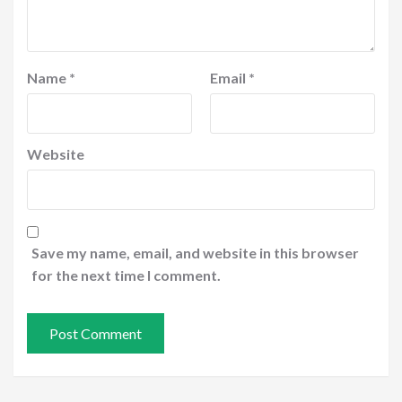
Name
*
Email
*
Website
Save my name, email, and website in this browser
for the next time I comment.