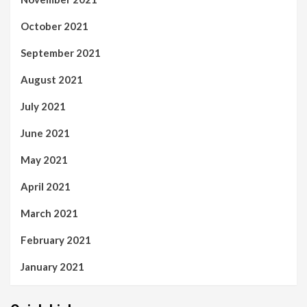
October 2021
September 2021
August 2021
July 2021
June 2021
May 2021
April 2021
March 2021
February 2021
January 2021