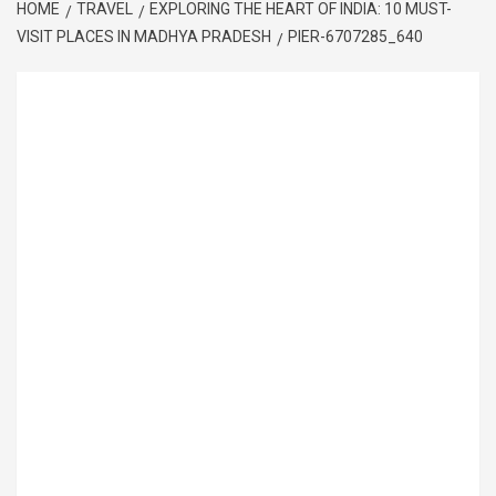
HOME
TRAVEL
EXPLORING THE HEART OF INDIA: 10 MUST-
VISIT PLACES IN MADHYA PRADESH
PIER-6707285_640