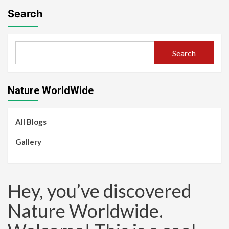
Search
Search
Nature WorldWide
All Blogs
Gallery
Hey, you’ve discovered
Nature Worldwide.