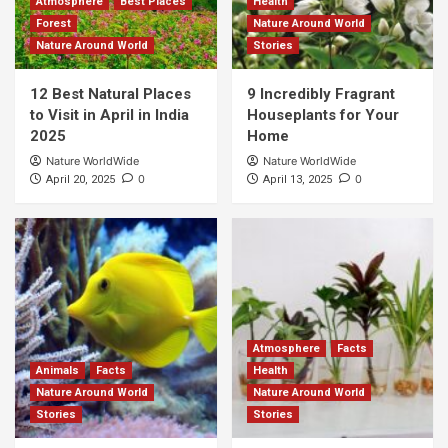
Atmosphere
Best Places
Health
Forest
Nature Around World
Nature Around World
Stories
12 Best Natural Places
9 Incredibly Fragrant
to Visit in April in India
Houseplants for Your
2025
Home
Nature WorldWide
Nature WorldWide
0
0
April 20, 2025
April 13, 2025
Atmosphere
Facts
Animals
Facts
Health
Nature Around World
Nature Around World
Stories
Stories