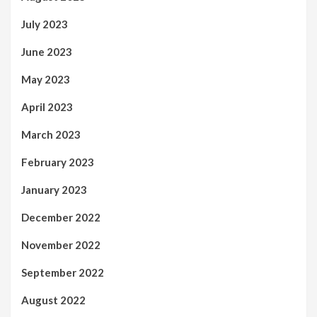
July 2023
June 2023
May 2023
April 2023
March 2023
February 2023
January 2023
December 2022
November 2022
September 2022
August 2022