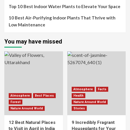
Top 10 Best Indoor Water Plants to Elevate Your Space
10 Best Air-Purifying Indoor Plants That Thrive with
Low Maintenance
You may have missed
Atmosphere
Facts
Atmosphere
Best Places
Health
Forest
Nature Around World
Nature Around World
Stories
12 Best Natural Places
9 Incredibly Fragrant
to Visit in April in India
Houseplants for Your