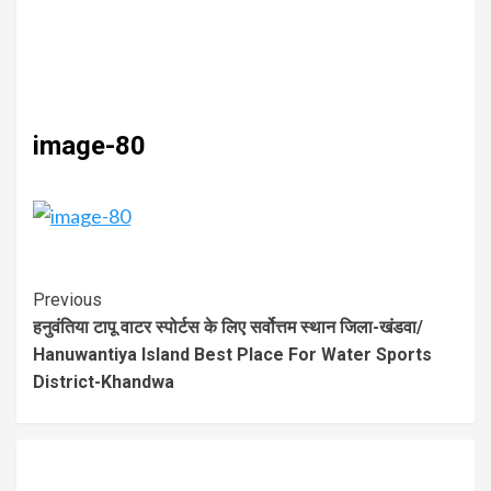
image-80
Previous
हनुवंतिया टापू वाटर स्पोर्टस के लिए सर्वोत्तम स्थान जिला-खंडवा/
Hanuwantiya Island Best Place For Water Sports
District-Khandwa