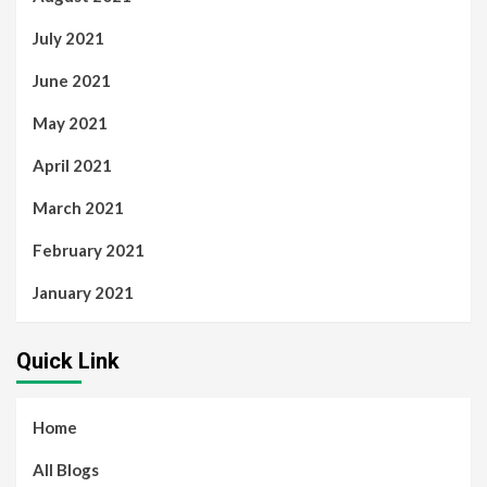
July 2021
June 2021
May 2021
April 2021
March 2021
February 2021
January 2021
Quick Link
Home
All Blogs