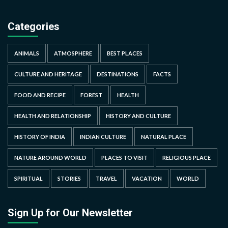
Categories
ANIMALS
ATMOSPHERE
BEST PLACES
CULTURE AND HERITAGE
DESTINATIONS
FACTS
FOOD AND RECIPE
FOREST
HEALTH
HEALTH AND RELATIONSHIP
HISTORY AND CULTURE
HISTORY OF INDIA
INDIAN CULTURE
NATURAL PLACE
NATURE AROUND WORLD
PLACES TO VISIT
RELIGIOUS PLACE
SPIRITUAL
STORIES
TRAVEL
VACATION
WORLD
Sign Up for Our Newsletter