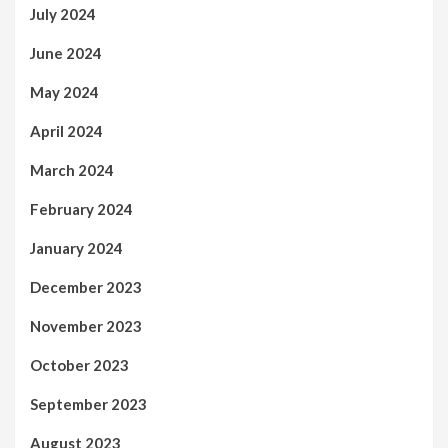
July 2024
June 2024
May 2024
April 2024
March 2024
February 2024
January 2024
December 2023
November 2023
October 2023
September 2023
August 2023