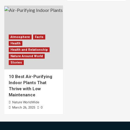
Atmosphere
Facts
Health
Health and Relationship
Nature Around World
Stories
10 Best Air-Purifying
Indoor Plants That
Thrive with Low
Maintenance
Nature WorldWide
0
March 26, 2025