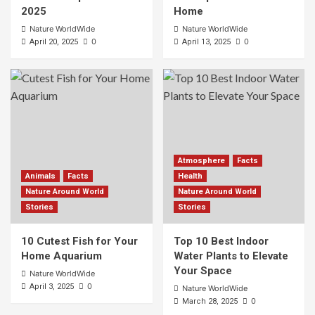
2025
Home
Nature WorldWide
Nature WorldWide
0
0
April 20, 2025
April 13, 2025
Atmosphere
Facts
Animals
Facts
Health
Nature Around World
Nature Around World
Stories
Stories
10 Cutest Fish for Your
Top 10 Best Indoor
Home Aquarium
Water Plants to Elevate
Your Space
Nature WorldWide
0
April 3, 2025
Nature WorldWide
0
March 28, 2025