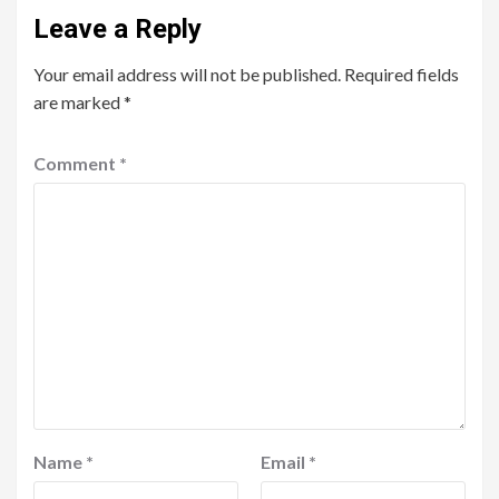
Leave a Reply
Your email address will not be published.
Required fields
are marked
*
Comment
*
Name
*
Email
*