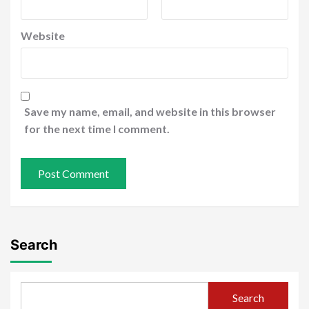
Website
Save my name, email, and website in this browser
for the next time I comment.
Search
Search