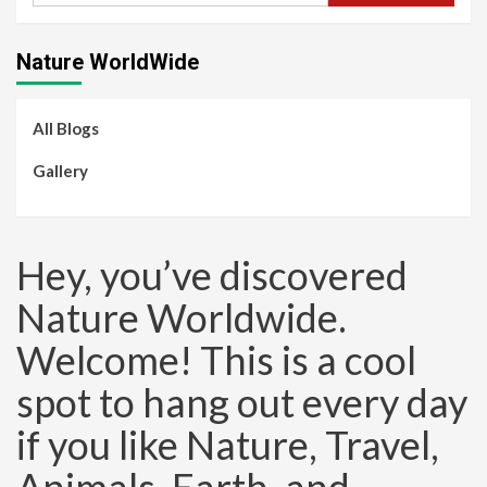
Nature WorldWide
All Blogs
Gallery
Hey, you’ve discovered
Nature Worldwide.
Welcome! This is a cool
spot to hang out every day
if you like Nature, Travel,