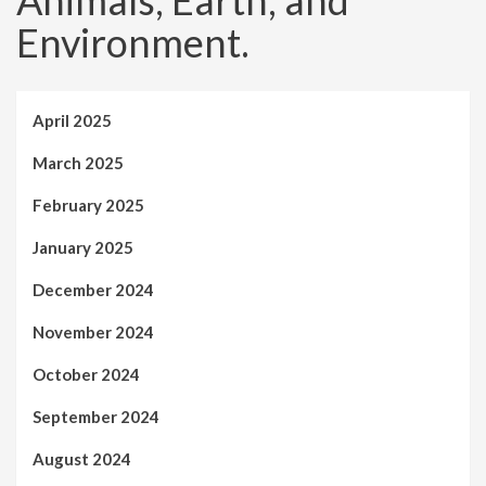
Animals, Earth, and
Environment.
April 2025
March 2025
February 2025
January 2025
December 2024
November 2024
October 2024
September 2024
August 2024