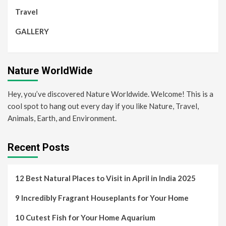
Travel
GALLERY
Nature WorldWide
Hey, you’ve discovered Nature Worldwide. Welcome! This is a
cool spot to hang out every day if you like Nature, Travel,
Animals, Earth, and Environment.
Recent Posts
12 Best Natural Places to Visit in April in India 2025
9 Incredibly Fragrant Houseplants for Your Home
10 Cutest Fish for Your Home Aquarium