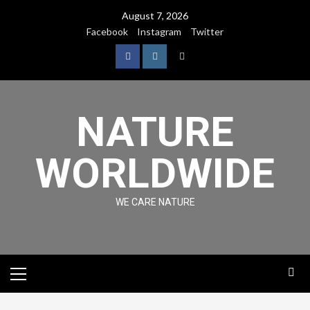
August 7, 2026
Facebook
Instagram
Twitter
NATURE
WORLDWIDE
WE CARE NATURE