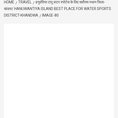
HOME
TRAVEL
हनुवंतिया टापू वाटर स्पोर्टस के लिए सर्वोत्तम स्थान जिला-
खंडवा/ HANUWANTIYA ISLAND BEST PLACE FOR WATER SPORTS
DISTRICT-KHANDWA
IMAGE-80