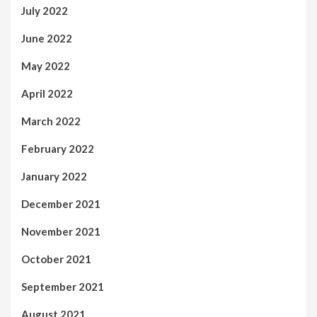
July 2022
June 2022
May 2022
April 2022
March 2022
February 2022
January 2022
December 2021
November 2021
October 2021
September 2021
August 2021