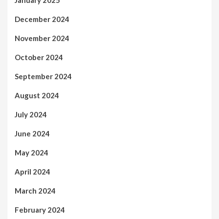
January 2025
December 2024
November 2024
October 2024
September 2024
August 2024
July 2024
June 2024
May 2024
April 2024
March 2024
February 2024