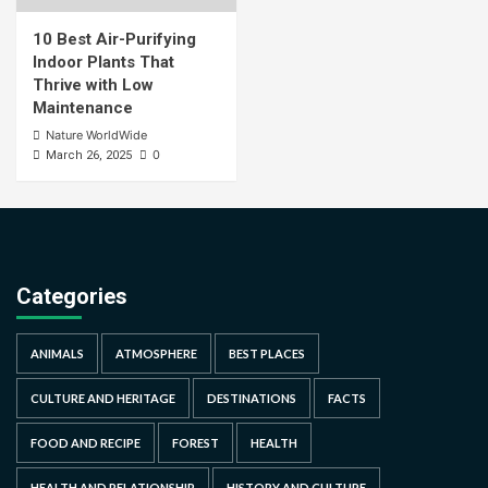
10 Best Air-Purifying
Indoor Plants That
Thrive with Low
Maintenance
Nature WorldWide
0
March 26, 2025
Categories
ANIMALS
ATMOSPHERE
BEST PLACES
CULTURE AND HERITAGE
DESTINATIONS
FACTS
FOOD AND RECIPE
FOREST
HEALTH
HEALTH AND RELATIONSHIP
HISTORY AND CULTURE