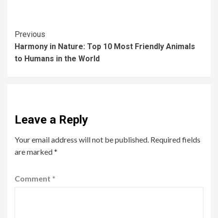
Previous
Harmony in Nature: Top 10 Most Friendly Animals
to Humans in the World
Leave a Reply
Your email address will not be published.
Required fields
are marked
*
Comment
*