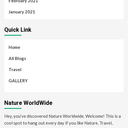
February 2021
January 2021
Quick Link
Home
All Blogs
Travel
GALLERY
Nature WorldWide
Hey, you’ve discovered Nature Worldwide. Welcome! This is a
cool spot to hang out every day if you like Nature, Travel,