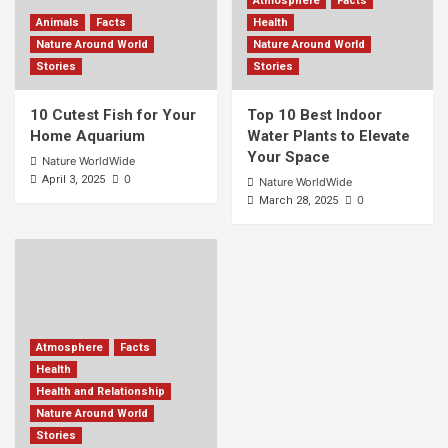
Atmosphere
Facts
Animals
Facts
Health
Nature Around World
Nature Around World
Stories
Stories
10 Cutest Fish for Your
Top 10 Best Indoor
Home Aquarium
Water Plants to Elevate
Your Space
Nature WorldWide
0
April 3, 2025
Nature WorldWide
0
March 28, 2025
Atmosphere
Facts
Health
Health and Relationship
Nature Around World
Stories