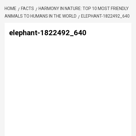
HOME
FACTS
HARMONY IN NATURE: TOP 10 MOST FRIENDLY
ANIMALS TO HUMANS IN THE WORLD
ELEPHANT-1822492_640
elephant-1822492_640