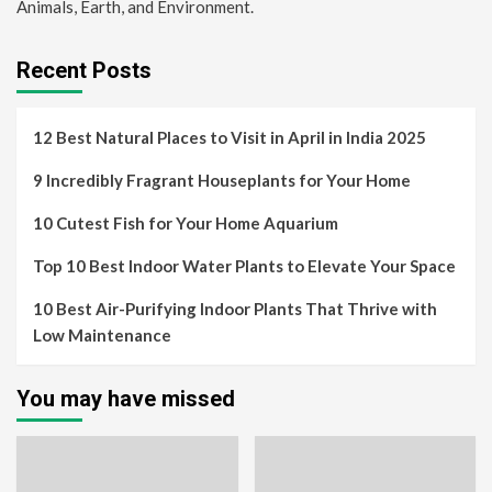
Animals, Earth, and Environment.
Recent Posts
12 Best Natural Places to Visit in April in India 2025
9 Incredibly Fragrant Houseplants for Your Home
10 Cutest Fish for Your Home Aquarium
Top 10 Best Indoor Water Plants to Elevate Your Space
10 Best Air-Purifying Indoor Plants That Thrive with
Low Maintenance
You may have missed