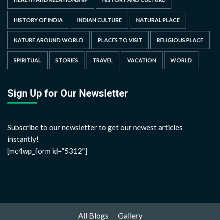
HISTORY OF INDIA
INDIAN CULTURE
NATURAL PLACE
NATURE AROUND WORLD
PLACES TO VISIT
RELIGIOUS PLACE
SPIRITUAL
STORIES
TRAVEL
VACATION
WORLD
Sign Up for Our Newsletter
Subscribe to our newsletter to get our newest articles
instantly!
[mc4wp_form id=”5312″]
All Blogs
Gallery