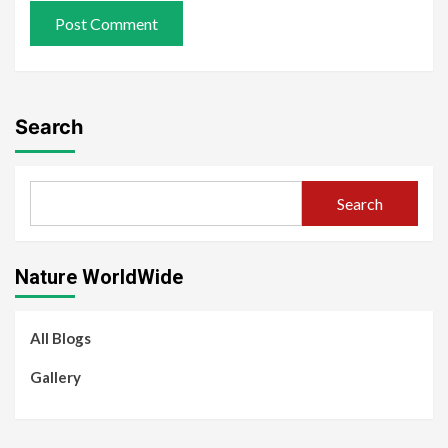
Search
Search
Nature WorldWide
All Blogs
Gallery