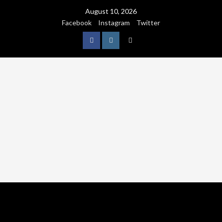
August 10, 2026
Facebook
Instagram
Twitter
NATURE
WORLDWIDE
WE CARE NATURE