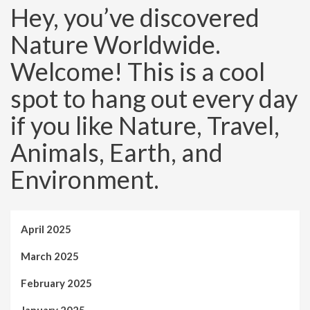
Hey, you’ve discovered
Nature Worldwide.
Welcome! This is a cool
spot to hang out every day
if you like Nature, Travel,
Animals, Earth, and
Environment.
April 2025
March 2025
February 2025