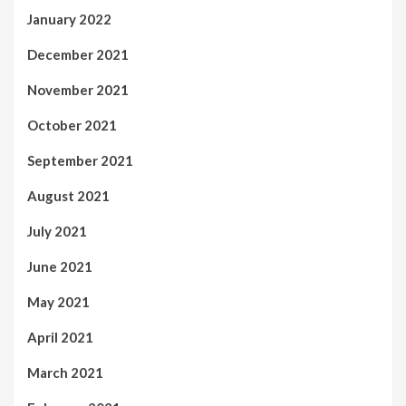
January 2022
December 2021
November 2021
October 2021
September 2021
August 2021
July 2021
June 2021
May 2021
April 2021
March 2021