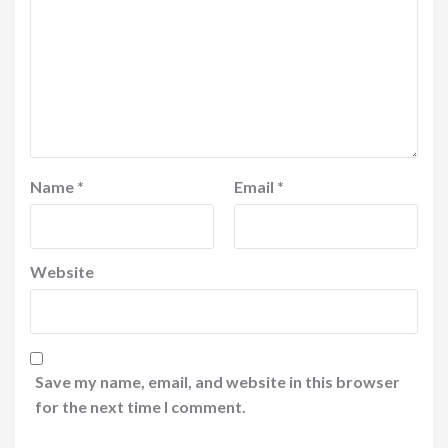
Name
*
Email
*
Website
Save my name, email, and website in this browser
for the next time I comment.