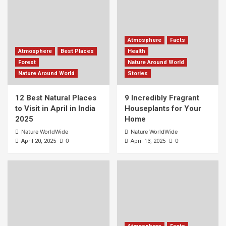
Atmosphere
Facts
Atmosphere
Best Places
Health
Forest
Nature Around World
Nature Around World
Stories
12 Best Natural Places
9 Incredibly Fragrant
to Visit in April in India
Houseplants for Your
2025
Home
Nature WorldWide
Nature WorldWide
0
0
April 20, 2025
April 13, 2025