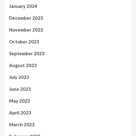
January 2024
December 2023
November 2023
October 2023
September 2023
August 2023
July 2023
June 2023
May 2023
April 2023
March 2023