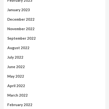
February 2023
January 2023
December 2022
November 2022
September 2022
August 2022
July 2022
June 2022
May 2022
April 2022
March 2022
February 2022