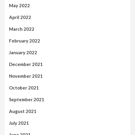
May 2022
April 2022
March 2022
February 2022
January 2022
December 2021
November 2021
October 2021
September 2021
August 2021
July 2021
June 2021