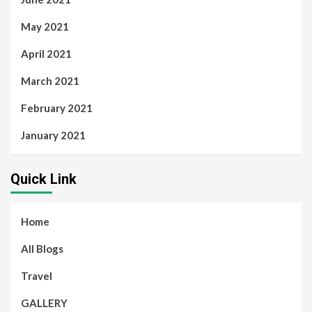
May 2021
April 2021
March 2021
February 2021
January 2021
Quick Link
Home
All Blogs
Travel
GALLERY