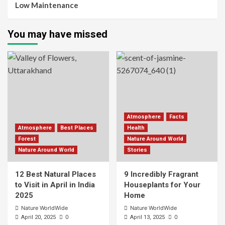
Low Maintenance
You may have missed
Atmosphere
Facts
Atmosphere
Best Places
Health
Forest
Nature Around World
Nature Around World
Stories
12 Best Natural Places
9 Incredibly Fragrant
to Visit in April in India
Houseplants for Your
2025
Home
Nature WorldWide
Nature WorldWide
0
0
April 20, 2025
April 13, 2025