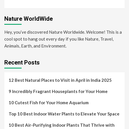
Nature WorldWide
Hey, you’ve discovered Nature Worldwide. Welcome! This is a
cool spot to hang out every day if you like Nature, Travel,
Animals, Earth, and Environment.
Recent Posts
12 Best Natural Places to Visit in April in India 2025
9 Incredibly Fragrant Houseplants for Your Home
10 Cutest Fish for Your Home Aquarium
Top 10 Best Indoor Water Plants to Elevate Your Space
10 Best Air-Purifying Indoor Plants That Thrive with