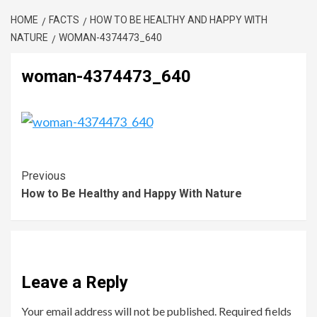
HOME
FACTS
HOW TO BE HEALTHY AND HAPPY WITH
NATURE
WOMAN-4374473_640
woman-4374473_640
Previous
How to Be Healthy and Happy With Nature
Leave a Reply
Your email address will not be published.
Required fields