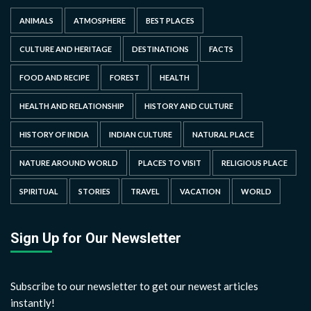
ANIMALS
ATMOSPHERE
BEST PLACES
CULTURE AND HERITAGE
DESTINATIONS
FACTS
FOOD AND RECIPE
FOREST
HEALTH
HEALTH AND RELATIONSHIP
HISTORY AND CULTURE
HISTORY OF INDIA
INDIAN CULTURE
NATURAL PLACE
NATURE AROUND WORLD
PLACES TO VISIT
RELIGIOUS PLACE
SPIRITUAL
STORIES
TRAVEL
VACATION
WORLD
Sign Up for Our Newsletter
Subscribe to our newsletter to get our newest articles
instantly!