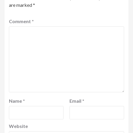
are marked
*
Comment
*
Name
*
Email
*
Website