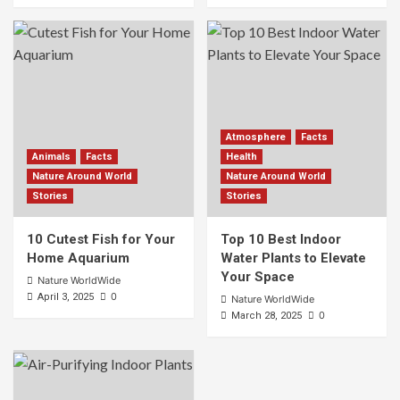
Atmosphere
Facts
Animals
Facts
Health
Nature Around World
Nature Around World
Stories
Stories
10 Cutest Fish for Your
Top 10 Best Indoor
Home Aquarium
Water Plants to Elevate
Your Space
Nature WorldWide
0
April 3, 2025
Nature WorldWide
0
March 28, 2025