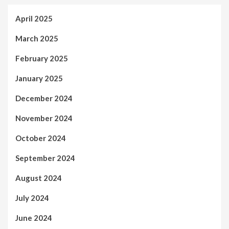
April 2025
March 2025
February 2025
January 2025
December 2024
November 2024
October 2024
September 2024
August 2024
July 2024
June 2024