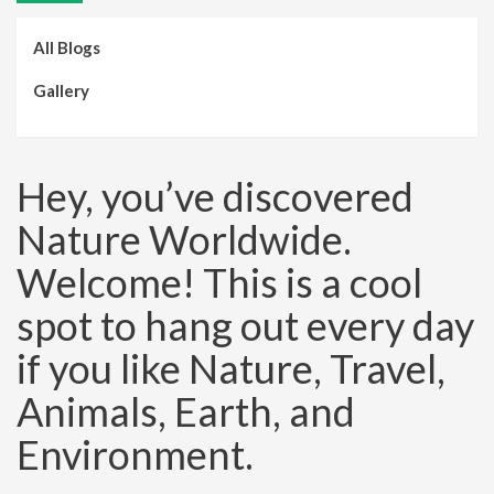
All Blogs
Gallery
Hey, you’ve discovered
Nature Worldwide.
Welcome! This is a cool
spot to hang out every day
if you like Nature, Travel,
Animals, Earth, and
Environment.