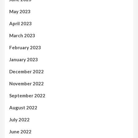
May 2023
April 2023
March 2023
February 2023
January 2023
December 2022
November 2022
September 2022
August 2022
July 2022
June 2022