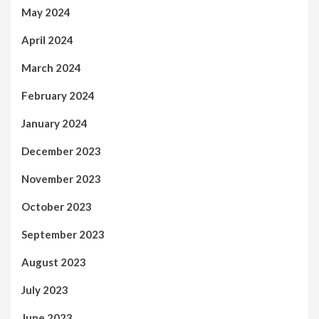
May 2024
April 2024
March 2024
February 2024
January 2024
December 2023
November 2023
October 2023
September 2023
August 2023
July 2023
June 2023