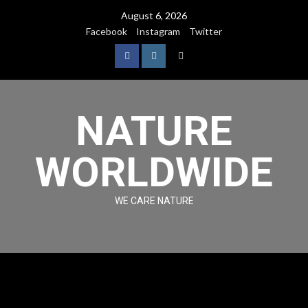
August 6, 2026
Facebook
Instagram
Twitter
NATURE
WORLDWIDE
WE CARE NATURE