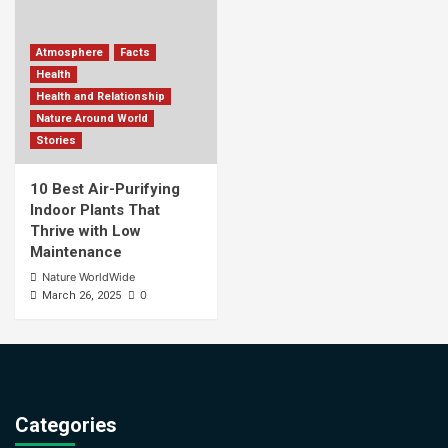
Atmosphere
Facts
Health
Health and Relationship
Nature Around World
Stories
10 Best Air-Purifying
Indoor Plants That
Thrive with Low
Maintenance
Nature WorldWide
0
March 26, 2025
Categories