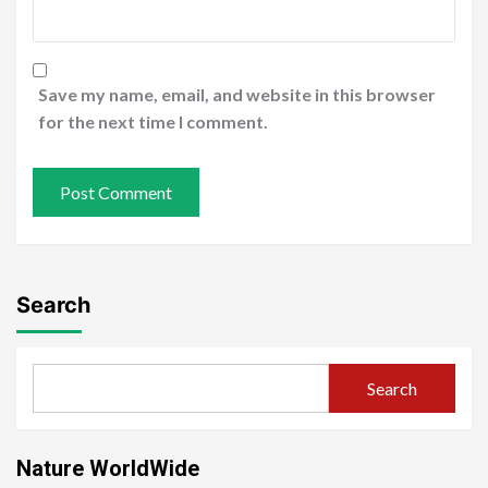
Save my name, email, and website in this browser
for the next time I comment.
Search
Search
Nature WorldWide