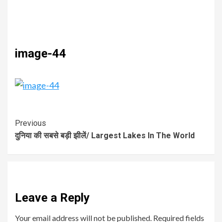
image-44
Previous
दुनिया की सबसे बड़ी झीलें/ Largest Lakes In The World
Leave a Reply
Your email address will not be published.
Required fields