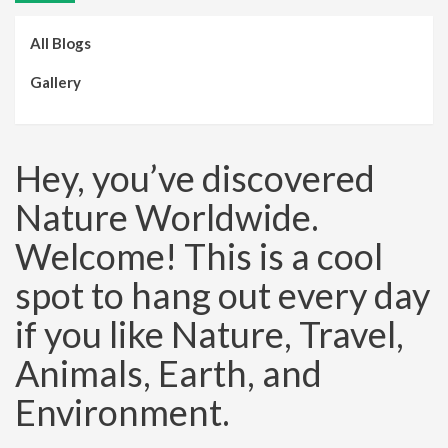
All Blogs
Gallery
Hey, you’ve discovered
Nature Worldwide.
Welcome! This is a cool
spot to hang out every day
if you like Nature, Travel,
Animals, Earth, and
Environment.