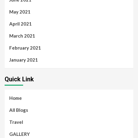
May 2021
April 2021
March 2021
February 2021
January 2021
Quick Link
Home
All Blogs
Travel
GALLERY