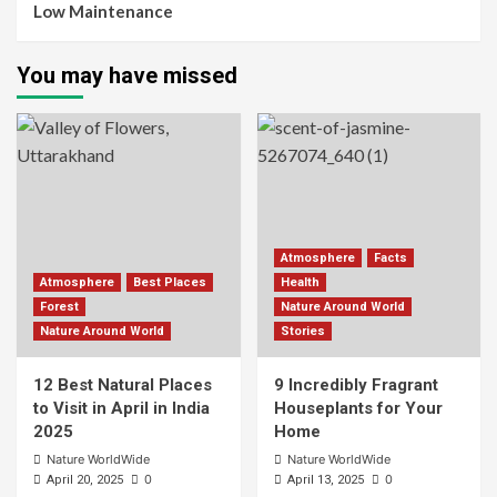
Low Maintenance
You may have missed
Atmosphere
Facts
Atmosphere
Best Places
Health
Forest
Nature Around World
Nature Around World
Stories
12 Best Natural Places
9 Incredibly Fragrant
to Visit in April in India
Houseplants for Your
2025
Home
Nature WorldWide
Nature WorldWide
0
0
April 20, 2025
April 13, 2025