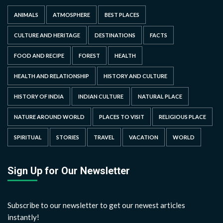
ANIMALS
ATMOSPHERE
BEST PLACES
CULTURE AND HERITAGE
DESTINATIONS
FACTS
FOOD AND RECIPE
FOREST
HEALTH
HEALTH AND RELATIONSHIP
HISTORY AND CULTURE
HISTORY OF INDIA
INDIAN CULTURE
NATURAL PLACE
NATURE AROUND WORLD
PLACES TO VISIT
RELIGIOUS PLACE
SPIRITUAL
STORIES
TRAVEL
VACATION
WORLD
Sign Up for Our Newsletter
Subscribe to our newsletter to get our newest articles
instantly!