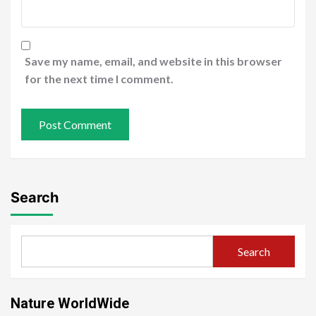
Save my name, email, and website in this browser
for the next time I comment.
Search
Search
Nature WorldWide