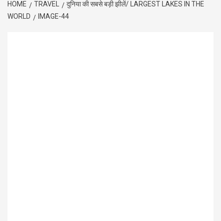
HOME
TRAVEL
दुनिया की सबसे बड़ी झीलें/ LARGEST LAKES IN THE
WORLD
IMAGE-44