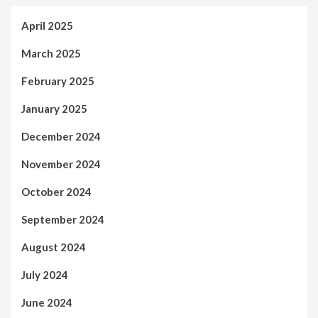
April 2025
March 2025
February 2025
January 2025
December 2024
November 2024
October 2024
September 2024
August 2024
July 2024
June 2024