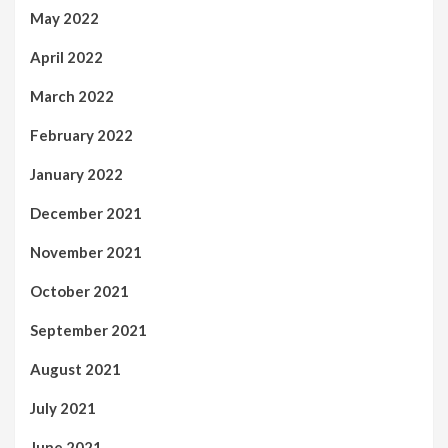
May 2022
April 2022
March 2022
February 2022
January 2022
December 2021
November 2021
October 2021
September 2021
August 2021
July 2021
June 2021