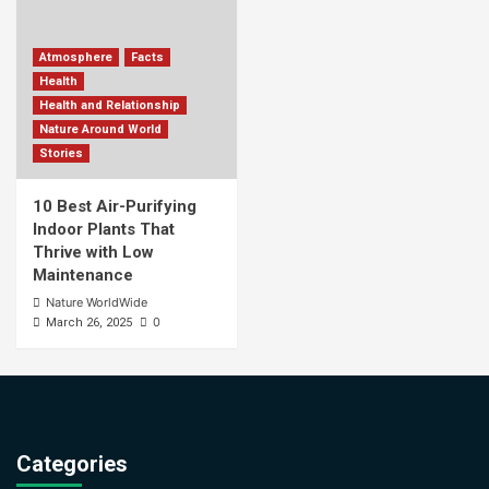
Atmosphere
Facts
Health
Health and Relationship
Nature Around World
Stories
10 Best Air-Purifying
Indoor Plants That
Thrive with Low
Maintenance
Nature WorldWide
0
March 26, 2025
Categories