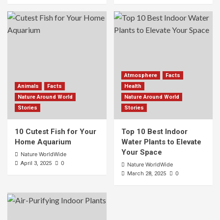
Atmosphere
Facts
Animals
Facts
Health
Nature Around World
Nature Around World
Stories
Stories
10 Cutest Fish for Your
Top 10 Best Indoor
Home Aquarium
Water Plants to Elevate
Your Space
Nature WorldWide
0
April 3, 2025
Nature WorldWide
0
March 28, 2025