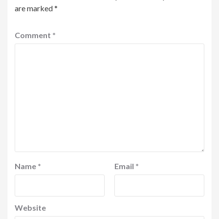
are marked
*
Comment
*
Name
*
Email
*
Website