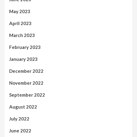
May 2023
April 2023
March 2023
February 2023
January 2023
December 2022
November 2022
September 2022
August 2022
July 2022
June 2022