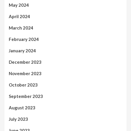
May 2024
April 2024
March 2024
February 2024
January 2024
December 2023
November 2023
October 2023
September 2023
August 2023
July 2023
June 2023