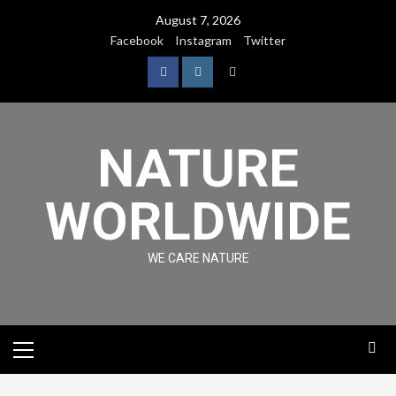
August 7, 2026
Facebook
Instagram
Twitter
NATURE
WORLDWIDE
WE CARE NATURE