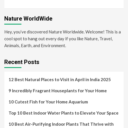
Nature WorldWide
Hey, you’ve discovered Nature Worldwide. Welcome! This is a
cool spot to hang out every day if you like Nature, Travel,
Animals, Earth, and Environment.
Recent Posts
12 Best Natural Places to Visit in April in India 2025
9 Incredibly Fragrant Houseplants for Your Home
10 Cutest Fish for Your Home Aquarium
Top 10 Best Indoor Water Plants to Elevate Your Space
10 Best Air-Purifying Indoor Plants That Thrive with