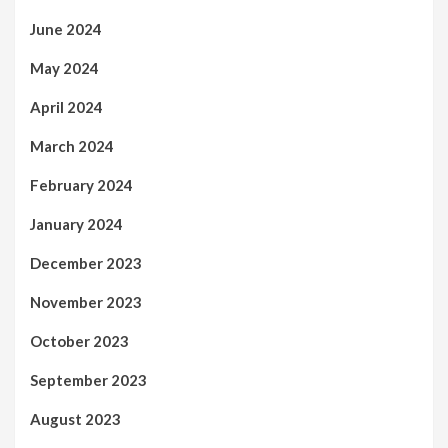
June 2024
May 2024
April 2024
March 2024
February 2024
January 2024
December 2023
November 2023
October 2023
September 2023
August 2023