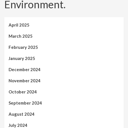
Environment.
April 2025
March 2025
February 2025
January 2025
December 2024
November 2024
October 2024
September 2024
August 2024
July 2024