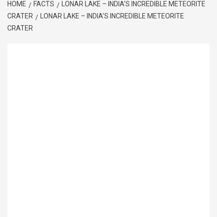
HOME
FACTS
LONAR LAKE – INDIA’S INCREDIBLE METEORITE
CRATER
LONAR LAKE – INDIA’S INCREDIBLE METEORITE
CRATER