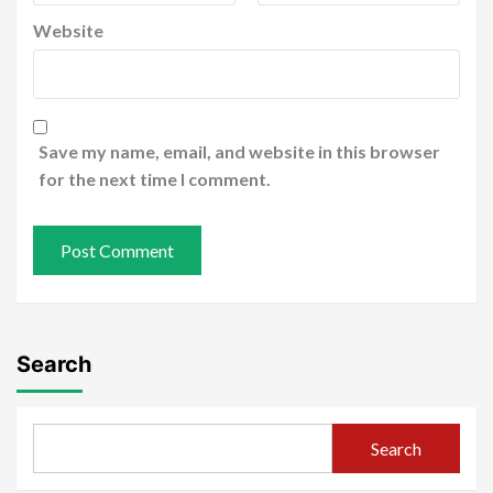
Website
Save my name, email, and website in this browser
for the next time I comment.
Search
Search