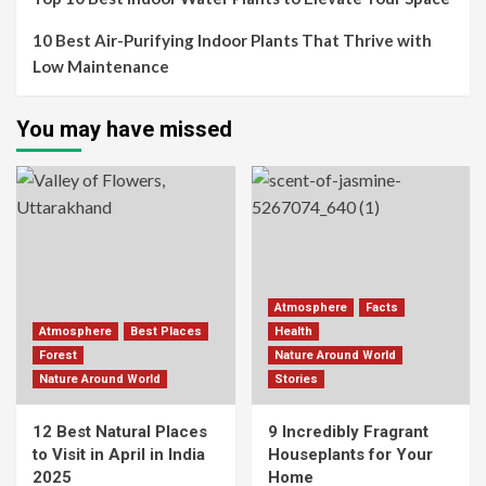
10 Best Air-Purifying Indoor Plants That Thrive with
Low Maintenance
You may have missed
Atmosphere
Facts
Atmosphere
Best Places
Health
Forest
Nature Around World
Nature Around World
Stories
12 Best Natural Places
9 Incredibly Fragrant
to Visit in April in India
Houseplants for Your
2025
Home