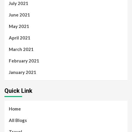
July 2021
June 2021
May 2021
April 2021
March 2021
February 2021
January 2021
Quick Link
Home
All Blogs
Travel