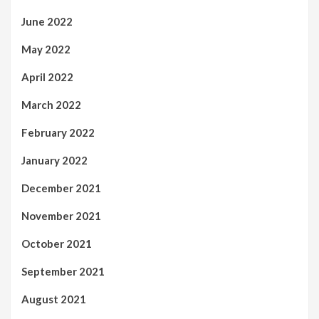
June 2022
May 2022
April 2022
March 2022
February 2022
January 2022
December 2021
November 2021
October 2021
September 2021
August 2021