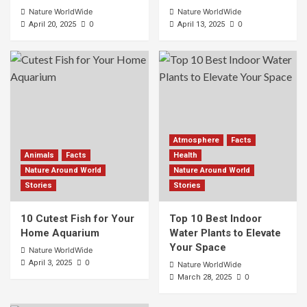
Nature WorldWide
Nature WorldWide
0
0
April 20, 2025
April 13, 2025
Atmosphere
Facts
Animals
Facts
Health
Nature Around World
Nature Around World
Stories
Stories
10 Cutest Fish for Your
Top 10 Best Indoor
Home Aquarium
Water Plants to Elevate
Your Space
Nature WorldWide
0
April 3, 2025
Nature WorldWide
0
March 28, 2025