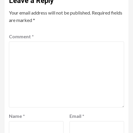
Leave a Reply
Your email address will not be published.
Required fields
are marked
*
Comment
*
Name
*
Email
*