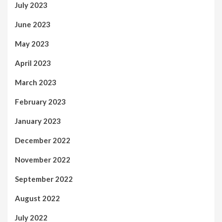
July 2023
June 2023
May 2023
April 2023
March 2023
February 2023
January 2023
December 2022
November 2022
September 2022
August 2022
July 2022