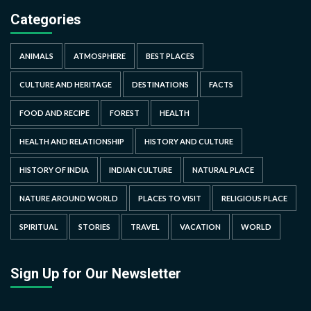
Categories
ANIMALS
ATMOSPHERE
BEST PLACES
CULTURE AND HERITAGE
DESTINATIONS
FACTS
FOOD AND RECIPE
FOREST
HEALTH
HEALTH AND RELATIONSHIP
HISTORY AND CULTURE
HISTORY OF INDIA
INDIAN CULTURE
NATURAL PLACE
NATURE AROUND WORLD
PLACES TO VISIT
RELIGIOUS PLACE
SPIRITUAL
STORIES
TRAVEL
VACATION
WORLD
Sign Up for Our Newsletter