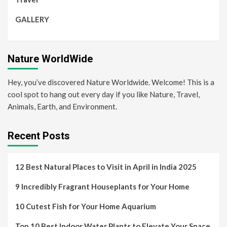
GALLERY
Nature WorldWide
Hey, you’ve discovered Nature Worldwide. Welcome! This is a
cool spot to hang out every day if you like Nature, Travel,
Animals, Earth, and Environment.
Recent Posts
12 Best Natural Places to Visit in April in India 2025
9 Incredibly Fragrant Houseplants for Your Home
10 Cutest Fish for Your Home Aquarium
Top 10 Best Indoor Water Plants to Elevate Your Space