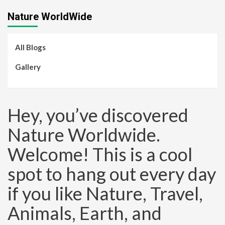
Nature WorldWide
All Blogs
Gallery
Hey, you’ve discovered
Nature Worldwide.
Welcome! This is a cool
spot to hang out every day
if you like Nature, Travel,
Animals, Earth, and