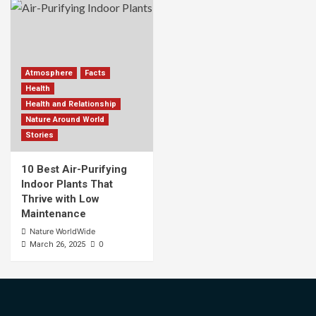
Atmosphere
Facts
Health
Health and Relationship
Nature Around World
Stories
10 Best Air-Purifying
Indoor Plants That
Thrive with Low
Maintenance
Nature WorldWide
0
March 26, 2025