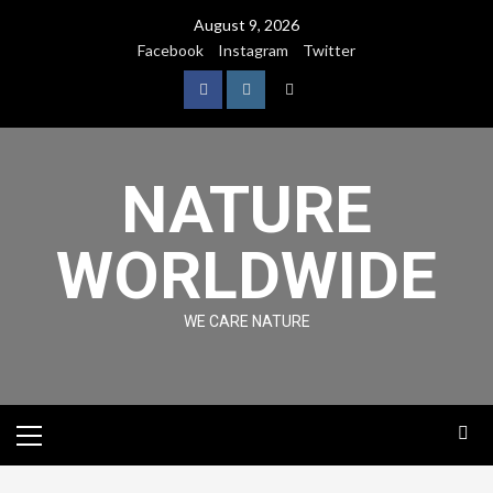
August 9, 2026
Facebook
Instagram
Twitter
NATURE
WORLDWIDE
WE CARE NATURE