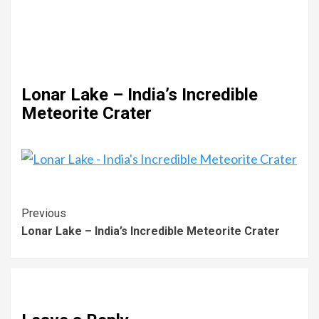
Lonar Lake – India’s Incredible
Meteorite Crater
Previous
Lonar Lake – India’s Incredible Meteorite Crater