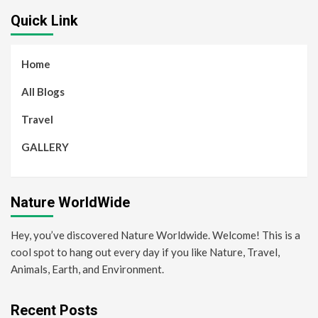
Quick Link
Home
All Blogs
Travel
GALLERY
Nature WorldWide
Hey, you’ve discovered Nature Worldwide. Welcome! This is a
cool spot to hang out every day if you like Nature, Travel,
Animals, Earth, and Environment.
Recent Posts