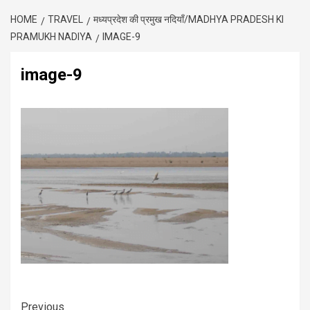
HOME
TRAVEL
मध्यप्रदेश की प्रमुख नदियाँ/MADHYA PRADESH KI
PRAMUKH NADIYA
IMAGE-9
image-9
Previous