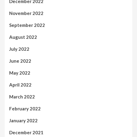
December 2022
November 2022
September 2022
August 2022
July 2022
June 2022
May 2022
April 2022
March 2022
February 2022
January 2022
December 2021