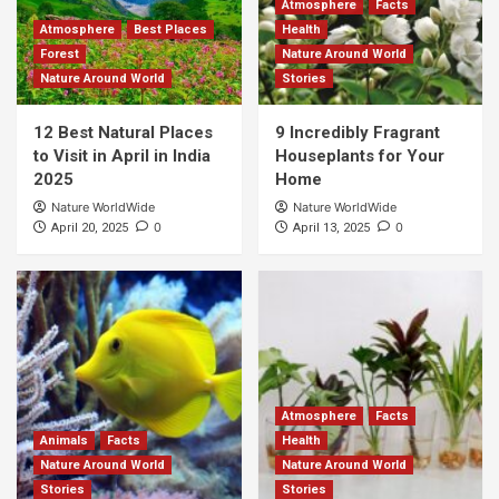
Atmosphere
Facts
Atmosphere
Best Places
Health
Forest
Nature Around World
Nature Around World
Stories
12 Best Natural Places
9 Incredibly Fragrant
to Visit in April in India
Houseplants for Your
2025
Home
Nature WorldWide
Nature WorldWide
0
0
April 20, 2025
April 13, 2025
Atmosphere
Facts
Animals
Facts
Health
Nature Around World
Nature Around World
Stories
Stories