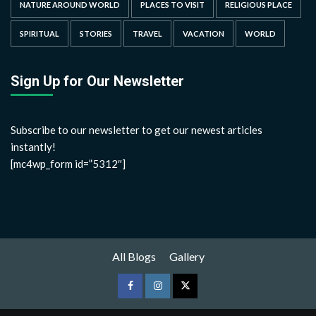
NATURE AROUND WORLD
PLACES TO VISIT
RELIGIOUS PLACE
SPIRITUAL
STORIES
TRAVEL
VACATION
WORLD
Sign Up for Our Newsletter
Subscribe to our newsletter to get our newest articles
instantly!
[mc4wp_form id=”5312″]
All Blogs
Gallery