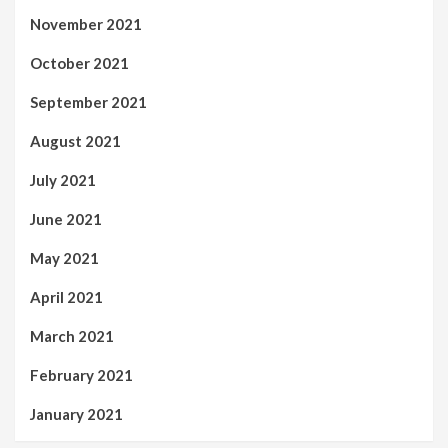
November 2021
October 2021
September 2021
August 2021
July 2021
June 2021
May 2021
April 2021
March 2021
February 2021
January 2021