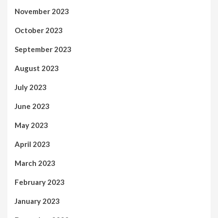
November 2023
October 2023
September 2023
August 2023
July 2023
June 2023
May 2023
April 2023
March 2023
February 2023
January 2023