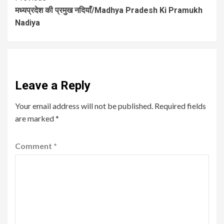
मध्यप्रदेश की प्रमुख नदियाँ/Madhya Pradesh Ki Pramukh
Nadiya
Leave a Reply
Your email address will not be published.
Required fields
are marked
*
Comment
*