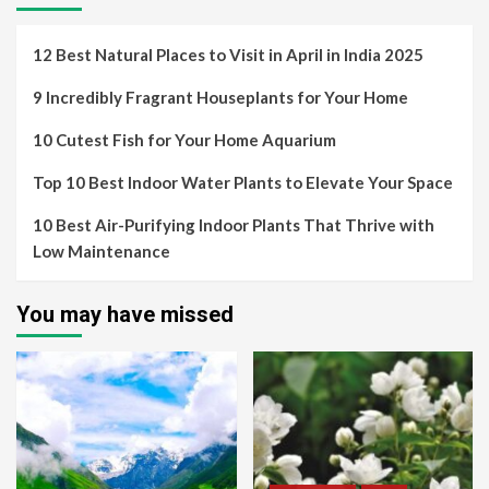
12 Best Natural Places to Visit in April in India 2025
9 Incredibly Fragrant Houseplants for Your Home
10 Cutest Fish for Your Home Aquarium
Top 10 Best Indoor Water Plants to Elevate Your Space
10 Best Air-Purifying Indoor Plants That Thrive with
Low Maintenance
You may have missed