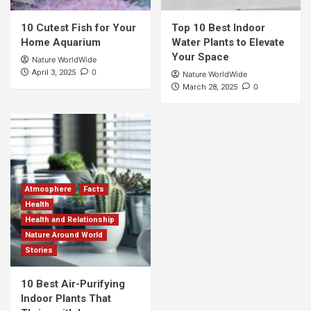
10 Cutest Fish for Your
Top 10 Best Indoor
Home Aquarium
Water Plants to Elevate
Your Space
Nature WorldWide
0
April 3, 2025
Nature WorldWide
0
March 28, 2025
Atmosphere
Facts
Health
Health and Relationship
Nature Around World
Stories
10 Best Air-Purifying
Indoor Plants That