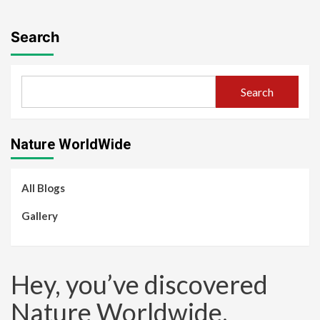
Search
Search
Nature WorldWide
All Blogs
Gallery
Hey, you’ve discovered
Nature Worldwide.