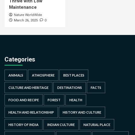
Thrive with Low
Maintenance
Nature WorldWide
0
March 26, 2025
Categories
ANIMALS
ATMOSPHERE
BEST PLACES
CULTURE AND HERITAGE
DESTINATIONS
FACTS
FOOD AND RECIPE
FOREST
HEALTH
HEALTH AND RELATIONSHIP
HISTORY AND CULTURE
HISTORY OF INDIA
INDIAN CULTURE
NATURAL PLACE