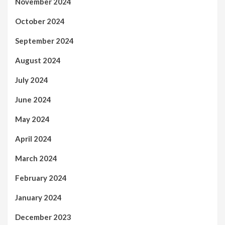
November 2024
October 2024
September 2024
August 2024
July 2024
June 2024
May 2024
April 2024
March 2024
February 2024
January 2024
December 2023