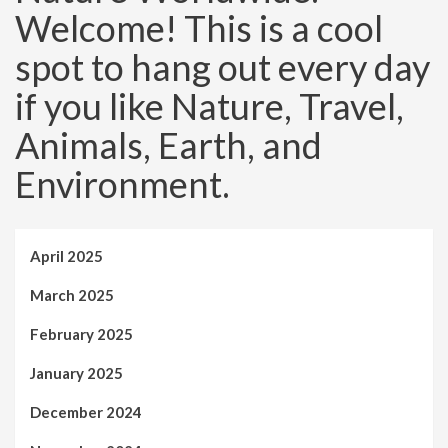
Welcome! This is a cool
spot to hang out every day
if you like Nature, Travel,
Animals, Earth, and
Environment.
April 2025
March 2025
February 2025
January 2025
December 2024