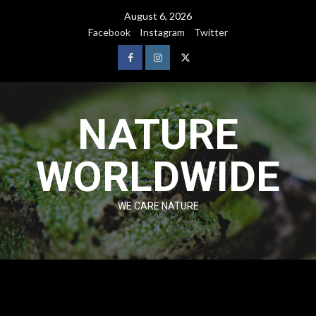
August 6, 2026
Facebook
Instagram
Twitter
NATURE
WORLDWIDE
WE CARE NATURE