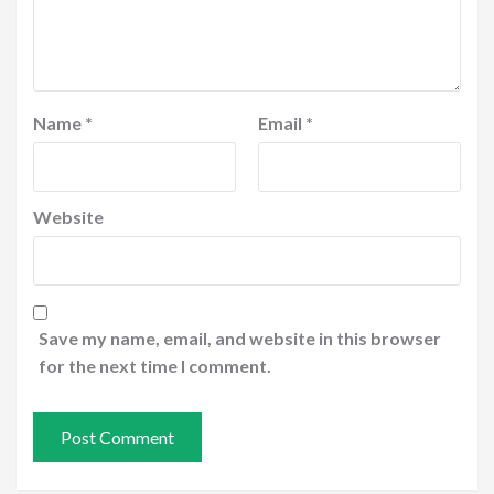
Name
*
Email
*
Website
Save my name, email, and website in this browser
for the next time I comment.