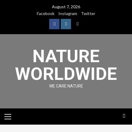
August 7, 2026
Facebook
Instagram
Twitter
NATURE
WORLDWIDE
WE CARE NATURE