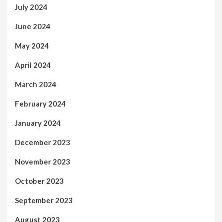
July 2024
June 2024
May 2024
April 2024
March 2024
February 2024
January 2024
December 2023
November 2023
October 2023
September 2023
August 2023