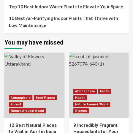
Top 10 Best Indoor Water Plants to Elevate Your Space
10 Best Air-Purifying Indoor Plants That Thrive with
Low Maintenance
You may have missed
Atmosphere
Facts
Atmosphere
Best Places
Health
Forest
Nature Around World
Nature Around World
Stories
12 Best Natural Places
9 Incredibly Fragrant
to Visit in April in India
Houseplants for Your