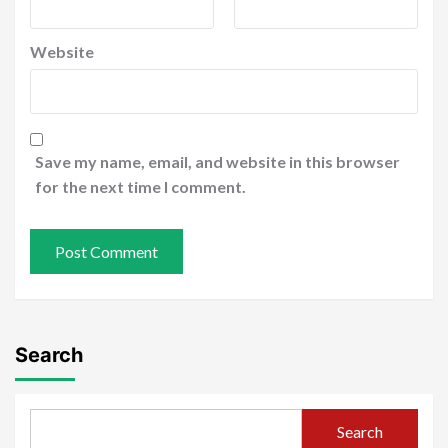
Website
Save my name, email, and website in this browser
for the next time I comment.
Search
Search