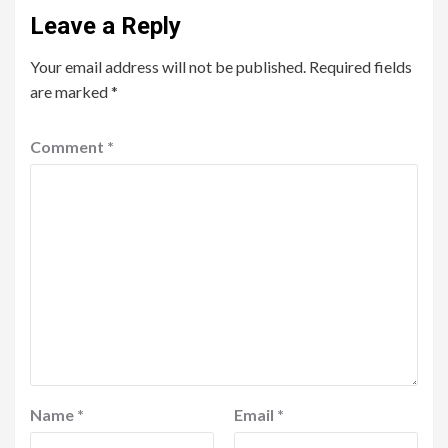
Leave a Reply
Your email address will not be published.
Required fields
are marked
*
Comment
*
Name
*
Email
*