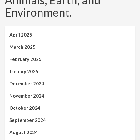
Animals, Earth, and
Environment.
April 2025
March 2025
February 2025
January 2025
December 2024
November 2024
October 2024
September 2024
August 2024