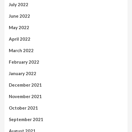
July 2022
June 2022
May 2022
April 2022
March 2022
February 2022
January 2022
December 2021
November 2021
October 2021
September 2021
August 2021