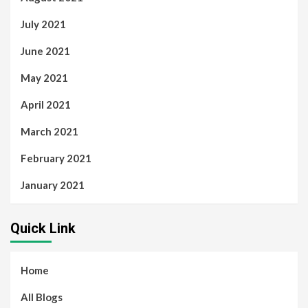
July 2021
June 2021
May 2021
April 2021
March 2021
February 2021
January 2021
Quick Link
Home
All Blogs