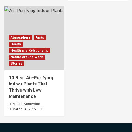
Atmosphere
Facts
Health
Health and Relationship
Nature Around World
Stories
10 Best Air-Purifying
Indoor Plants That
Thrive with Low
Maintenance
Nature WorldWide
0
March 26, 2025