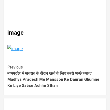
image
Previous
मध्यप्रदेश में मानसून के दौरान घूमने के लिए सबसे अच्छे स्थान/
Madhya Pradesh Me Mansson Ke Dauran Ghumne
Ke Liye Sabse Achhe Sthan