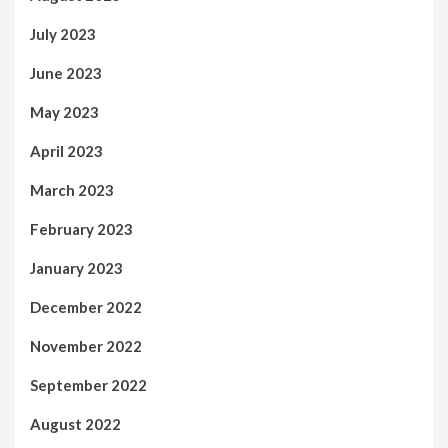
July 2023
June 2023
May 2023
April 2023
March 2023
February 2023
January 2023
December 2022
November 2022
September 2022
August 2022