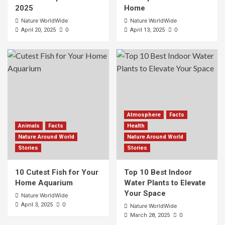
2025
Home
Nature WorldWide
Nature WorldWide
0
0
April 20, 2025
April 13, 2025
Atmosphere
Facts
Animals
Facts
Health
Nature Around World
Nature Around World
Stories
Stories
10 Cutest Fish for Your
Top 10 Best Indoor
Home Aquarium
Water Plants to Elevate
Your Space
Nature WorldWide
0
April 3, 2025
Nature WorldWide
0
March 28, 2025