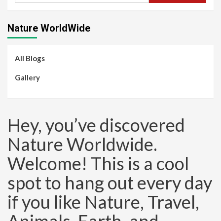
Nature WorldWide
All Blogs
Gallery
Hey, you’ve discovered
Nature Worldwide.
Welcome! This is a cool
spot to hang out every day
if you like Nature, Travel,