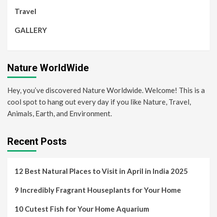
Travel
GALLERY
Nature WorldWide
Hey, you’ve discovered Nature Worldwide. Welcome! This is a
cool spot to hang out every day if you like Nature, Travel,
Animals, Earth, and Environment.
Recent Posts
12 Best Natural Places to Visit in April in India 2025
9 Incredibly Fragrant Houseplants for Your Home
10 Cutest Fish for Your Home Aquarium