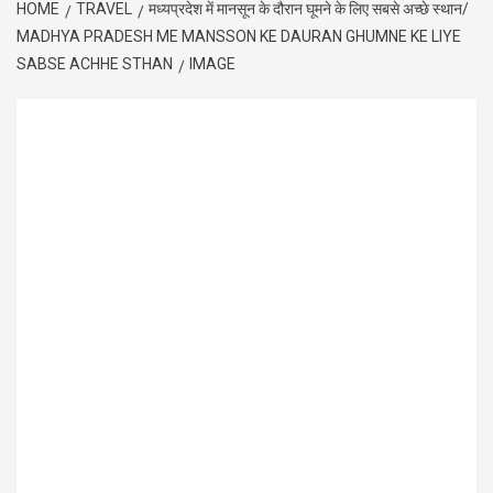
HOME
TRAVEL
मध्यप्रदेश में मानसून के दौरान घूमने के लिए सबसे अच्छे स्थान/
MADHYA PRADESH ME MANSSON KE DAURAN GHUMNE KE LIYE
SABSE ACHHE STHAN
IMAGE