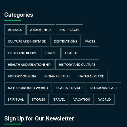
Categories
ANIMALS
ATMOSPHERE
BEST PLACES
CULTURE AND HERITAGE
DESTINATIONS
FACTS
FOOD AND RECIPE
FOREST
HEALTH
HEALTH AND RELATIONSHIP
HISTORY AND CULTURE
HISTORY OF INDIA
INDIAN CULTURE
NATURAL PLACE
NATURE AROUND WORLD
PLACES TO VISIT
RELIGIOUS PLACE
SPIRITUAL
STORIES
TRAVEL
VACATION
WORLD
Sign Up for Our Newsletter