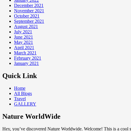
January 2022
December 2021
November 2021
October 2021
September 2021
August 2021
July 2021
June 2021
May 2021
April 2021
March 2021
February 2021
January 2021
Quick Link
Home
All Blogs
Travel
GALLERY
Nature WorldWide
Hey, you’ve discovered Nature Worldwide. Welcome! This is a cool sp