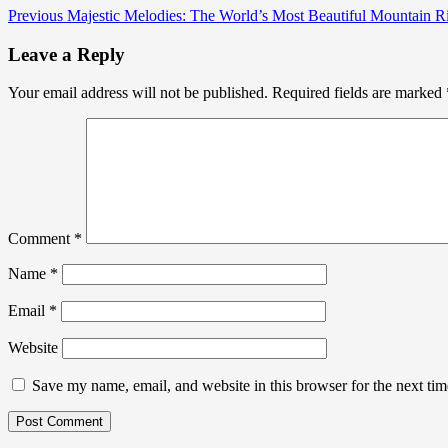
Previous
Majestic Melodies: The World’s Most Beautiful Mountain R
Leave a Reply
Your email address will not be published.
Required fields are marked
Comment
*
Name
*
Email
*
Website
Save my name, email, and website in this browser for the next ti