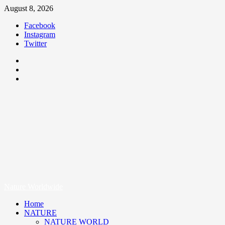
August 8, 2026
Facebook
Instagram
Twitter
Nature Worldwide
We Care Nature
Nature Worldwide
Home
NATURE
NATURE WORLD