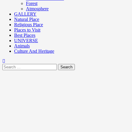
Forest
Atmosphere
GALLERY
Natural Place
Religious Place
Places to Visit
Best Places
UNIVERSE
Animals
Culture And Heritage