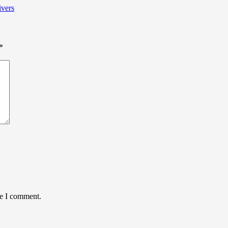
ivers
*
me I comment.