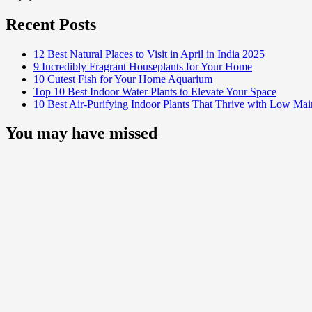
Recent Posts
12 Best Natural Places to Visit in April in India 2025
9 Incredibly Fragrant Houseplants for Your Home
10 Cutest Fish for Your Home Aquarium
Top 10 Best Indoor Water Plants to Elevate Your Space
10 Best Air-Purifying Indoor Plants That Thrive with Low Ma
You may have missed