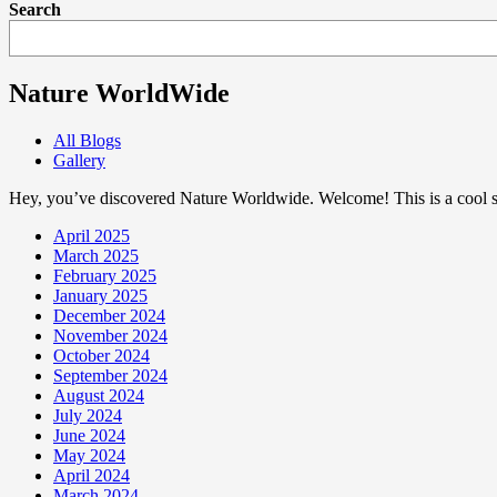
Search
Nature WorldWide
All Blogs
Gallery
Hey, you’ve discovered Nature Worldwide. Welcome! This is a cool sp
April 2025
March 2025
February 2025
January 2025
December 2024
November 2024
October 2024
September 2024
August 2024
July 2024
June 2024
May 2024
April 2024
March 2024