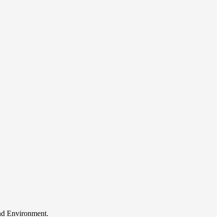
and Environment.