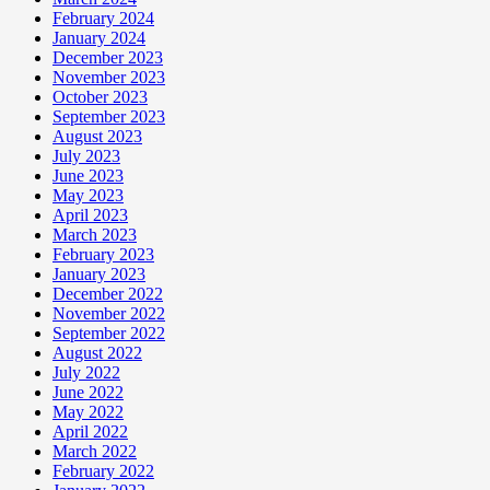
February 2024
January 2024
December 2023
November 2023
October 2023
September 2023
August 2023
July 2023
June 2023
May 2023
April 2023
March 2023
February 2023
January 2023
December 2022
November 2022
September 2022
August 2022
July 2022
June 2022
May 2022
April 2022
March 2022
February 2022