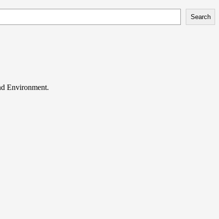
Search
and Environment.