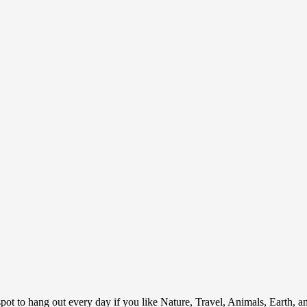
ot to hang out every day if you like Nature, Travel, Animals, Earth, 