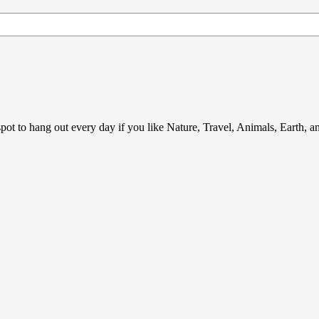
ot to hang out every day if you like Nature, Travel, Animals, Earth, 