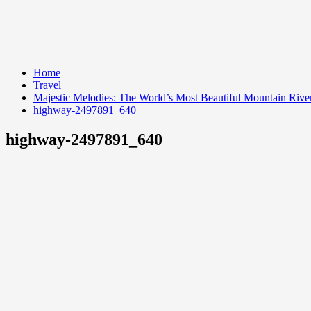
Home
Travel
Majestic Melodies: The World’s Most Beautiful Mountain Rive
highway-2497891_640
highway-2497891_640