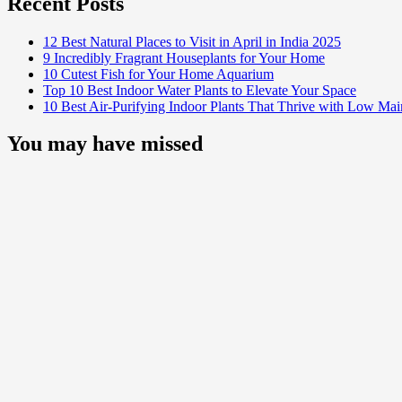
Recent Posts
12 Best Natural Places to Visit in April in India 2025
9 Incredibly Fragrant Houseplants for Your Home
10 Cutest Fish for Your Home Aquarium
Top 10 Best Indoor Water Plants to Elevate Your Space
10 Best Air-Purifying Indoor Plants That Thrive with Low Ma
You may have missed