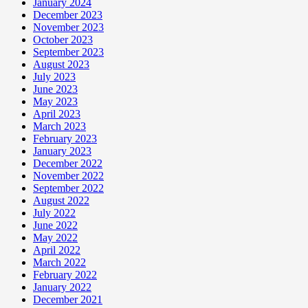
January 2024
December 2023
November 2023
October 2023
September 2023
August 2023
July 2023
June 2023
May 2023
April 2023
March 2023
February 2023
January 2023
December 2022
November 2022
September 2022
August 2022
July 2022
June 2022
May 2022
April 2022
March 2022
February 2022
January 2022
December 2021