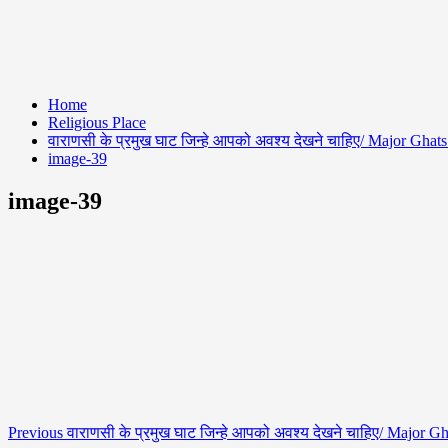
Home
Religious Place
वाराणसी के प्रमुख घाट जिन्हे आपको अवश्य देखने चाहिए/ Major Ghats
image-39
image-39
Previous
वाराणसी के प्रमुख घाट जिन्हे आपको अवश्य देखने चाहिए/ Major Gh