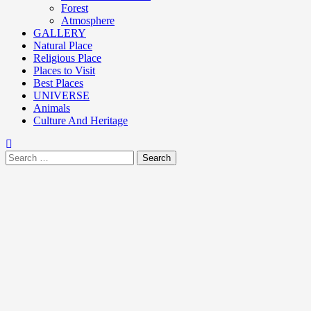
Forest
Atmosphere
GALLERY
Natural Place
Religious Place
Places to Visit
Best Places
UNIVERSE
Animals
Culture And Heritage