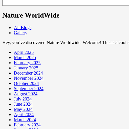
Nature WorldWide
All Blogs
Gallery
Hey, you’ve discovered Nature Worldwide. Welcome! This is a cool sp
April 2025
March 2025
February 2025
January 2025
December 2024
November 2024
October 2024
September 2024
August 2024
July 2024
June 2024
May 2024
April 2024
March 2024
February 2024