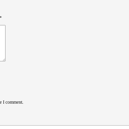
*
me I comment.