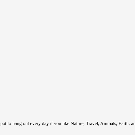
ot to hang out every day if you like Nature, Travel, Animals, Earth, 