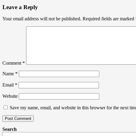
Leave a Reply
Your email address will not be published.
Required fields are marked
Comment
*
Name
*
Email
*
Website
Save my name, email, and website in this browser for the next ti
Search