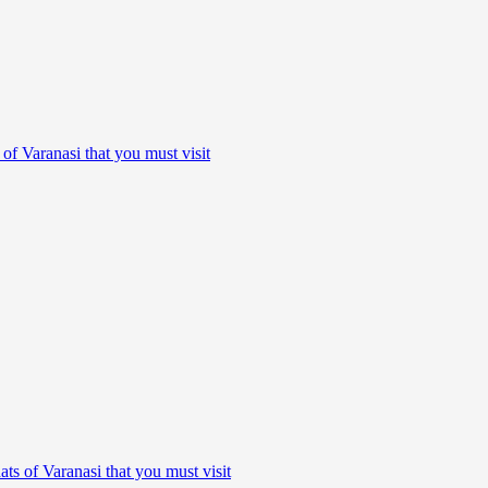
 of Varanasi that you must visit
ats of Varanasi that you must visit