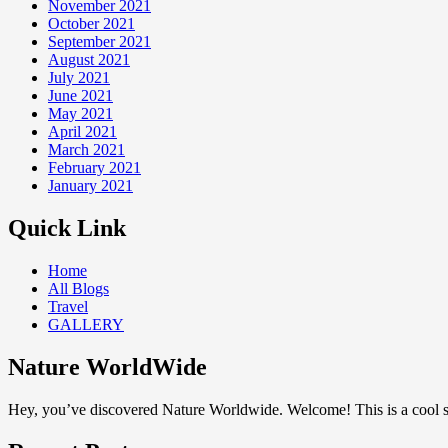
November 2021
October 2021
September 2021
August 2021
July 2021
June 2021
May 2021
April 2021
March 2021
February 2021
January 2021
Quick Link
Home
All Blogs
Travel
GALLERY
Nature WorldWide
Hey, you’ve discovered Nature Worldwide. Welcome! This is a cool sp