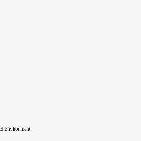
and Environment.