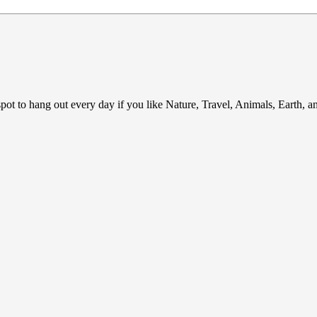
ot to hang out every day if you like Nature, Travel, Animals, Earth, 