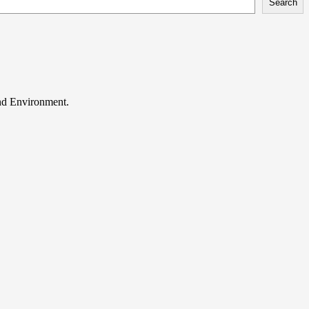
Search
and Environment.