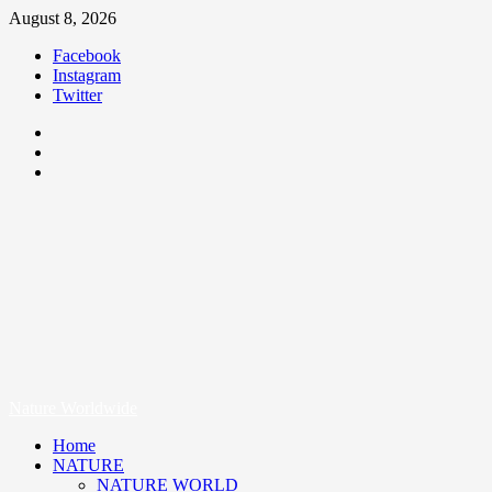
August 8, 2026
Facebook
Instagram
Twitter
Nature Worldwide
We Care Nature
Nature Worldwide
Home
NATURE
NATURE WORLD