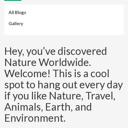
All Blogs
Gallery
Hey, you’ve discovered
Nature Worldwide.
Welcome! This is a cool
spot to hang out every day
if you like Nature, Travel,
Animals, Earth, and
Environment.