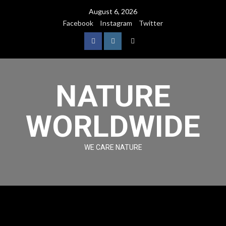
August 6, 2026
Facebook
Instagram
Twitter
NATURE
WORLDWIDE
WE CARE NATURE