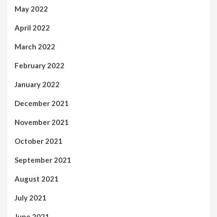
May 2022
April 2022
March 2022
February 2022
January 2022
December 2021
November 2021
October 2021
September 2021
August 2021
July 2021
June 2021