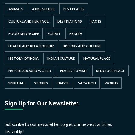
ANIMALS
ATMOSPHERE
BEST PLACES
CULTURE AND HERITAGE
DESTINATIONS
FACTS
FOOD AND RECIPE
FOREST
HEALTH
HEALTH AND RELATIONSHIP
HISTORY AND CULTURE
HISTORY OF INDIA
INDIAN CULTURE
NATURAL PLACE
NATURE AROUND WORLD
PLACES TO VISIT
RELIGIOUS PLACE
SPIRITUAL
STORIES
TRAVEL
VACATION
WORLD
Sign Up for Our Newsletter
Subscribe to our newsletter to get our newest articles
instantly!