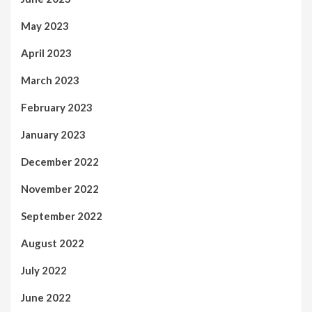
May 2023
April 2023
March 2023
February 2023
January 2023
December 2022
November 2022
September 2022
August 2022
July 2022
June 2022