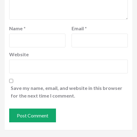
Name
*
Email
*
Website
Save my name, email, and website in this browser
for the next time I comment.