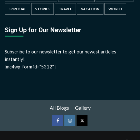
SPIRITUAL
STORIES
TRAVEL
VACATION
WORLD
Sign Up for Our Newsletter
Subscribe to our newsletter to get our newest articles
instantly!
[mc4wp_form id=”5312″]
All Blogs
Gallery