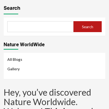
Search
Search
Nature WorldWide
All Blogs
Gallery
Hey, you’ve discovered
Nature Worldwide.