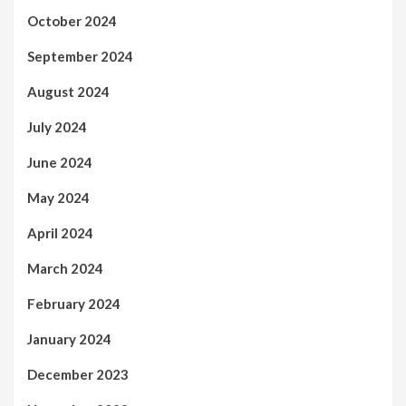
October 2024
September 2024
August 2024
July 2024
June 2024
May 2024
April 2024
March 2024
February 2024
January 2024
December 2023