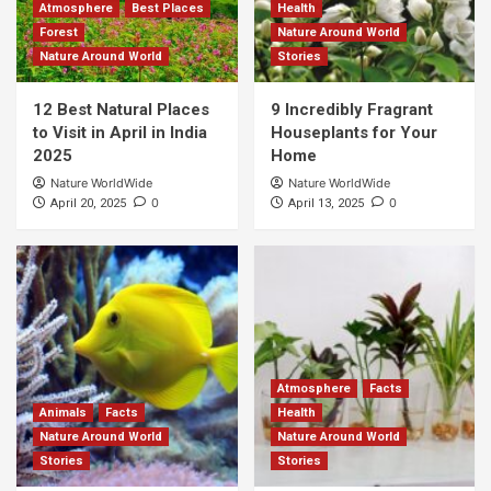
Atmosphere
Best Places
Health
Forest
Nature Around World
Nature Around World
Stories
12 Best Natural Places
9 Incredibly Fragrant
to Visit in April in India
Houseplants for Your
2025
Home
Nature WorldWide
Nature WorldWide
0
0
April 20, 2025
April 13, 2025
Atmosphere
Facts
Animals
Facts
Health
Nature Around World
Nature Around World
Stories
Stories