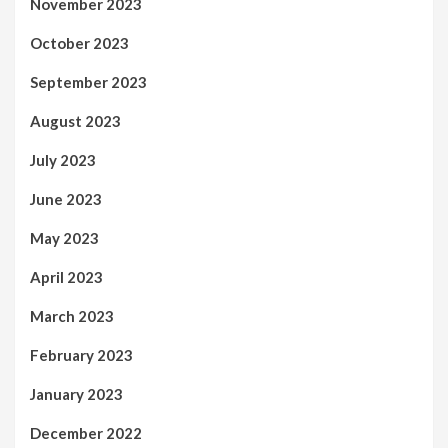
November 2023
October 2023
September 2023
August 2023
July 2023
June 2023
May 2023
April 2023
March 2023
February 2023
January 2023
December 2022