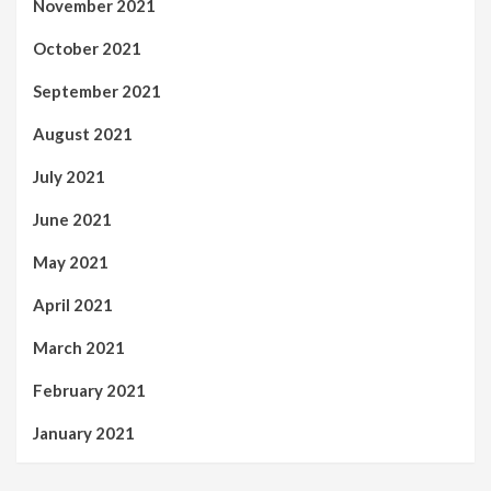
November 2021
October 2021
September 2021
August 2021
July 2021
June 2021
May 2021
April 2021
March 2021
February 2021
January 2021