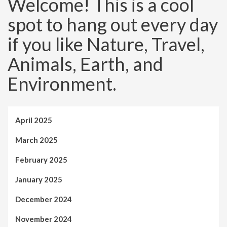
Welcome! This is a cool
spot to hang out every day
if you like Nature, Travel,
Animals, Earth, and
Environment.
April 2025
March 2025
February 2025
January 2025
December 2024
November 2024