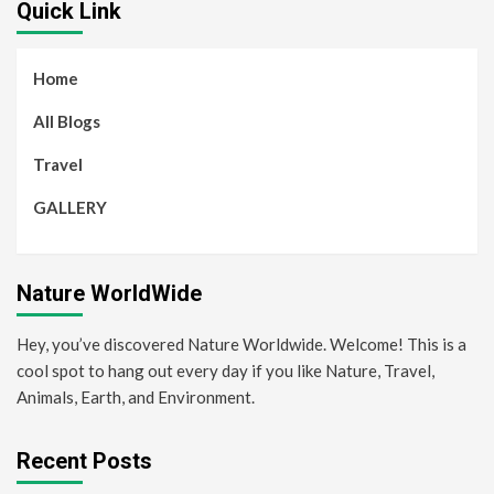
Quick Link
Home
All Blogs
Travel
GALLERY
Nature WorldWide
Hey, you’ve discovered Nature Worldwide. Welcome! This is a
cool spot to hang out every day if you like Nature, Travel,
Animals, Earth, and Environment.
Recent Posts