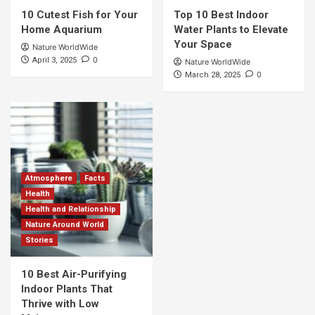
10 Cutest Fish for Your
Top 10 Best Indoor
Home Aquarium
Water Plants to Elevate
Your Space
Nature WorldWide
0
April 3, 2025
Nature WorldWide
0
March 28, 2025
Atmosphere
Facts
Health
Health and Relationship
Nature Around World
Stories
10 Best Air-Purifying
Indoor Plants That
Thrive with Low