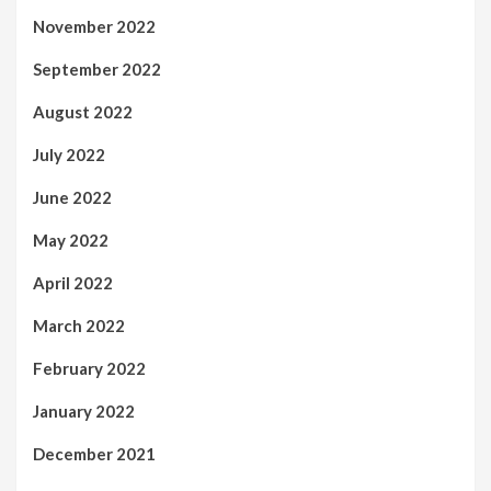
November 2022
September 2022
August 2022
July 2022
June 2022
May 2022
April 2022
March 2022
February 2022
January 2022
December 2021