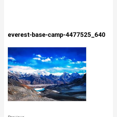
everest-base-camp-4477525_640