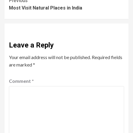
Previous
Most Visit Natural Places in India
Leave a Reply
Your email address will not be published.
Required fields
are marked
*
Comment
*