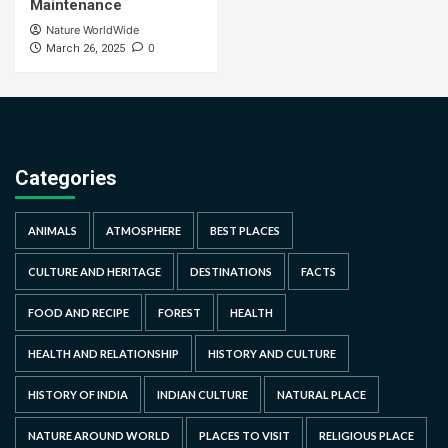
Maintenance
Nature WorldWide
0
March 26, 2025
Categories
ANIMALS
ATMOSPHERE
BEST PLACES
CULTURE AND HERITAGE
DESTINATIONS
FACTS
FOOD AND RECIPE
FOREST
HEALTH
HEALTH AND RELATIONSHIP
HISTORY AND CULTURE
HISTORY OF INDIA
INDIAN CULTURE
NATURAL PLACE
NATURE AROUND WORLD
PLACES TO VISIT
RELIGIOUS PLACE