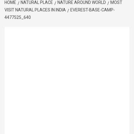
HOME
NATURAL PLACE
NATURE AROUND WORLD
MOST
VISIT NATURAL PLACES IN INDIA
EVEREST-BASE-CAMP-
4477525_640