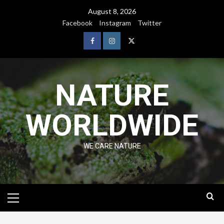
August 8, 2026
Facebook
Instagram
Twitter
NATURE
WORLDWIDE
WE CARE NATURE