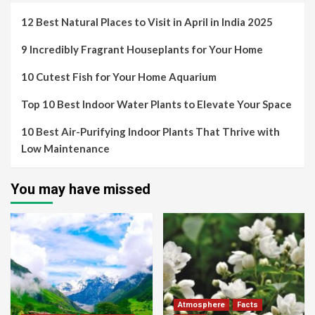
12 Best Natural Places to Visit in April in India 2025
9 Incredibly Fragrant Houseplants for Your Home
10 Cutest Fish for Your Home Aquarium
Top 10 Best Indoor Water Plants to Elevate Your Space
10 Best Air-Purifying Indoor Plants That Thrive with
Low Maintenance
You may have missed
Atmosphere
Facts