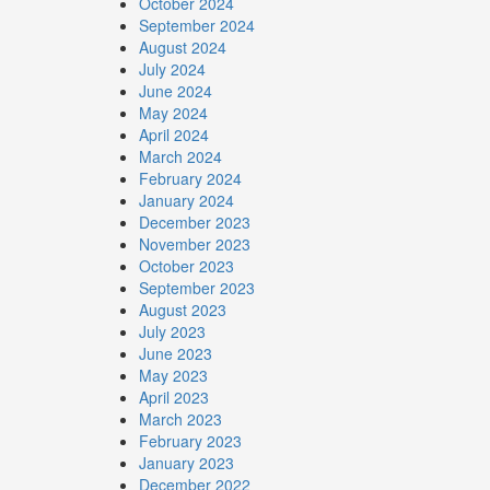
October 2024
September 2024
August 2024
July 2024
June 2024
May 2024
April 2024
March 2024
February 2024
January 2024
December 2023
November 2023
October 2023
September 2023
August 2023
July 2023
June 2023
May 2023
April 2023
March 2023
February 2023
January 2023
December 2022