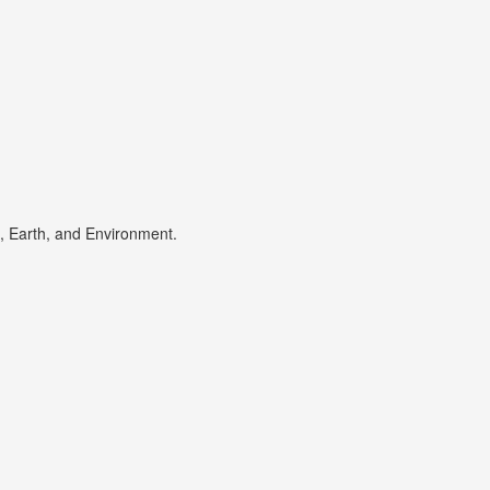
s, Earth, and Environment.