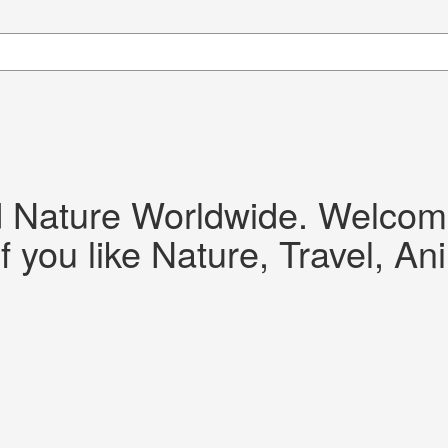
d Nature Worldwide. Welcome!
f you like Nature, Travel, An