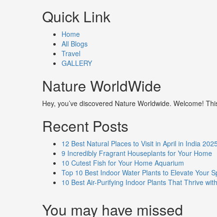
Quick Link
Home
All Blogs
Travel
GALLERY
Nature WorldWide
Hey, you’ve discovered Nature Worldwide. Welcome! This i
Recent Posts
12 Best Natural Places to Visit in April in India 202
9 Incredibly Fragrant Houseplants for Your Home
10 Cutest Fish for Your Home Aquarium
Top 10 Best Indoor Water Plants to Elevate Your 
10 Best Air-Purifying Indoor Plants That Thrive w
You may have missed