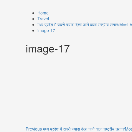
Home
Travel
मध्य प्रदेश में सबसे ज्यादा देखा जाने वाला राष्ट्रीय उद्या
image-17
image-17
Previous
मध्य प्रदेश में सबसे ज्यादा देखा जाने वाला राष्ट्रीय उद