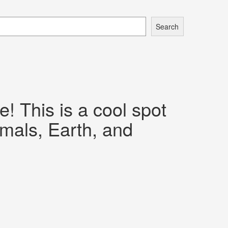
Search
 This is a cool spot
imals, Earth, and