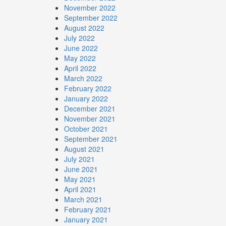
November 2022
September 2022
August 2022
July 2022
June 2022
May 2022
April 2022
March 2022
February 2022
January 2022
December 2021
November 2021
October 2021
September 2021
August 2021
July 2021
June 2021
May 2021
April 2021
March 2021
February 2021
January 2021