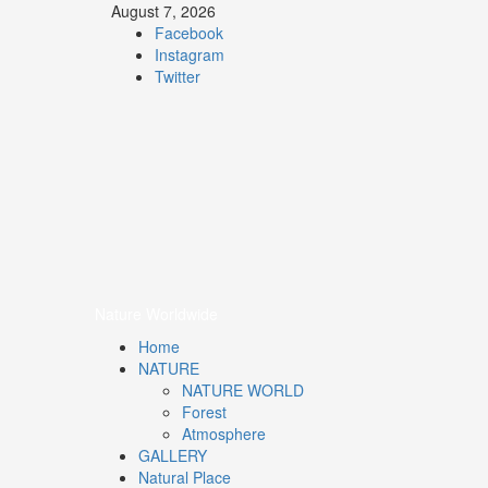
August 7, 2026
Facebook
Instagram
Twitter
Nature
Worldwide
We Care Nature
Nature Worldwide
Home
NATURE
NATURE WORLD
Forest
Atmosphere
GALLERY
Natural Place