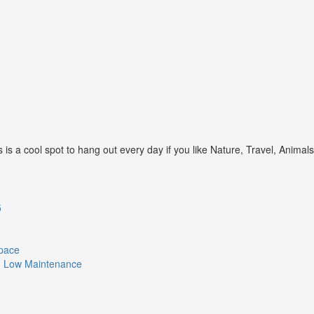
s a cool spot to hang out every day if you like Nature, Travel, Animal
5
Space
ith Low Maintenance