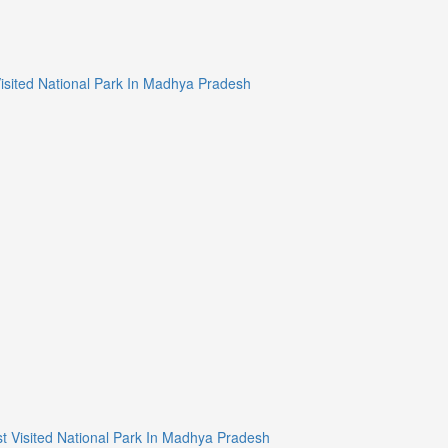
न/Most Visited National Park In Madhya Pradesh
्यान/Most Visited National Park In Madhya Pradesh