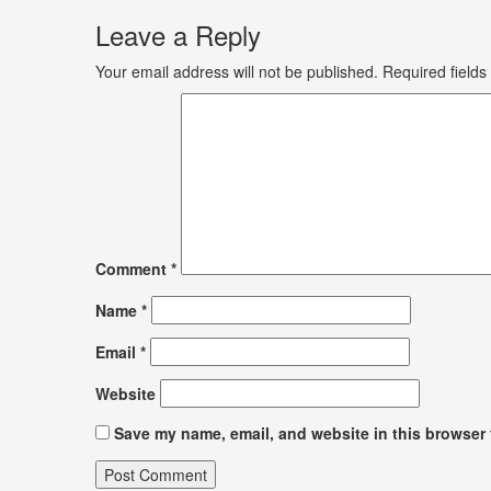
Leave a Reply
Your email address will not be published.
Required field
Comment
*
Name
*
Email
*
Website
Save my name, email, and website in this browser 