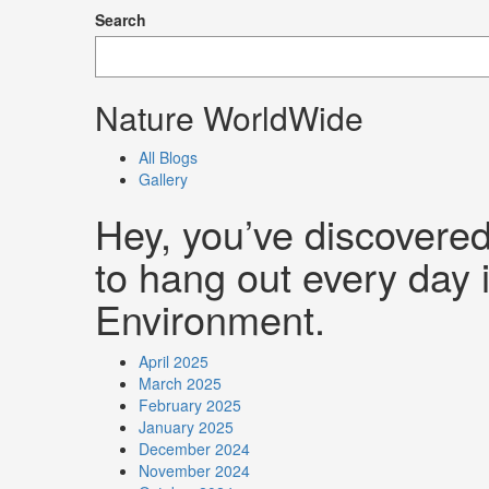
Search
Nature WorldWide
All Blogs
Gallery
Hey, you’ve discovere
to hang out every day i
Environment.
April 2025
March 2025
February 2025
January 2025
December 2024
November 2024