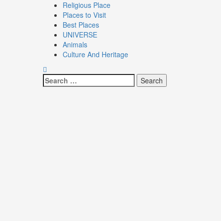
Religious Place
Places to Visit
Best Places
UNIVERSE
Animals
Culture And Heritage