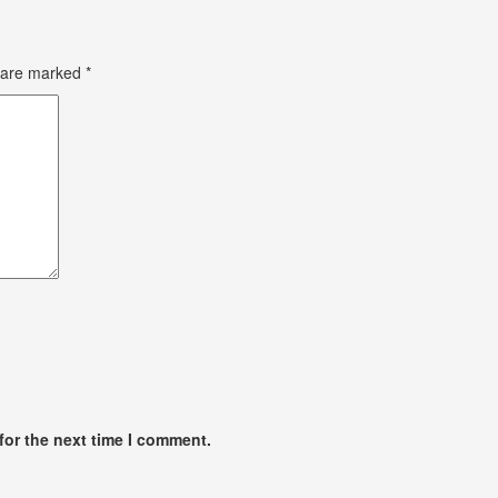
s are marked
*
for the next time I comment.