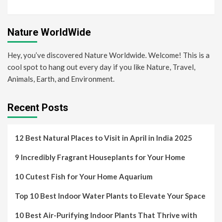
Nature WorldWide
Hey, you’ve discovered Nature Worldwide. Welcome! This is a
cool spot to hang out every day if you like Nature, Travel,
Animals, Earth, and Environment.
Recent Posts
12 Best Natural Places to Visit in April in India 2025
9 Incredibly Fragrant Houseplants for Your Home
10 Cutest Fish for Your Home Aquarium
Top 10 Best Indoor Water Plants to Elevate Your Space
10 Best Air-Purifying Indoor Plants That Thrive with