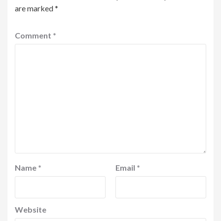
are marked
*
Comment
*
Name
*
Email
*
Website