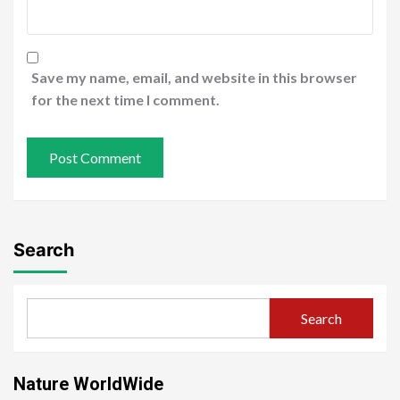
Save my name, email, and website in this browser
for the next time I comment.
Search
Search
Nature WorldWide