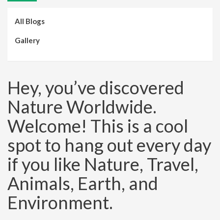
All Blogs
Gallery
Hey, you’ve discovered
Nature Worldwide.
Welcome! This is a cool
spot to hang out every day
if you like Nature, Travel,
Animals, Earth, and
Environment.