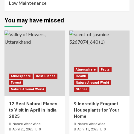
Low Maintenance
You may have missed
Atmosphere
Facts
Atmosphere
Best Places
Health
Forest
Nature Around World
Nature Around World
Stories
12 Best Natural Places
9 Incredibly Fragrant
to Visit in April in India
Houseplants for Your
2025
Home
Nature WorldWide
Nature WorldWide
0
0
April 20, 2025
April 13, 2025