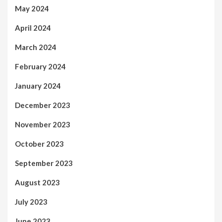
May 2024
April 2024
March 2024
February 2024
January 2024
December 2023
November 2023
October 2023
September 2023
August 2023
July 2023
June 2023