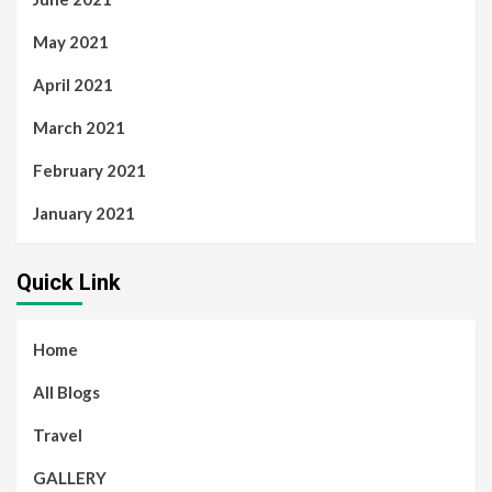
May 2021
April 2021
March 2021
February 2021
January 2021
Quick Link
Home
All Blogs
Travel
GALLERY