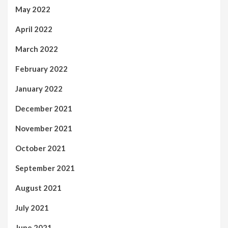
May 2022
April 2022
March 2022
February 2022
January 2022
December 2021
November 2021
October 2021
September 2021
August 2021
July 2021
June 2021