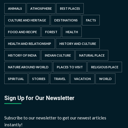
ANIMALS
ATMOSPHERE
BEST PLACES
CULTURE AND HERITAGE
DESTINATIONS
FACTS
FOOD AND RECIPE
FOREST
HEALTH
HEALTH AND RELATIONSHIP
HISTORY AND CULTURE
HISTORY OF INDIA
INDIAN CULTURE
NATURAL PLACE
NATURE AROUND WORLD
PLACES TO VISIT
RELIGIOUS PLACE
SPIRITUAL
STORIES
TRAVEL
VACATION
WORLD
Sign Up for Our Newsletter
Subscribe to our newsletter to get our newest articles
instantly!