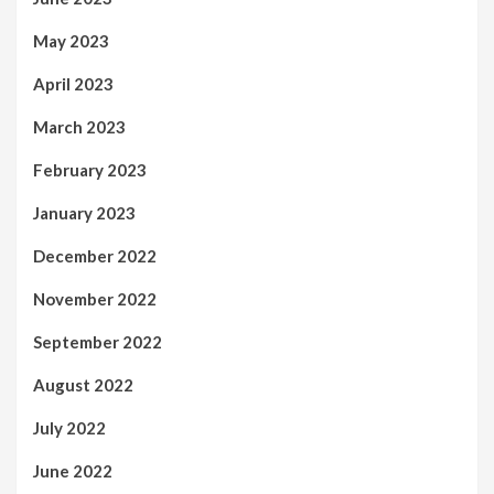
May 2023
April 2023
March 2023
February 2023
January 2023
December 2022
November 2022
September 2022
August 2022
July 2022
June 2022