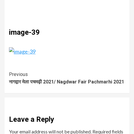
image-39
Previous
नागद्वार मेला पचमढ़ी 2021/ Nagdwar Fair Pachmarhi 2021
Leave a Reply
Your email address will not be published.
Required fields