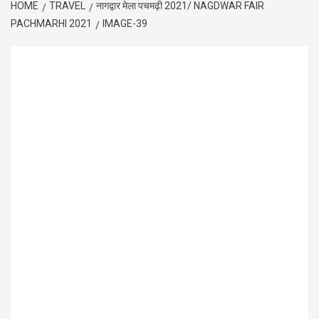
HOME
TRAVEL
नागद्वार मेला पचमढ़ी 2021/ NAGDWAR FAIR
PACHMARHI 2021
IMAGE-39