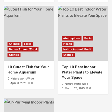
Atmosphere
Facts
Animals
Facts
Health
Nature Around World
Nature Around World
Stories
Stories
10 Cutest Fish for Your
Top 10 Best Indoor
Home Aquarium
Water Plants to Elevate
Your Space
Nature WorldWide
0
April 3, 2025
Nature WorldWide
0
March 28, 2025