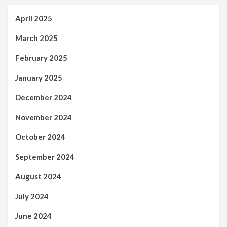
April 2025
March 2025
February 2025
January 2025
December 2024
November 2024
October 2024
September 2024
August 2024
July 2024
June 2024