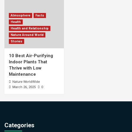
Atmosphere
Facts
Health
Health and Relationship
Nature Around World
Stories
10 Best Air-Purifying
Indoor Plants That
Thrive with Low
Maintenance
Nature WorldWide
0
March 26, 2025
Categories