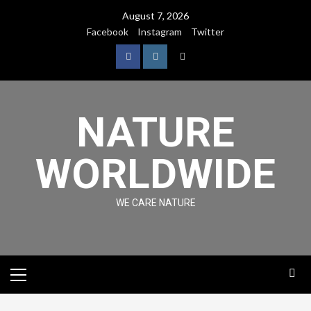
August 7, 2026
Facebook
Instagram
Twitter
NATURE
WORLDWIDE
WE CARE NATURE