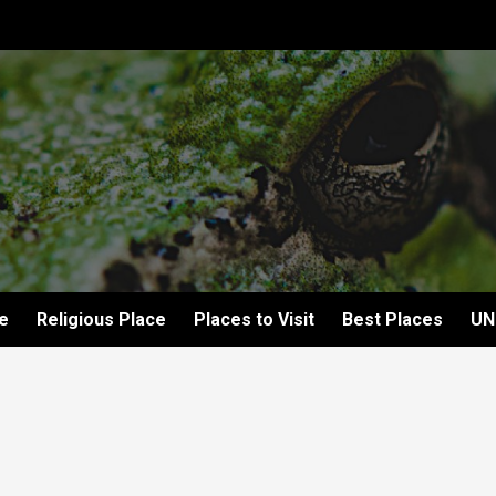
e
Religious Place
Places to Visit
Best Places
UN