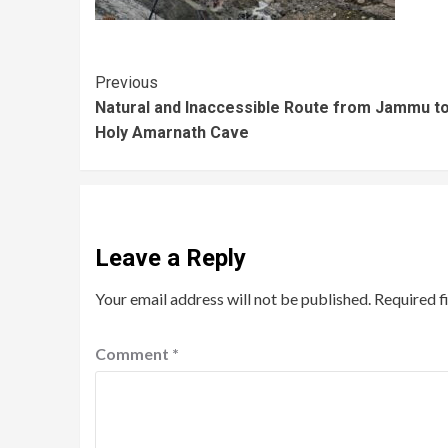
Previous
Natural and Inaccessible Route from Jammu to
Holy Amarnath Cave
Leave a Reply
Your email address will not be published.
Required f
Comment
*