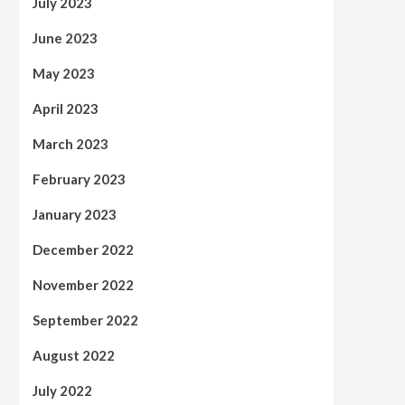
July 2023
June 2023
May 2023
April 2023
March 2023
February 2023
January 2023
December 2022
November 2022
September 2022
August 2022
July 2022