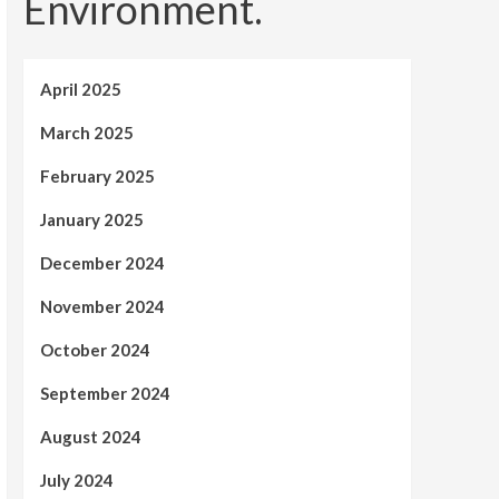
Environment.
April 2025
March 2025
February 2025
January 2025
December 2024
November 2024
October 2024
September 2024
August 2024
July 2024