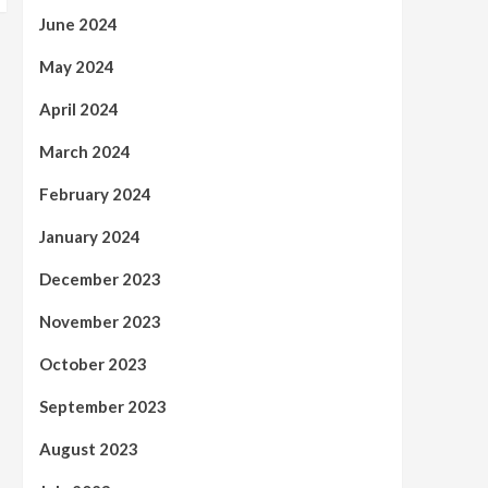
June 2024
May 2024
April 2024
March 2024
February 2024
January 2024
December 2023
November 2023
October 2023
September 2023
August 2023