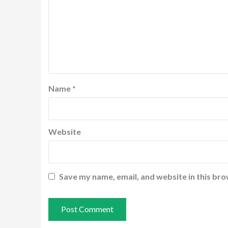
Name
*
Website
Save my name, email, and website in this bro