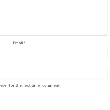
Email
*
wser for the next time I comment.