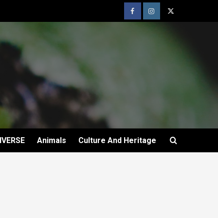
IVERSE
Animals
Culture And Heritage