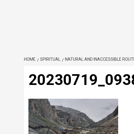
HOME
SPIRITUAL
NATURAL AND INACCESSIBLE ROU
20230719_093