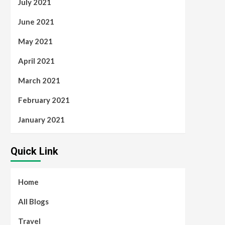
July 2021
June 2021
May 2021
April 2021
March 2021
February 2021
January 2021
Quick Link
Home
All Blogs
Travel