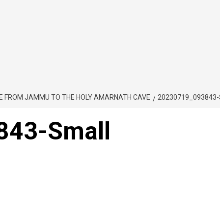
TE FROM JAMMU TO THE HOLY AMARNATH CAVE
20230719_093843
843-Small