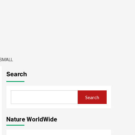
-SMALL
Search
Search
Nature WorldWide