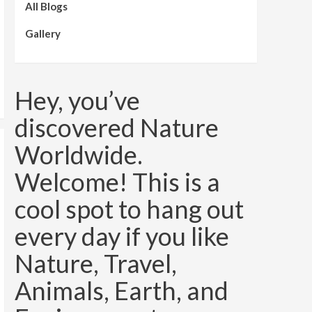
All Blogs
Gallery
Hey, you’ve
discovered Nature
Worldwide.
Welcome! This is a
cool spot to hang out
every day if you like
Nature, Travel,
Animals, Earth, and