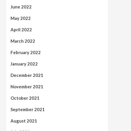
June 2022
May 2022
April 2022
March 2022
February 2022
January 2022
December 2021
November 2021
October 2021
September 2021
August 2021