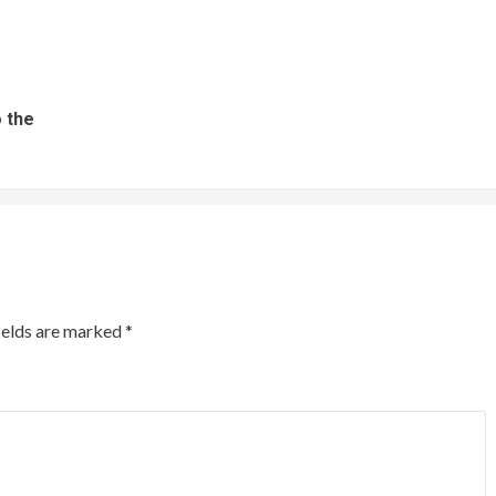
 the
ields are marked
*