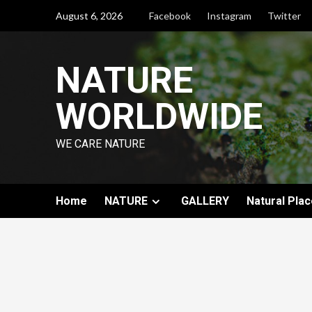
August 6, 2026
Facebook
Instagram
Twitter
NATURE
WORLDWIDE
WE CARE NATURE
Home
NATURE
GALLERY
Natural Plac