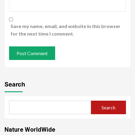
Save my name, email, and website in this browser
for the next time I comment.
Search
Search
Nature WorldWide