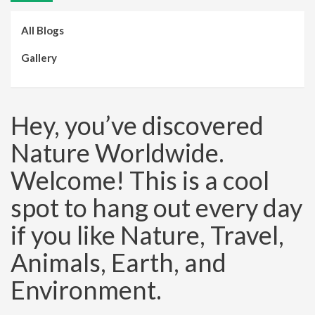
All Blogs
Gallery
Hey, you’ve discovered
Nature Worldwide.
Welcome! This is a cool
spot to hang out every day
if you like Nature, Travel,
Animals, Earth, and
Environment.