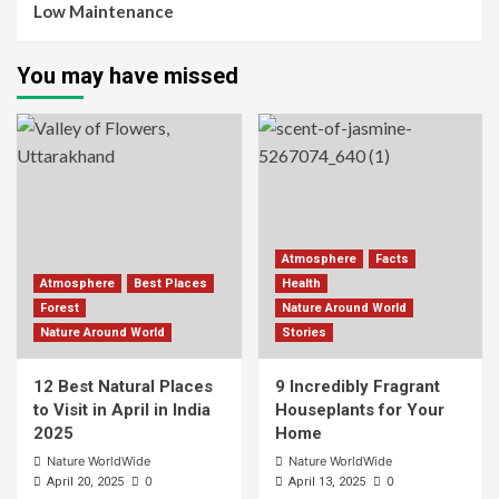
Low Maintenance
You may have missed
Atmosphere
Facts
Atmosphere
Best Places
Health
Forest
Nature Around World
Nature Around World
Stories
12 Best Natural Places
9 Incredibly Fragrant
to Visit in April in India
Houseplants for Your
2025
Home
Nature WorldWide
Nature WorldWide
0
0
April 20, 2025
April 13, 2025