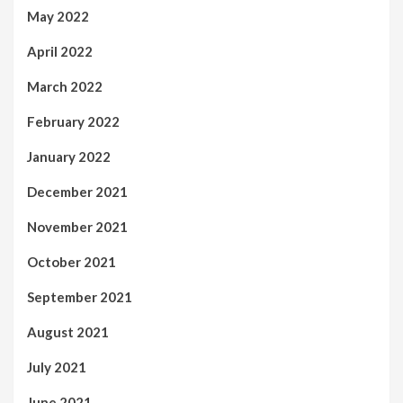
May 2022
April 2022
March 2022
February 2022
January 2022
December 2021
November 2021
October 2021
September 2021
August 2021
July 2021
June 2021