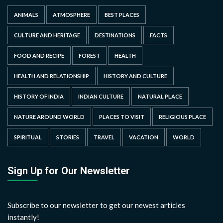
ANIMALS
ATMOSPHERE
BEST PLACES
CULTURE AND HERITAGE
DESTINATIONS
FACTS
FOOD AND RECIPE
FOREST
HEALTH
HEALTH AND RELATIONSHIP
HISTORY AND CULTURE
HISTORY OF INDIA
INDIAN CULTURE
NATURAL PLACE
NATURE AROUND WORLD
PLACES TO VISIT
RELIGIOUS PLACE
SPIRITUAL
STORIES
TRAVEL
VACATION
WORLD
Sign Up for Our Newsletter
Subscribe to our newsletter to get our newest articles
instantly!