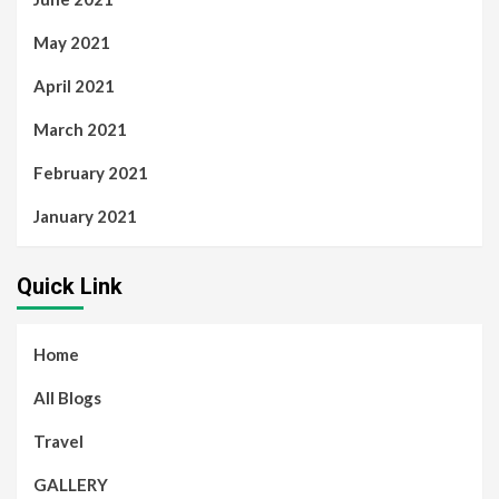
May 2021
April 2021
March 2021
February 2021
January 2021
Quick Link
Home
All Blogs
Travel
GALLERY