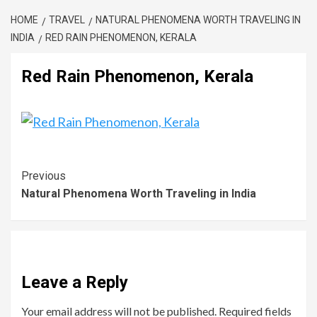
HOME
TRAVEL
NATURAL PHENOMENA WORTH TRAVELING IN
INDIA
RED RAIN PHENOMENON, KERALA
Red Rain Phenomenon, Kerala
Previous
Natural Phenomena Worth Traveling in India
Leave a Reply
Your email address will not be published.
Required fields