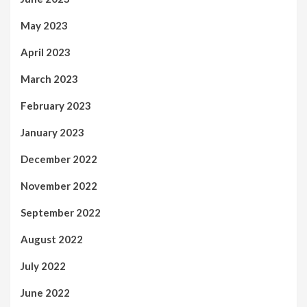
May 2023
April 2023
March 2023
February 2023
January 2023
December 2022
November 2022
September 2022
August 2022
July 2022
June 2022