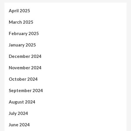
April 2025
March 2025
February 2025
January 2025
December 2024
November 2024
October 2024
September 2024
August 2024
July 2024
June 2024