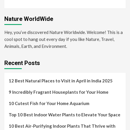
Nature WorldWide
Hey, you’ve discovered Nature Worldwide. Welcome! This is a
cool spot to hang out every day if you like Nature, Travel,
Animals, Earth, and Environment.
Recent Posts
12 Best Natural Places to Visit in April in India 2025
9 Incredibly Fragrant Houseplants for Your Home
10 Cutest Fish for Your Home Aquarium
Top 10 Best Indoor Water Plants to Elevate Your Space
10 Best Air-Purifying Indoor Plants That Thrive with