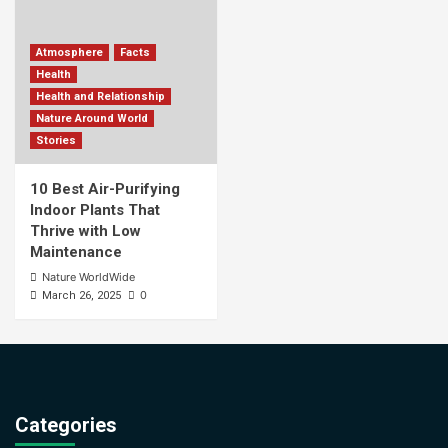
Atmosphere
Facts
Health
Health and Relationship
Nature Around World
Stories
10 Best Air-Purifying
Indoor Plants That
Thrive with Low
Maintenance
Nature WorldWide
0
March 26, 2025
Categories