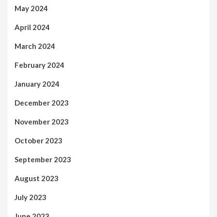
May 2024
April 2024
March 2024
February 2024
January 2024
December 2023
November 2023
October 2023
September 2023
August 2023
July 2023
June 2023