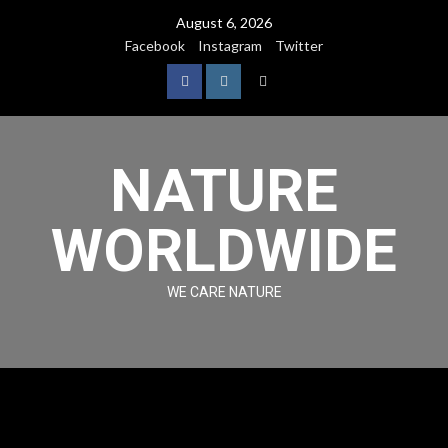
August 6, 2026
Facebook
Instagram
Twitter
NATURE
WORLDWIDE
WE CARE NATURE