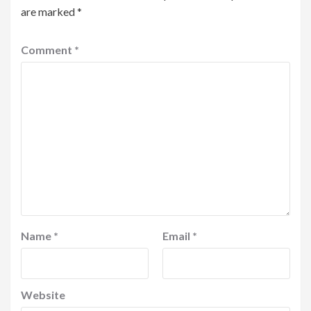
are marked
*
Comment
*
Name
*
Email
*
Website