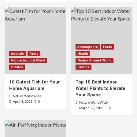
Atmosphere
Facts
Animals
Facts
Health
Nature Around World
Nature Around World
Stories
Stories
10 Cutest Fish for Your
Top 10 Best Indoor
Home Aquarium
Water Plants to Elevate
Your Space
Nature WorldWide
0
April 3, 2025
Nature WorldWide
0
March 28, 2025