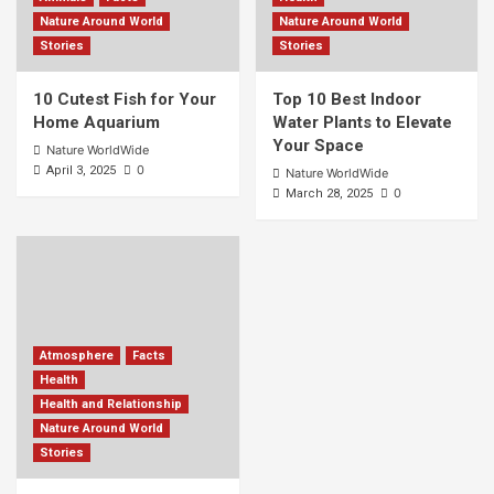
Nature Around World
Nature Around World
Stories
Stories
10 Cutest Fish for Your
Top 10 Best Indoor
Home Aquarium
Water Plants to Elevate
Your Space
Nature WorldWide
0
April 3, 2025
Nature WorldWide
0
March 28, 2025
Atmosphere
Facts
Health
Health and Relationship
Nature Around World
Stories