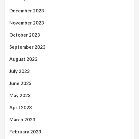
December 2023
November 2023
October 2023
September 2023
August 2023
July 2023
June 2023
May 2023
April 2023
March 2023
February 2023