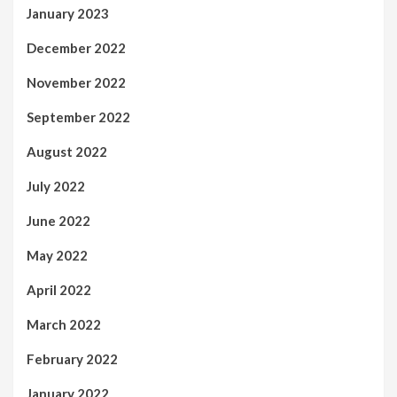
January 2023
December 2022
November 2022
September 2022
August 2022
July 2022
June 2022
May 2022
April 2022
March 2022
February 2022
January 2022