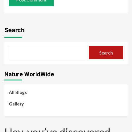
Search
Search
Nature WorldWide
All Blogs
Gallery