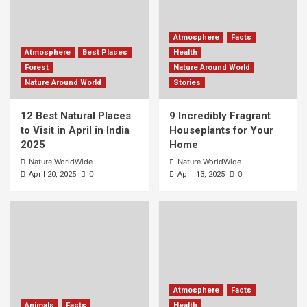
Atmosphere
Facts
Atmosphere
Best Places
Health
Forest
Nature Around World
Nature Around World
Stories
12 Best Natural Places
9 Incredibly Fragrant
to Visit in April in India
Houseplants for Your
2025
Home
Nature WorldWide
Nature WorldWide
0
0
April 20, 2025
April 13, 2025
Atmosphere
Facts
Animals
Facts
Health