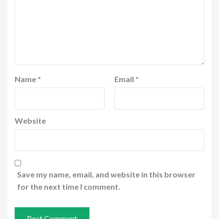
Name
*
Email
*
Website
Save my name, email, and website in this browser
for the next time I comment.