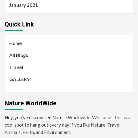
January 2021
Quick Link
Home
All Blogs
Travel
GALLERY
Nature WorldWide
Hey, you’ve discovered Nature Worldwide. Welcome! This is a
cool spot to hang out every day if you like Nature, Travel,
Animals, Earth, and Environment.