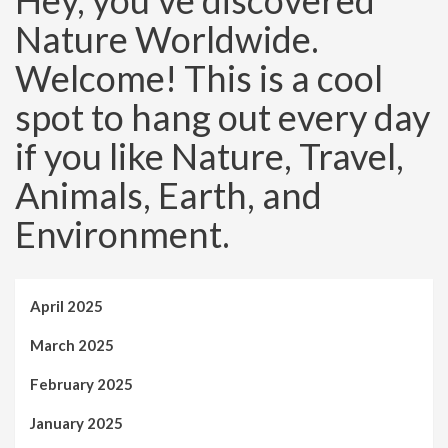
Hey, you’ve discovered
Nature Worldwide.
Welcome! This is a cool
spot to hang out every day
if you like Nature, Travel,
Animals, Earth, and
Environment.
April 2025
March 2025
February 2025
January 2025