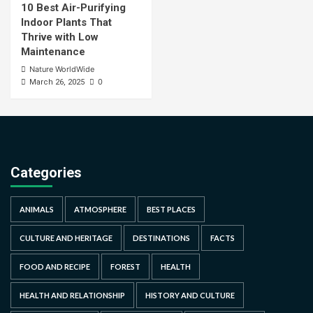
10 Best Air-Purifying
Indoor Plants That
Thrive with Low
Maintenance
Nature WorldWide
0
March 26, 2025
Categories
ANIMALS
ATMOSPHERE
BEST PLACES
CULTURE AND HERITAGE
DESTINATIONS
FACTS
FOOD AND RECIPE
FOREST
HEALTH
HEALTH AND RELATIONSHIP
HISTORY AND CULTURE