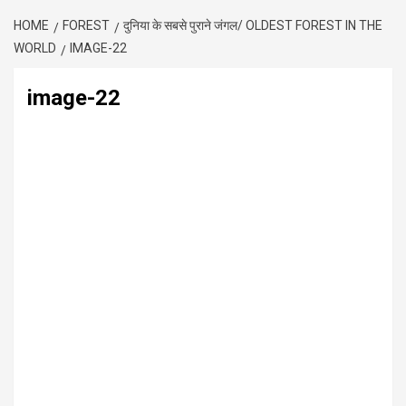
HOME
FOREST
दुनिया के सबसे पुराने जंगल/ OLDEST FOREST IN THE
WORLD
IMAGE-22
image-22