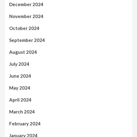
December 2024
November 2024
October 2024
September 2024
August 2024
July 2024
June 2024
May 2024
April 2024
March 2024
February 2024
January 2024