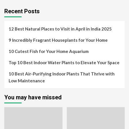
Recent Posts
12 Best Natural Places to Visit in April in India 2025
9 Incredibly Fragrant Houseplants for Your Home
10 Cutest Fish for Your Home Aquarium
Top 10 Best Indoor Water Plants to Elevate Your Space
10 Best Air-Purifying Indoor Plants That Thrive with
Low Maintenance
You may have missed