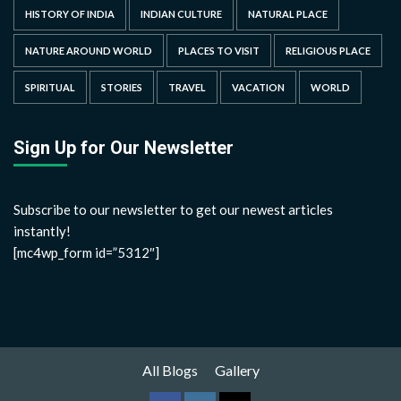
HISTORY OF INDIA
INDIAN CULTURE
NATURAL PLACE
NATURE AROUND WORLD
PLACES TO VISIT
RELIGIOUS PLACE
SPIRITUAL
STORIES
TRAVEL
VACATION
WORLD
Sign Up for Our Newsletter
Subscribe to our newsletter to get our newest articles
instantly!
[mc4wp_form id=”5312″]
All Blogs
Gallery