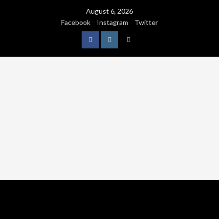
August 6, 2026
Facebook
Instagram
Twitter
NATURE
WORLDWIDE
WE CARE NATURE