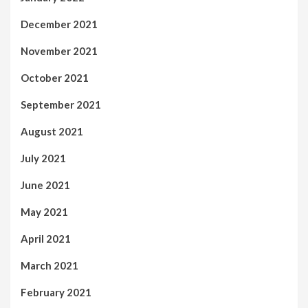
December 2021
November 2021
October 2021
September 2021
August 2021
July 2021
June 2021
May 2021
April 2021
March 2021
February 2021