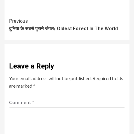
Previous
दुनिया के सबसे पुराने जंगल/ Oldest Forest In The World
Leave a Reply
Your email address will not be published.
Required fields
are marked
*
Comment
*