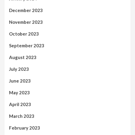
December 2023
November 2023
October 2023
September 2023
August 2023
July 2023
June 2023
May 2023
April 2023
March 2023
February 2023