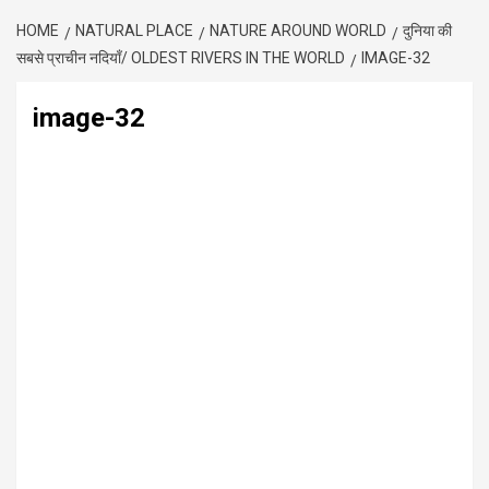
HOME
NATURAL PLACE
NATURE AROUND WORLD
दुनिया की
सबसे प्राचीन नदियाँ/ OLDEST RIVERS IN THE WORLD
IMAGE-32
image-32