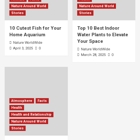
Nature Around World
Nature Around World
Stories
Stories
10 Cutest Fish for Your
Top 10 Best Indoor
Home Aquarium
Water Plants to Elevate
Your Space
Nature WorldWide
0
April 3, 2025
Nature WorldWide
0
March 28, 2025
Atmosphere
Facts
Health
Health and Relationship
Nature Around World
Stories