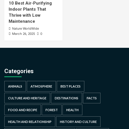
10 Best Air-Purifying
Indoor Plants That
Thrive with Low
Maintenance
Nature WorldWide
0
March 26, 2025
Categories
ANIMALS
ATMOSPHERE
BEST PLACES
CULTURE AND HERITAGE
DESTINATIONS
FACTS
FOOD AND RECIPE
FOREST
HEALTH
HEALTH AND RELATIONSHIP
HISTORY AND CULTURE