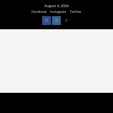
August 6, 2026
Facebook
Instagram
Twitter
NATURE
WORLDWIDE
WE CARE NATURE