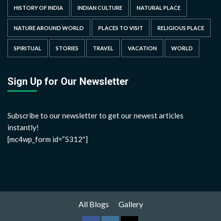
HISTORY OF INDIA
INDIAN CULTURE
NATURAL PLACE
NATURE AROUND WORLD
PLACES TO VISIT
RELIGIOUS PLACE
SPIRITUAL
STORIES
TRAVEL
VACATION
WORLD
Sign Up for Our Newsletter
Subscribe to our newsletter to get our newest articles
instantly!
[mc4wp_form id=”5312″]
All Blogs
Gallery