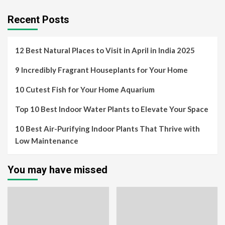
Recent Posts
12 Best Natural Places to Visit in April in India 2025
9 Incredibly Fragrant Houseplants for Your Home
10 Cutest Fish for Your Home Aquarium
Top 10 Best Indoor Water Plants to Elevate Your Space
10 Best Air-Purifying Indoor Plants That Thrive with
Low Maintenance
You may have missed