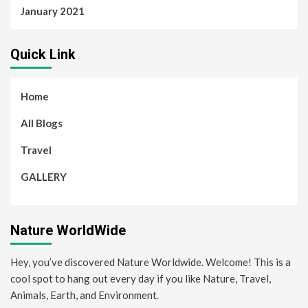
January 2021
Quick Link
Home
All Blogs
Travel
GALLERY
Nature WorldWide
Hey, you’ve discovered Nature Worldwide. Welcome! This is a
cool spot to hang out every day if you like Nature, Travel,
Animals, Earth, and Environment.