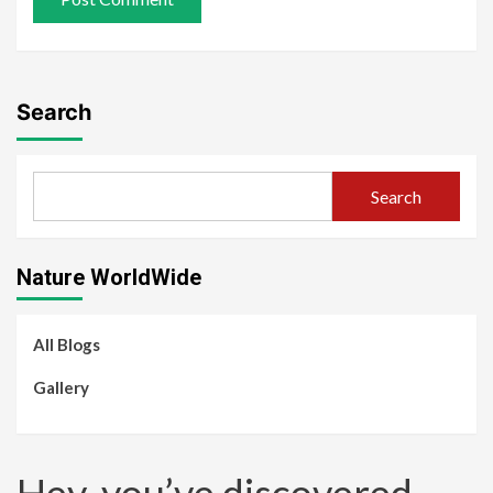
Search
Search
Nature WorldWide
All Blogs
Gallery