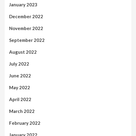
January 2023
December 2022
November 2022
September 2022
August 2022
July 2022
June 2022
May 2022
April 2022
March 2022
February 2022
January 2022