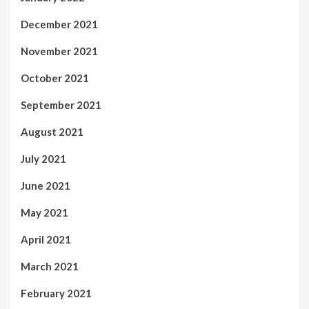
December 2021
November 2021
October 2021
September 2021
August 2021
July 2021
June 2021
May 2021
April 2021
March 2021
February 2021