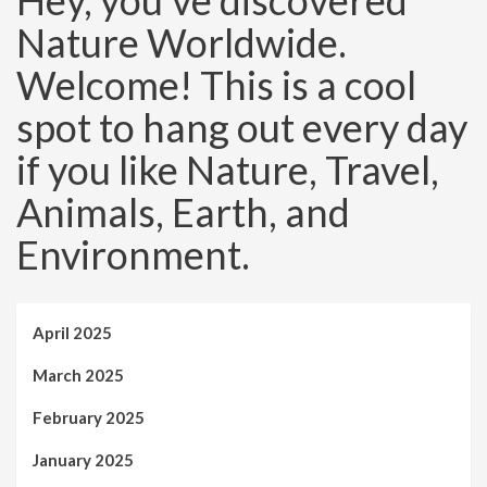
Hey, you’ve discovered
Nature Worldwide.
Welcome! This is a cool
spot to hang out every day
if you like Nature, Travel,
Animals, Earth, and
Environment.
April 2025
March 2025
February 2025
January 2025