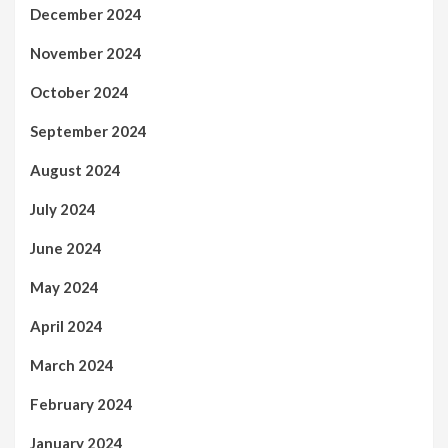
December 2024
November 2024
October 2024
September 2024
August 2024
July 2024
June 2024
May 2024
April 2024
March 2024
February 2024
January 2024