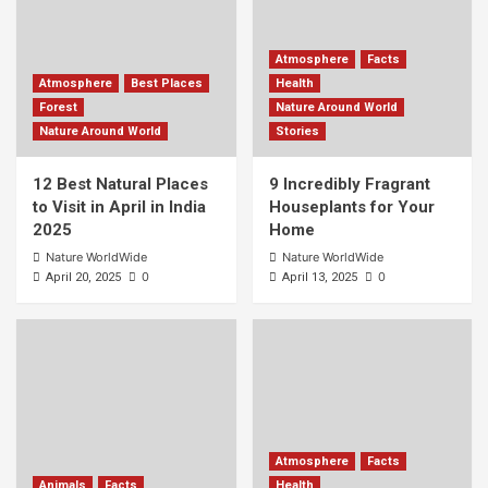
Atmosphere
Facts
Atmosphere
Best Places
Health
Forest
Nature Around World
Nature Around World
Stories
12 Best Natural Places
9 Incredibly Fragrant
to Visit in April in India
Houseplants for Your
2025
Home
Nature WorldWide
Nature WorldWide
0
0
April 20, 2025
April 13, 2025
Atmosphere
Facts
Animals
Facts
Health