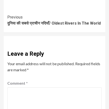
Previous
दुनिया की सबसे प्राचीन नदियाँ/ Oldest Rivers In The World
Leave a Reply
Your email address will not be published.
Required fields
are marked
*
Comment
*