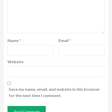
Name
*
Email
*
Website
Save my name, email, and website in this browser
for the next time I comment.