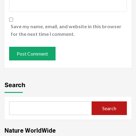
Save my name, email, and website in this browser
for the next time I comment.
Search
Search
Nature WorldWide