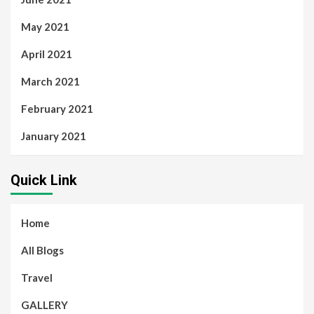
May 2021
April 2021
March 2021
February 2021
January 2021
Quick Link
Home
All Blogs
Travel
GALLERY