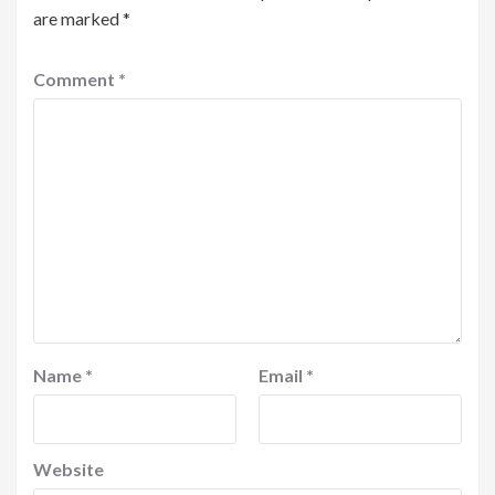
are marked
*
Comment
*
Name
*
Email
*
Website