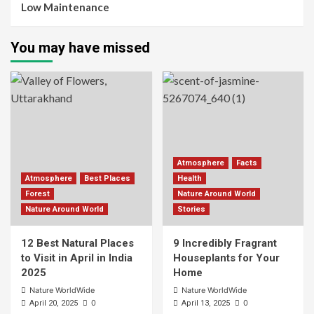
Low Maintenance
You may have missed
Atmosphere
Facts
Atmosphere
Best Places
Health
Forest
Nature Around World
Nature Around World
Stories
12 Best Natural Places
9 Incredibly Fragrant
to Visit in April in India
Houseplants for Your
2025
Home
Nature WorldWide
Nature WorldWide
0
0
April 20, 2025
April 13, 2025