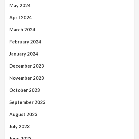
May 2024
April 2024
March 2024
February 2024
January 2024
December 2023
November 2023
October 2023
September 2023
August 2023
July 2023
June 2023