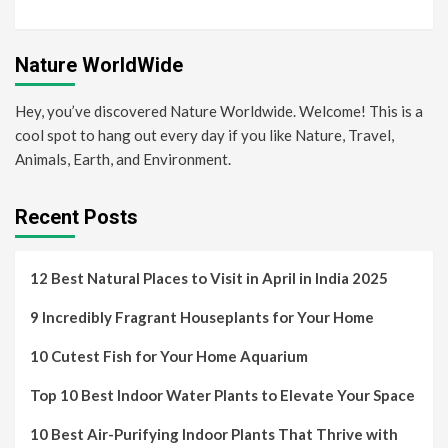
Nature WorldWide
Hey, you’ve discovered Nature Worldwide. Welcome! This is a
cool spot to hang out every day if you like Nature, Travel,
Animals, Earth, and Environment.
Recent Posts
12 Best Natural Places to Visit in April in India 2025
9 Incredibly Fragrant Houseplants for Your Home
10 Cutest Fish for Your Home Aquarium
Top 10 Best Indoor Water Plants to Elevate Your Space
10 Best Air-Purifying Indoor Plants That Thrive with