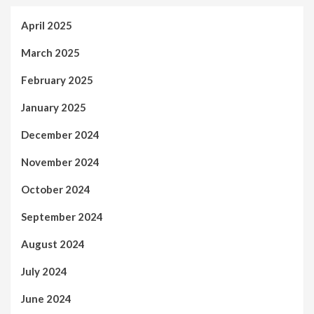
April 2025
March 2025
February 2025
January 2025
December 2024
November 2024
October 2024
September 2024
August 2024
July 2024
June 2024