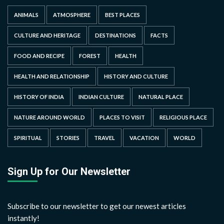
ANIMALS
ATMOSPHERE
BEST PLACES
CULTURE AND HERITAGE
DESTINATIONS
FACTS
FOOD AND RECIPE
FOREST
HEALTH
HEALTH AND RELATIONSHIP
HISTORY AND CULTURE
HISTORY OF INDIA
INDIAN CULTURE
NATURAL PLACE
NATURE AROUND WORLD
PLACES TO VISIT
RELIGIOUS PLACE
SPIRITUAL
STORIES
TRAVEL
VACATION
WORLD
Sign Up for Our Newsletter
Subscribe to our newsletter to get our newest articles
instantly!