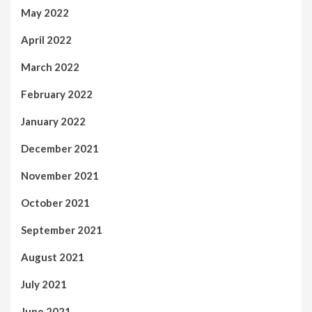
May 2022
April 2022
March 2022
February 2022
January 2022
December 2021
November 2021
October 2021
September 2021
August 2021
July 2021
June 2021