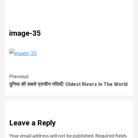
image-35
Previous
दुनिया की सबसे प्राचीन नदियाँ/ Oldest Rivers In The World
Leave a Reply
Your email address will not be published.
Required fields