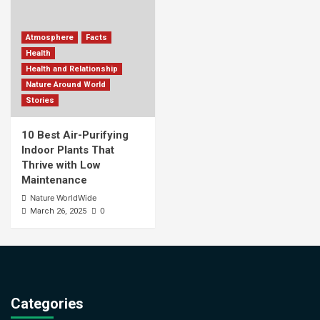
Atmosphere
Facts
Health
Health and Relationship
Nature Around World
Stories
10 Best Air-Purifying
Indoor Plants That
Thrive with Low
Maintenance
Nature WorldWide
0
March 26, 2025
Categories