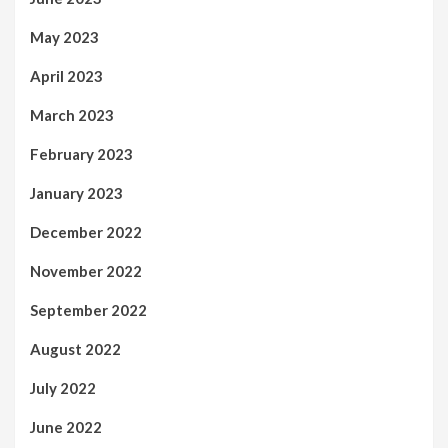
May 2023
April 2023
March 2023
February 2023
January 2023
December 2022
November 2022
September 2022
August 2022
July 2022
June 2022