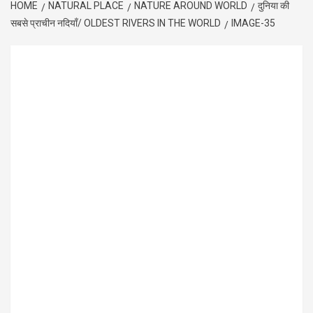
HOME
NATURAL PLACE
NATURE AROUND WORLD
दुनिया की
सबसे प्राचीन नदियाँ/ OLDEST RIVERS IN THE WORLD
IMAGE-35