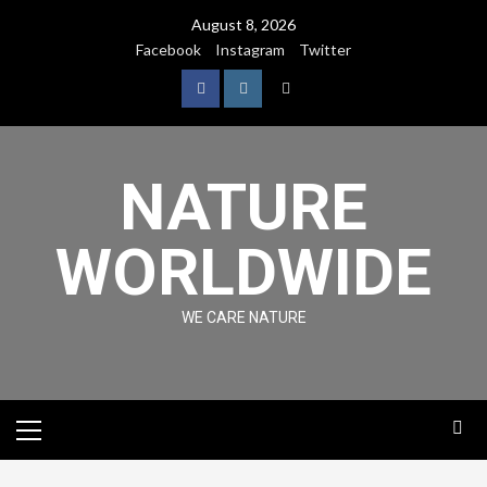
August 8, 2026
Facebook
Instagram
Twitter
NATURE
WORLDWIDE
WE CARE NATURE