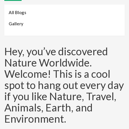
All Blogs
Gallery
Hey, you’ve discovered
Nature Worldwide.
Welcome! This is a cool
spot to hang out every day
if you like Nature, Travel,
Animals, Earth, and
Environment.