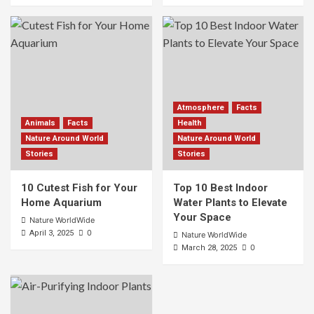
Atmosphere
Facts
Animals
Facts
Health
Nature Around World
Nature Around World
Stories
Stories
10 Cutest Fish for Your
Top 10 Best Indoor
Home Aquarium
Water Plants to Elevate
Your Space
Nature WorldWide
0
April 3, 2025
Nature WorldWide
0
March 28, 2025