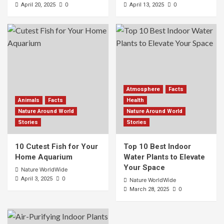
0
0
April 20, 2025
April 13, 2025
Atmosphere
Facts
Animals
Facts
Health
Nature Around World
Nature Around World
Stories
Stories
10 Cutest Fish for Your
Top 10 Best Indoor
Home Aquarium
Water Plants to Elevate
Your Space
Nature WorldWide
0
April 3, 2025
Nature WorldWide
0
March 28, 2025