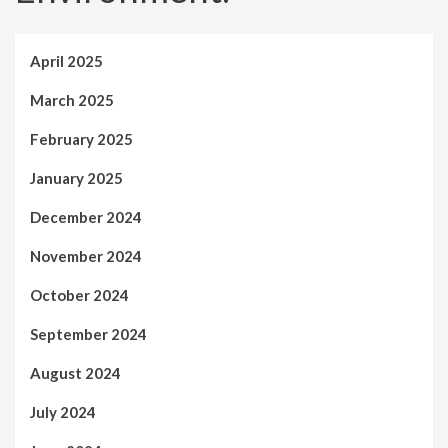
April 2025
March 2025
February 2025
January 2025
December 2024
November 2024
October 2024
September 2024
August 2024
July 2024