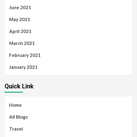
June 2021
May 2021
April 2021
March 2021
February 2021
January 2021
Quick Link
Home
All Blogs
Travel