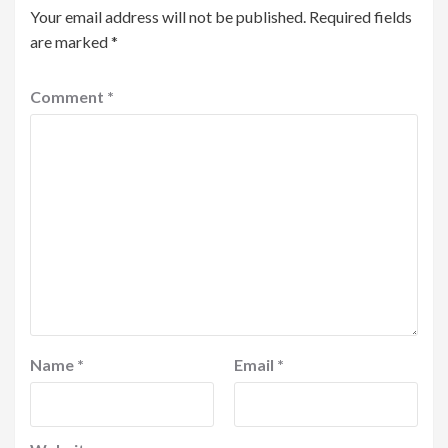
Your email address will not be published.
Required fields
are marked
*
Comment
*
Name
*
Email
*