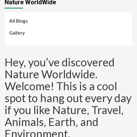
Nature WorldWide
All Blogs
Gallery
Hey, you’ve discovered
Nature Worldwide.
Welcome! This is a cool
spot to hang out every day
if you like Nature, Travel,
Animals, Earth, and
Environment.