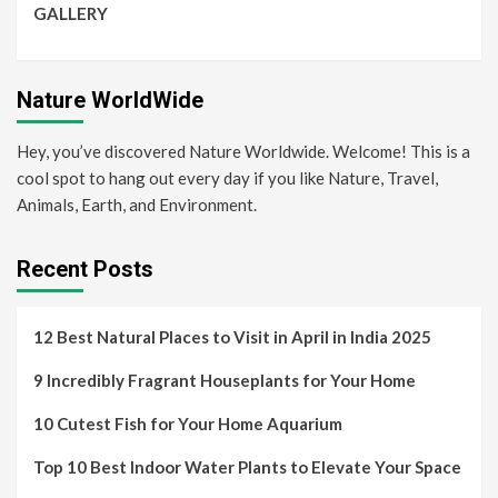
GALLERY
Nature WorldWide
Hey, you’ve discovered Nature Worldwide. Welcome! This is a
cool spot to hang out every day if you like Nature, Travel,
Animals, Earth, and Environment.
Recent Posts
12 Best Natural Places to Visit in April in India 2025
9 Incredibly Fragrant Houseplants for Your Home
10 Cutest Fish for Your Home Aquarium
Top 10 Best Indoor Water Plants to Elevate Your Space