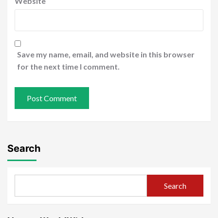
Website
Save my name, email, and website in this browser
for the next time I comment.
Search
Search