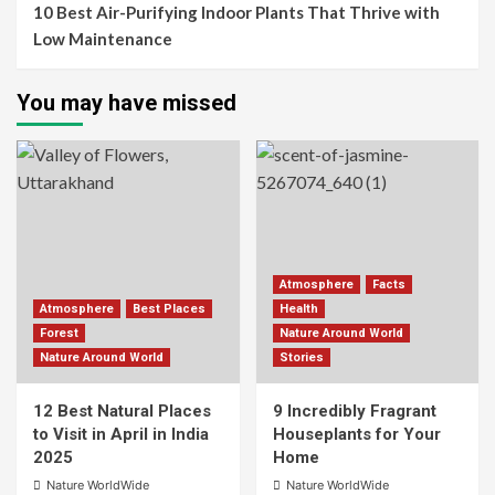
10 Best Air-Purifying Indoor Plants That Thrive with
Low Maintenance
You may have missed
Atmosphere
Facts
Atmosphere
Best Places
Health
Forest
Nature Around World
Nature Around World
Stories
12 Best Natural Places
9 Incredibly Fragrant
to Visit in April in India
Houseplants for Your
2025
Home
Nature WorldWide
Nature WorldWide