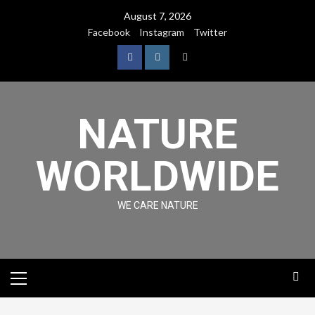
August 7, 2026
Facebook
Instagram
Twitter
NATURE
WORLDWIDE
WE CARE NATURE