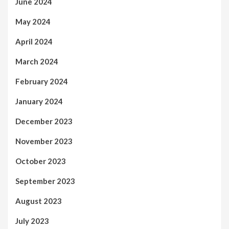
June 2024
May 2024
April 2024
March 2024
February 2024
January 2024
December 2023
November 2023
October 2023
September 2023
August 2023
July 2023