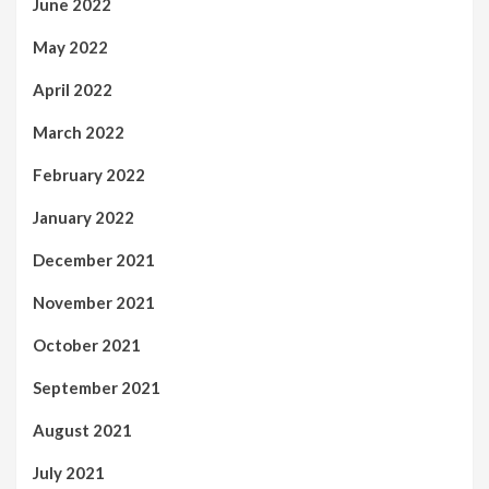
June 2022
May 2022
April 2022
March 2022
February 2022
January 2022
December 2021
November 2021
October 2021
September 2021
August 2021
July 2021