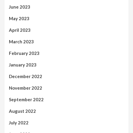
June 2023
May 2023
April 2023
March 2023
February 2023
January 2023
December 2022
November 2022
September 2022
August 2022
July 2022