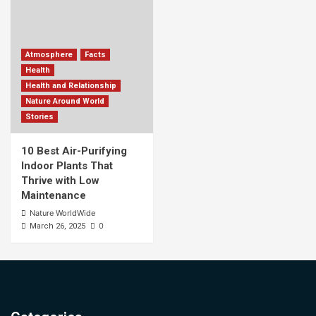
Atmosphere
Facts
Health
Health and Relationship
Nature Around World
Stories
10 Best Air-Purifying
Indoor Plants That
Thrive with Low
Maintenance
Nature WorldWide
0
March 26, 2025