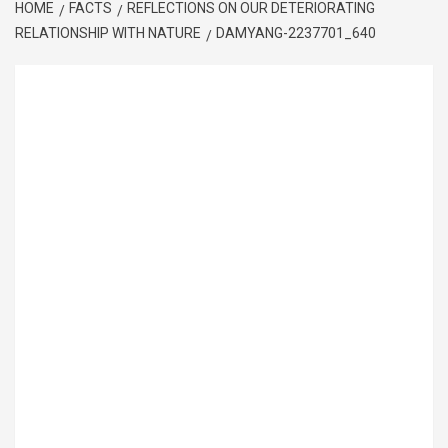
HOME
FACTS
REFLECTIONS ON OUR DETERIORATING
RELATIONSHIP WITH NATURE
DAMYANG-2237701_640