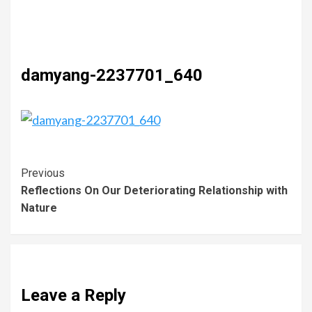
damyang-2237701_640
Previous
Reflections On Our Deteriorating Relationship with
Nature
Leave a Reply