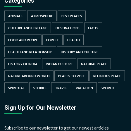
Categories
ANIMALS
ATMOSPHERE
BEST PLACES
CULTURE AND HERITAGE
DESTINATIONS
FACTS
FOOD AND RECIPE
FOREST
HEALTH
HEALTH AND RELATIONSHIP
HISTORY AND CULTURE
HISTORY OF INDIA
INDIAN CULTURE
NATURAL PLACE
NATURE AROUND WORLD
PLACES TO VISIT
RELIGIOUS PLACE
SPIRITUAL
STORIES
TRAVEL
VACATION
WORLD
Sign Up for Our Newsletter
Subscribe to our newsletter to get our newest articles