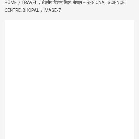
HOME
TRAVEL
क्षेत्रीय विज्ञान केंद्र, भोपाल – REGIONAL SCIENCE
CENTRE, BHOPAL
IMAGE-7