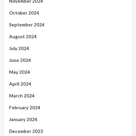
November 2024
October 2024
September 2024
August 2024
July 2024
June 2024
May 2024
April 2024
March 2024
February 2024
January 2024
December 2023