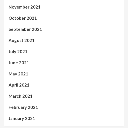
November 2021
October 2021
September 2021
August 2021
July 2021
June 2021
May 2021
April 2021
March 2021
February 2021
January 2021