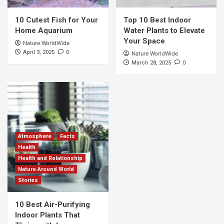
10 Cutest Fish for Your
Top 10 Best Indoor
Home Aquarium
Water Plants to Elevate
Your Space
Nature WorldWide
0
April 3, 2025
Nature WorldWide
0
March 28, 2025
Atmosphere
Facts
Health
Health and Relationship
Nature Around World
Stories
10 Best Air-Purifying
Indoor Plants That