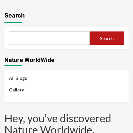
Search
Search
Nature WorldWide
All Blogs
Gallery
Hey, you’ve discovered
Nature Worldwide.