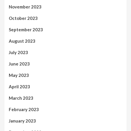
November 2023
October 2023
September 2023
August 2023
July 2023
June 2023
May 2023
April 2023
March 2023
February 2023
January 2023