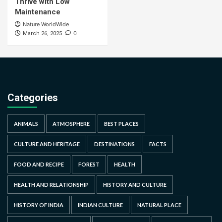
Thrive with Low
Maintenance
Nature WorldWide
0
March 26, 2025
Categories
ANIMALS
ATMOSPHERE
BEST PLACES
CULTURE AND HERITAGE
DESTINATIONS
FACTS
FOOD AND RECIPE
FOREST
HEALTH
HEALTH AND RELATIONSHIP
HISTORY AND CULTURE
HISTORY OF INDIA
INDIAN CULTURE
NATURAL PLACE