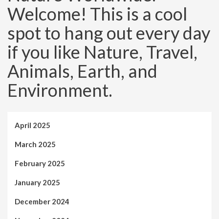
Welcome! This is a cool
spot to hang out every day
if you like Nature, Travel,
Animals, Earth, and
Environment.
April 2025
March 2025
February 2025
January 2025
December 2024