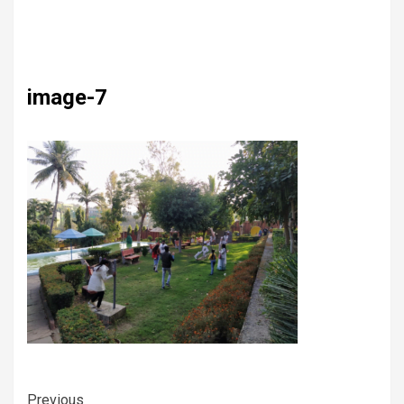
image-7
Previous