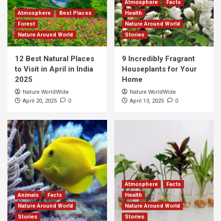
Atmosphere
Facts
Atmosphere
Best Places
Health
Forest
Nature Around World
Nature Around World
Stories
12 Best Natural Places
9 Incredibly Fragrant
to Visit in April in India
Houseplants for Your
2025
Home
Nature WorldWide
Nature WorldWide
0
0
April 20, 2025
April 13, 2025
Atmosphere
Facts
Animals
Facts
Health
Nature Around World
Nature Around World
Stories
Stories