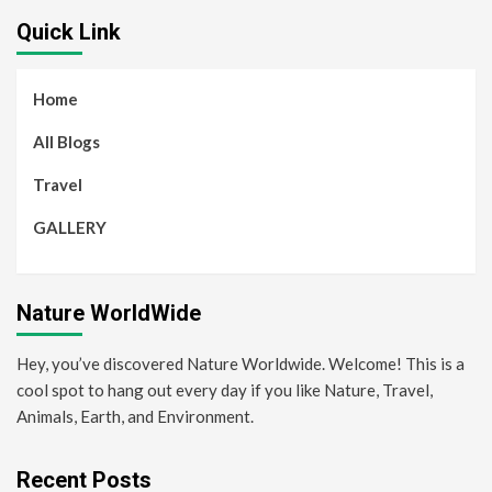
Quick Link
Home
All Blogs
Travel
GALLERY
Nature WorldWide
Hey, you’ve discovered Nature Worldwide. Welcome! This is a
cool spot to hang out every day if you like Nature, Travel,
Animals, Earth, and Environment.
Recent Posts