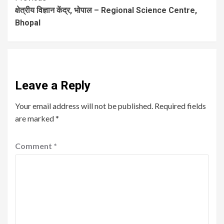
क्षेत्रीय विज्ञान केंद्र, भोपाल – Regional Science Centre,
Bhopal
Leave a Reply
Your email address will not be published.
Required fields
are marked
*
Comment
*