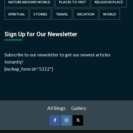
NATURE AROUND WORLD
PLACES TO VISIT
RELIGIOUS PLACE
SPIRITUAL
STORIES
TRAVEL
VACATION
WORLD
Sign Up for Our Newsletter
Subscribe to our newsletter to get our newest articles
instantly!
[mc4wp_form id=”5312″]
All Blogs
Gallery