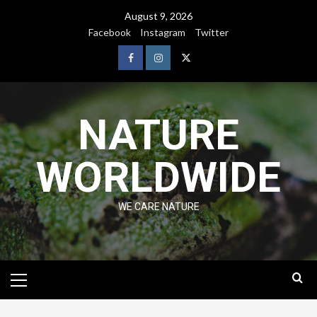
August 9, 2026
Facebook
Instagram
Twitter
NATURE
WORLDWIDE
WE CARE NATURE