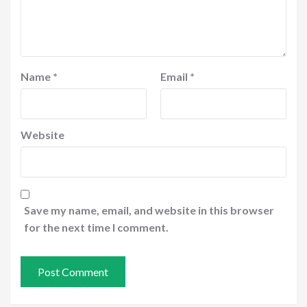
Name
*
Email
*
Website
Save my name, email, and website in this browser
for the next time I comment.