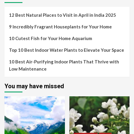
12 Best Natural Places to Visit in April in India 2025
9 Incredibly Fragrant Houseplants for Your Home
10 Cutest Fish for Your Home Aquarium
Top 10 Best Indoor Water Plants to Elevate Your Space
10 Best Air-Purifying Indoor Plants That Thrive with
Low Maintenance
You may have missed