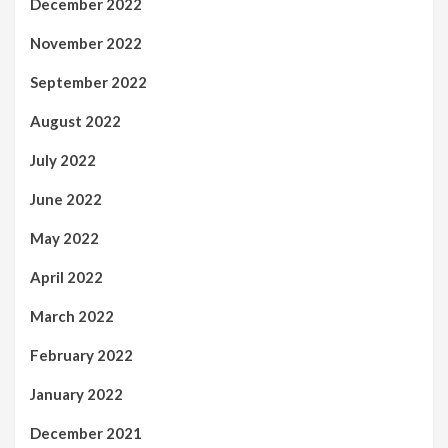
December 2022
November 2022
September 2022
August 2022
July 2022
June 2022
May 2022
April 2022
March 2022
February 2022
January 2022
December 2021