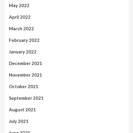
May 2022
April 2022
March 2022
February 2022
January 2022
December 2021
November 2021
October 2021
September 2021
August 2021
July 2021
June 2021