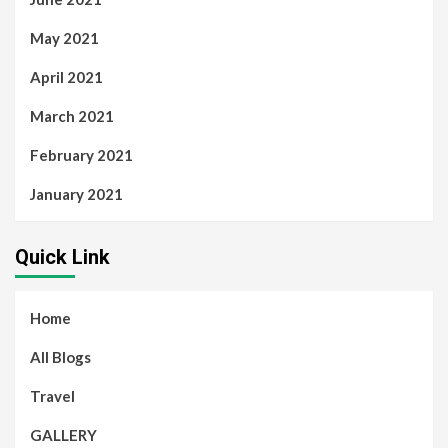
May 2021
April 2021
March 2021
February 2021
January 2021
Quick Link
Home
All Blogs
Travel
GALLERY