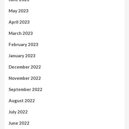
May 2023
April 2023
March 2023
February 2023
January 2023
December 2022
November 2022
September 2022
August 2022
July 2022
June 2022