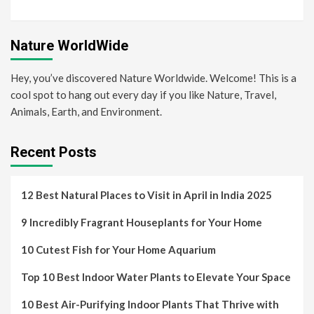
Nature WorldWide
Hey, you’ve discovered Nature Worldwide. Welcome! This is a
cool spot to hang out every day if you like Nature, Travel,
Animals, Earth, and Environment.
Recent Posts
12 Best Natural Places to Visit in April in India 2025
9 Incredibly Fragrant Houseplants for Your Home
10 Cutest Fish for Your Home Aquarium
Top 10 Best Indoor Water Plants to Elevate Your Space
10 Best Air-Purifying Indoor Plants That Thrive with