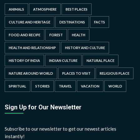
ANIMALS
ATMOSPHERE
BEST PLACES
CULTURE AND HERITAGE
DESTINATIONS
FACTS
FOOD AND RECIPE
FOREST
HEALTH
HEALTH AND RELATIONSHIP
HISTORY AND CULTURE
HISTORY OF INDIA
INDIAN CULTURE
NATURAL PLACE
NATURE AROUND WORLD
PLACES TO VISIT
RELIGIOUS PLACE
SPIRITUAL
STORIES
TRAVEL
VACATION
WORLD
Sign Up for Our Newsletter
Subscribe to our newsletter to get our newest articles
instantly!