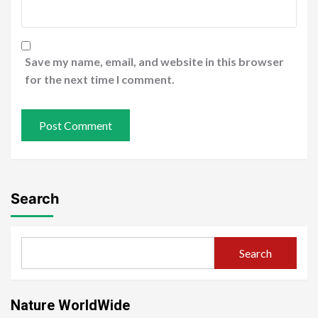
Save my name, email, and website in this browser
for the next time I comment.
Search
Search
Nature WorldWide