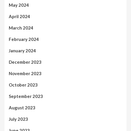
May 2024
April 2024
March 2024
February 2024
January 2024
December 2023
November 2023
October 2023
September 2023
August 2023
July 2023
June 2023