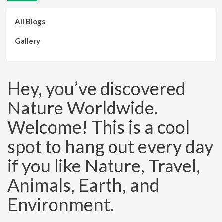
All Blogs
Gallery
Hey, you’ve discovered
Nature Worldwide.
Welcome! This is a cool
spot to hang out every day
if you like Nature, Travel,
Animals, Earth, and
Environment.