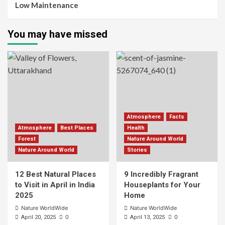
Low Maintenance
You may have missed
Atmosphere
Facts
Atmosphere
Best Places
Health
Forest
Nature Around World
Nature Around World
Stories
12 Best Natural Places
9 Incredibly Fragrant
to Visit in April in India
Houseplants for Your
2025
Home
Nature WorldWide
Nature WorldWide
0
0
April 20, 2025
April 13, 2025