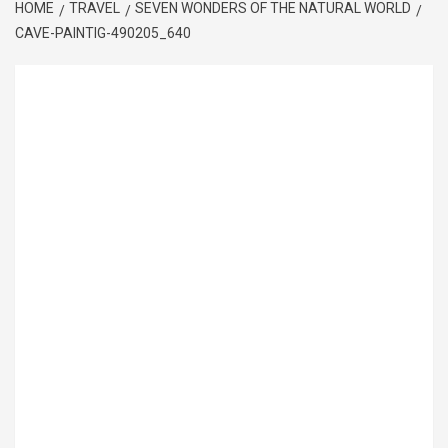
HOME
TRAVEL
SEVEN WONDERS OF THE NATURAL WORLD
CAVE-PAINTIG-490205_640