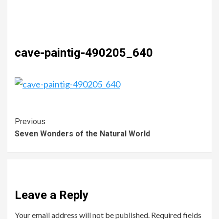
cave-paintig-490205_640
Previous
Seven Wonders of the Natural World
Leave a Reply
Your email address will not be published.
Required fields