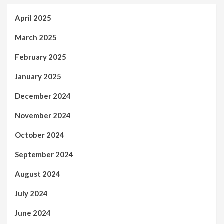
April 2025
March 2025
February 2025
January 2025
December 2024
November 2024
October 2024
September 2024
August 2024
July 2024
June 2024