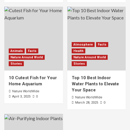
Atmosphere
Facts
Animals
Facts
Health
Nature Around World
Nature Around World
Stories
Stories
10 Cutest Fish for Your
Top 10 Best Indoor
Home Aquarium
Water Plants to Elevate
Your Space
Nature WorldWide
0
April 3, 2025
Nature WorldWide
0
March 28, 2025