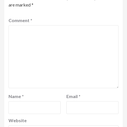
are marked
*
Comment
*
Name
*
Email
*
Website