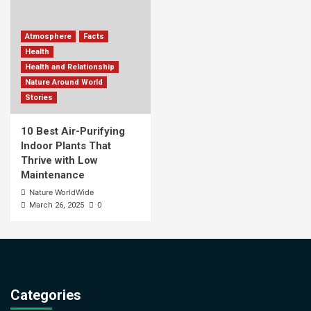
Atmosphere
Facts
Health
Health and Relationship
Nature Around World
Stories
10 Best Air-Purifying
Indoor Plants That
Thrive with Low
Maintenance
Nature WorldWide
0
March 26, 2025
Categories