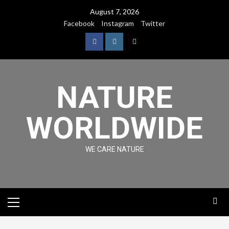
August 7, 2026
Facebook
Instagram
Twitter
NATURE
WORLDWIDE
WE CARE NATURE