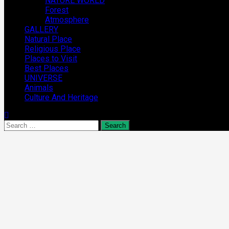
NATURE WORLD
Forest
Atmosphere
GALLERY
Natural Place
Religious Place
Places to Visit
Best Places
UNIVERSE
Animals
Culture And Heritage