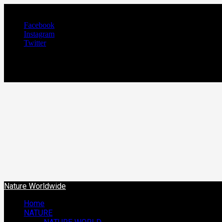
August 6, 2026
Facebook
Instagram
Twitter
NATURE WORLDW
We Care Nature
Nature Worldwide
Home
NATURE