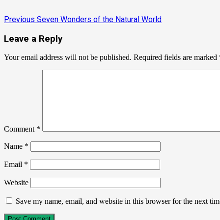
Previous
Seven Wonders of the Natural World
Leave a Reply
Your email address will not be published.
Required fields are marked
Comment
*
Name
*
Email
*
Website
Save my name, email, and website in this browser for the next ti