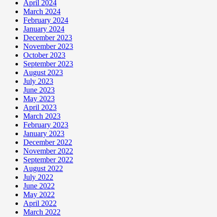
April 2024
March 2024
February 2024
January 2024
December 2023
November 2023
October 2023
September 2023
August 2023
July 2023
June 2023
May 2023
April 2023
March 2023
February 2023
January 2023
December 2022
November 2022
September 2022
August 2022
July 2022
June 2022
May 2022
April 2022
March 2022