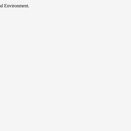
and Environment.