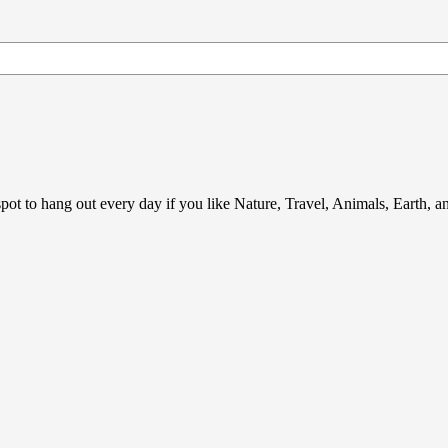
ot to hang out every day if you like Nature, Travel, Animals, Earth, 