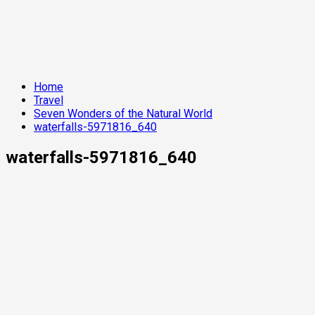
Home
Travel
Seven Wonders of the Natural World
waterfalls-5971816_640
waterfalls-5971816_640