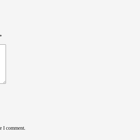
*
me I comment.