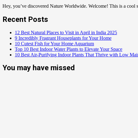
Hey, you’ve discovered Nature Worldwide. Welcome! This is a cool sp
Recent Posts
12 Best Natural Places to Visit in April in India 2025
9 Incredibly Fragrant Houseplants for Your Home
10 Cutest Fish for Your Home Aquarium
Top 10 Best Indoor Water Plants to Elevate Your Space
10 Best Air-Purifying Indoor Plants That Thrive with Low Ma
You may have missed