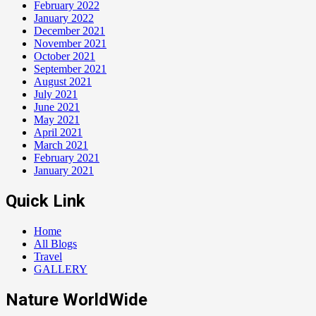
February 2022
January 2022
December 2021
November 2021
October 2021
September 2021
August 2021
July 2021
June 2021
May 2021
April 2021
March 2021
February 2021
January 2021
Quick Link
Home
All Blogs
Travel
GALLERY
Nature WorldWide