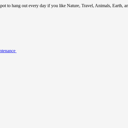
ot to hang out every day if you like Nature, Travel, Animals, Earth, 
intenance