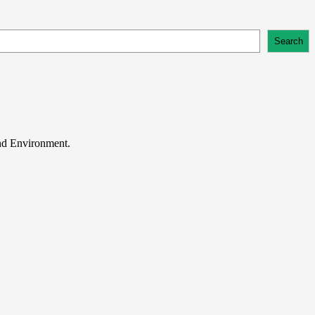
Search
and Environment.