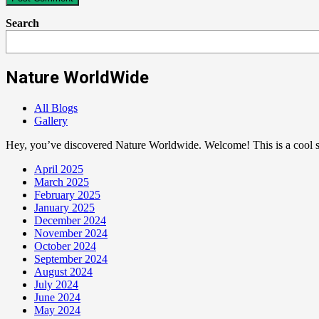
Search
Nature WorldWide
All Blogs
Gallery
Hey, you’ve discovered Nature Worldwide. Welcome! This is a cool sp
April 2025
March 2025
February 2025
January 2025
December 2024
November 2024
October 2024
September 2024
August 2024
July 2024
June 2024
May 2024