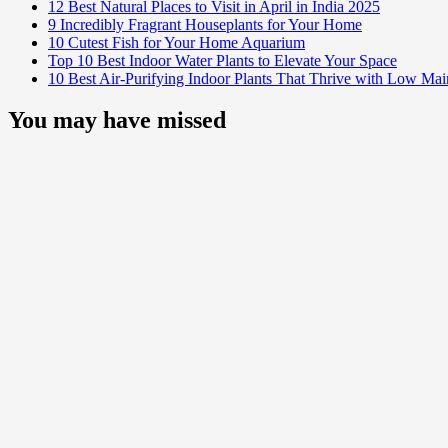
12 Best Natural Places to Visit in April in India 2025
9 Incredibly Fragrant Houseplants for Your Home
10 Cutest Fish for Your Home Aquarium
Top 10 Best Indoor Water Plants to Elevate Your Space
10 Best Air-Purifying Indoor Plants That Thrive with Low Ma
You may have missed