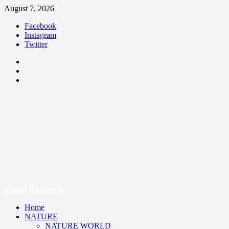
August 7, 2026
Facebook
Instagram
Twitter
Nature Worldwide
We Care Nature
Nature Worldwide
Home
NATURE
NATURE WORLD