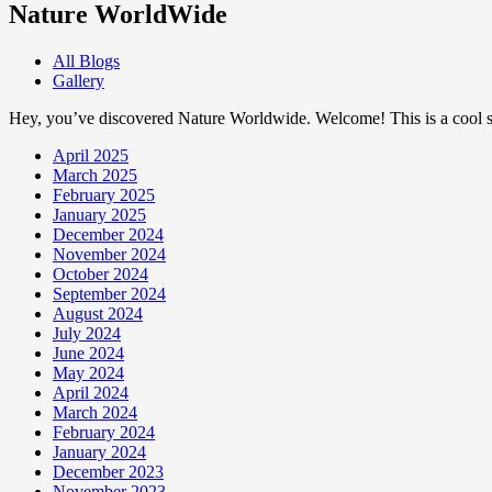
Nature WorldWide
All Blogs
Gallery
Hey, you’ve discovered Nature Worldwide. Welcome! This is a cool sp
April 2025
March 2025
February 2025
January 2025
December 2024
November 2024
October 2024
September 2024
August 2024
July 2024
June 2024
May 2024
April 2024
March 2024
February 2024
January 2024
December 2023
November 2023