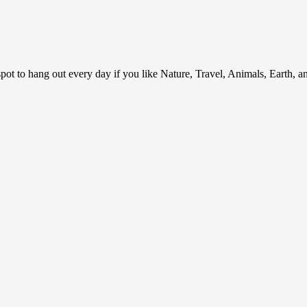
ot to hang out every day if you like Nature, Travel, Animals, Earth, 