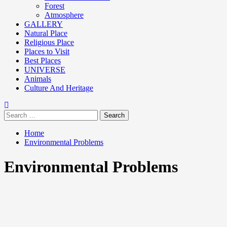
Forest
Atmosphere
GALLERY
Natural Place
Religious Place
Places to Visit
Best Places
UNIVERSE
Animals
Culture And Heritage
Home
Environmental Problems
Environmental Problems