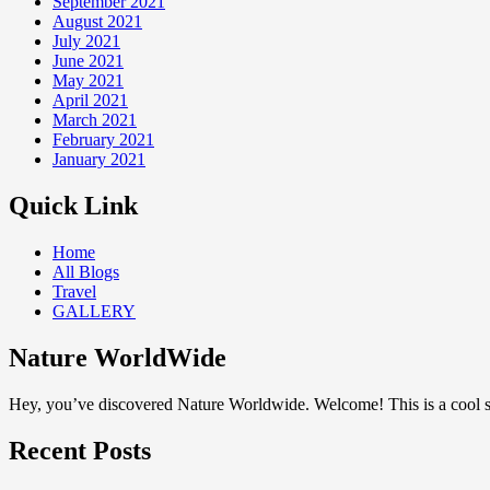
September 2021
August 2021
July 2021
June 2021
May 2021
April 2021
March 2021
February 2021
January 2021
Quick Link
Home
All Blogs
Travel
GALLERY
Nature WorldWide
Hey, you’ve discovered Nature Worldwide. Welcome! This is a cool sp
Recent Posts