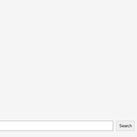
Search