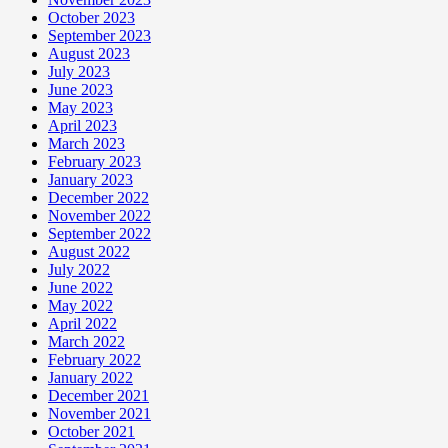
October 2023
September 2023
August 2023
July 2023
June 2023
May 2023
April 2023
March 2023
February 2023
January 2023
December 2022
November 2022
September 2022
August 2022
July 2022
June 2022
May 2022
April 2022
March 2022
February 2022
January 2022
December 2021
November 2021
October 2021