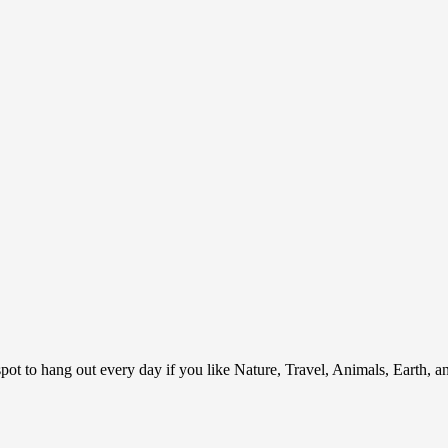
ot to hang out every day if you like Nature, Travel, Animals, Earth, 