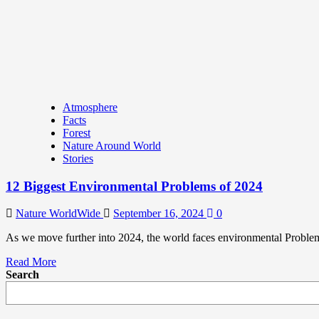
Atmosphere
Facts
Forest
Nature Around World
Stories
12 Biggest Environmental Problems of 2024
Nature WorldWide
September 16, 2024
0
As we move further into 2024, the world faces environmental Problem
Read More
Search