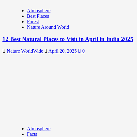
Atmosphere
Best Places
Forest
Nature Around World
12 Best Natural Places to Visit in April in India 2025
Nature WorldWide
April 20, 2025
0
Atmosphere
Facts