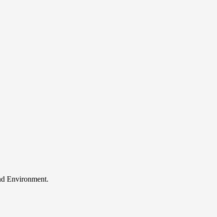
and Environment.