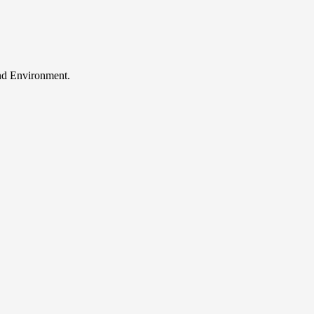
and Environment.