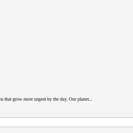
s that grow more urgent by the day. Our planet...