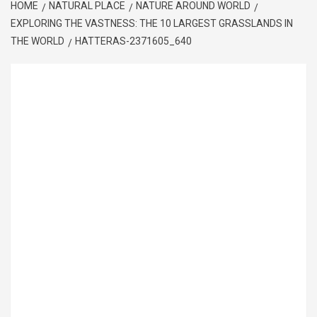
HOME
NATURAL PLACE
NATURE AROUND WORLD
EXPLORING THE VASTNESS: THE 10 LARGEST GRASSLANDS IN
THE WORLD
HATTERAS-2371605_640