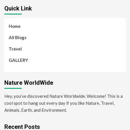
Quick Link
Home
All Blogs
Travel
GALLERY
Nature WorldWide
Hey, you’ve discovered Nature Worldwide. Welcome! This is a
cool spot to hang out every day if you like Nature, Travel,
Animals, Earth, and Environment.
Recent Posts