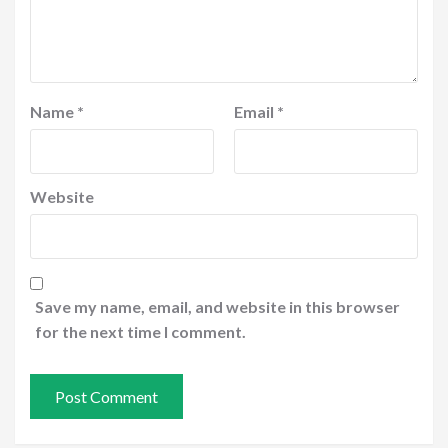
Name
*
Email
*
Website
Save my name, email, and website in this browser
for the next time I comment.