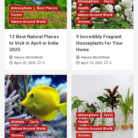
Atmosphere
Facts
Atmosphere
Best Places
Health
Forest
Nature Around World
Nature Around World
Stories
12 Best Natural Places
9 Incredibly Fragrant
to Visit in April in India
Houseplants for Your
2025
Home
Nature WorldWide
Nature WorldWide
0
0
April 20, 2025
April 13, 2025
Atmosphere
Facts
Animals
Facts
Health
Nature Around World
Nature Around World
Stories
Stories