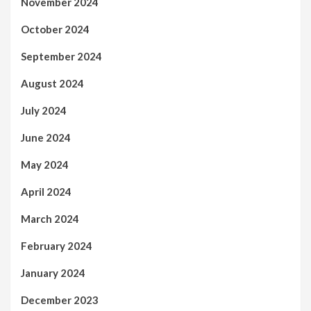
November 2024
October 2024
September 2024
August 2024
July 2024
June 2024
May 2024
April 2024
March 2024
February 2024
January 2024
December 2023