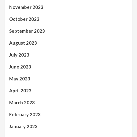
November 2023
October 2023
September 2023
August 2023
July 2023
June 2023
May 2023
April 2023
March 2023
February 2023
January 2023