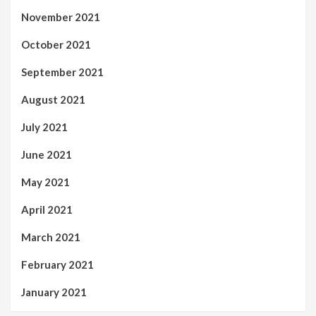
November 2021
October 2021
September 2021
August 2021
July 2021
June 2021
May 2021
April 2021
March 2021
February 2021
January 2021