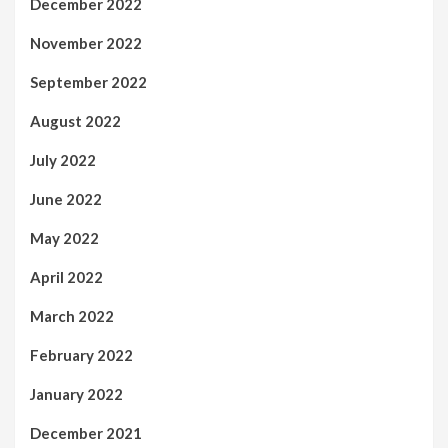
December 2022
November 2022
September 2022
August 2022
July 2022
June 2022
May 2022
April 2022
March 2022
February 2022
January 2022
December 2021