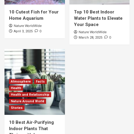
10 Cutest Fish for Your
Top 10 Best Indoor
Home Aquarium
Water Plants to Elevate
Your Space
Nature WorldWide
0
April 3, 2025
Nature WorldWide
0
March 28, 2025
Atmosphere
Facts
Health
Health and Relationship
Nature Around World
Stories
10 Best Air-Purifying
Indoor Plants That