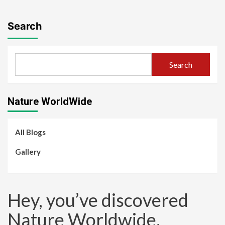
Search
Search
Nature WorldWide
All Blogs
Gallery
Hey, you’ve discovered
Nature Worldwide.