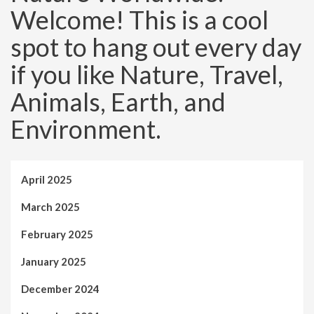
Welcome! This is a cool
spot to hang out every day
if you like Nature, Travel,
Animals, Earth, and
Environment.
April 2025
March 2025
February 2025
January 2025
December 2024