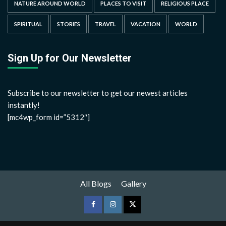
NATURE AROUND WORLD
PLACES TO VISIT
RELIGIOUS PLACE
SPIRITUAL
STORIES
TRAVEL
VACATION
WORLD
Sign Up for Our Newsletter
Subscribe to our newsletter to get our newest articles
instantly!
[mc4wp_form id=”5312″]
All Blogs
Gallery