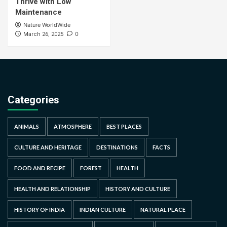
Thrive with Low
Maintenance
Nature WorldWide
0
March 26, 2025
Categories
ANIMALS
ATMOSPHERE
BEST PLACES
CULTURE AND HERITAGE
DESTINATIONS
FACTS
FOOD AND RECIPE
FOREST
HEALTH
HEALTH AND RELATIONSHIP
HISTORY AND CULTURE
HISTORY OF INDIA
INDIAN CULTURE
NATURAL PLACE