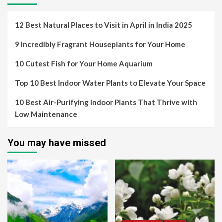
12 Best Natural Places to Visit in April in India 2025
9 Incredibly Fragrant Houseplants for Your Home
10 Cutest Fish for Your Home Aquarium
Top 10 Best Indoor Water Plants to Elevate Your Space
10 Best Air-Purifying Indoor Plants That Thrive with
Low Maintenance
You may have missed