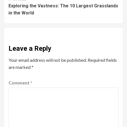
Exploring the Vastness: The 10 Largest Grasslands
in the World
Leave a Reply
Your email address will not be published.
Required fields
are marked
*
Comment
*