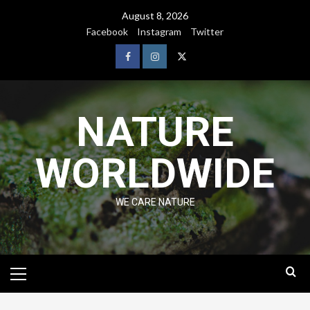
August 8, 2026
Facebook
Instagram
Twitter
NATURE
WORLDWIDE
WE CARE NATURE