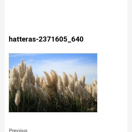
hatteras-2371605_640
Previous