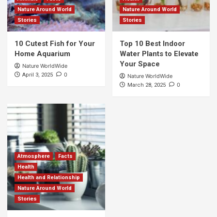
Nature Around World
Nature Around World
Stories
Stories
10 Cutest Fish for Your
Top 10 Best Indoor
Home Aquarium
Water Plants to Elevate
Your Space
Nature WorldWide
0
April 3, 2025
Nature WorldWide
0
March 28, 2025
Atmosphere
Facts
Health
Health and Relationship
Nature Around World
Stories