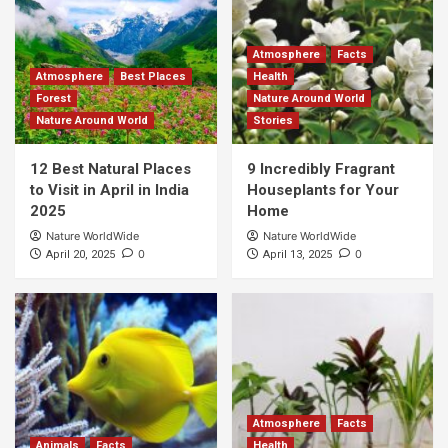
Atmosphere
Facts
Atmosphere
Best Places
Health
Forest
Nature Around World
Nature Around World
Stories
12 Best Natural Places
9 Incredibly Fragrant
to Visit in April in India
Houseplants for Your
2025
Home
Nature WorldWide
Nature WorldWide
0
0
April 20, 2025
April 13, 2025
Atmosphere
Facts
Animals
Facts
Health