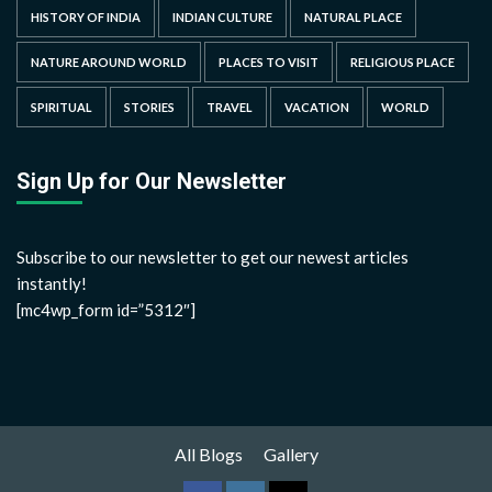
HISTORY OF INDIA
INDIAN CULTURE
NATURAL PLACE
NATURE AROUND WORLD
PLACES TO VISIT
RELIGIOUS PLACE
SPIRITUAL
STORIES
TRAVEL
VACATION
WORLD
Sign Up for Our Newsletter
Subscribe to our newsletter to get our newest articles
instantly!
[mc4wp_form id=”5312″]
All Blogs
Gallery