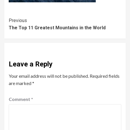
Previous
The Top 11 Greatest Mountains in the World
Leave a Reply
Your email address will not be published.
Required fields
are marked
*
Comment
*