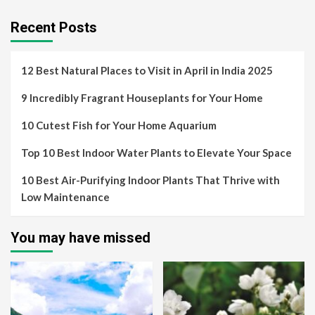
Recent Posts
12 Best Natural Places to Visit in April in India 2025
9 Incredibly Fragrant Houseplants for Your Home
10 Cutest Fish for Your Home Aquarium
Top 10 Best Indoor Water Plants to Elevate Your Space
10 Best Air-Purifying Indoor Plants That Thrive with
Low Maintenance
You may have missed