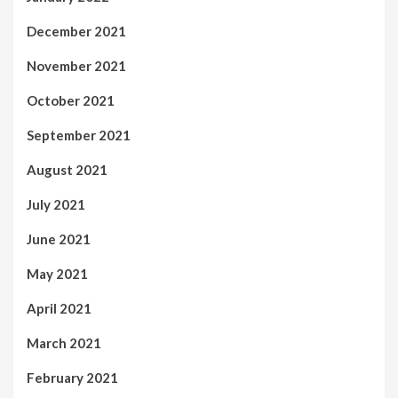
December 2021
November 2021
October 2021
September 2021
August 2021
July 2021
June 2021
May 2021
April 2021
March 2021
February 2021