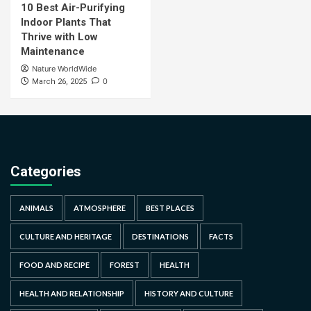
10 Best Air-Purifying
Indoor Plants That
Thrive with Low
Maintenance
Nature WorldWide
0
March 26, 2025
Categories
ANIMALS
ATMOSPHERE
BEST PLACES
CULTURE AND HERITAGE
DESTINATIONS
FACTS
FOOD AND RECIPE
FOREST
HEALTH
HEALTH AND RELATIONSHIP
HISTORY AND CULTURE