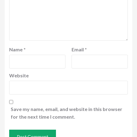
Name
*
Email
*
Website
Save my name, email, and website in this browser
for the next time I comment.