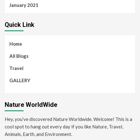
January 2021
Quick Link
Home
All Blogs
Travel
GALLERY
Nature WorldWide
Hey, you’ve discovered Nature Worldwide. Welcome! This is a
cool spot to hang out every day if you like Nature, Travel,
Animals, Earth, and Environment.