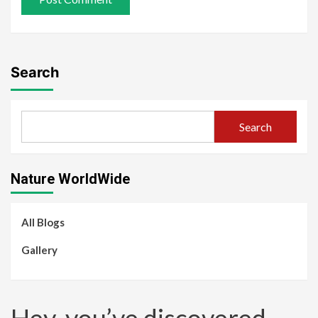
Search
Search
Nature WorldWide
All Blogs
Gallery