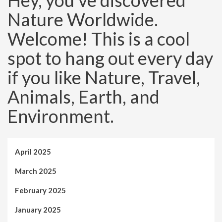
Hey, you’ve discovered
Nature Worldwide.
Welcome! This is a cool
spot to hang out every day
if you like Nature, Travel,
Animals, Earth, and
Environment.
April 2025
March 2025
February 2025
January 2025