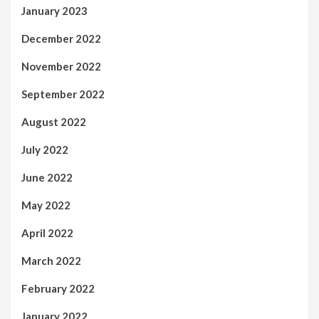
January 2023
December 2022
November 2022
September 2022
August 2022
July 2022
June 2022
May 2022
April 2022
March 2022
February 2022
January 2022