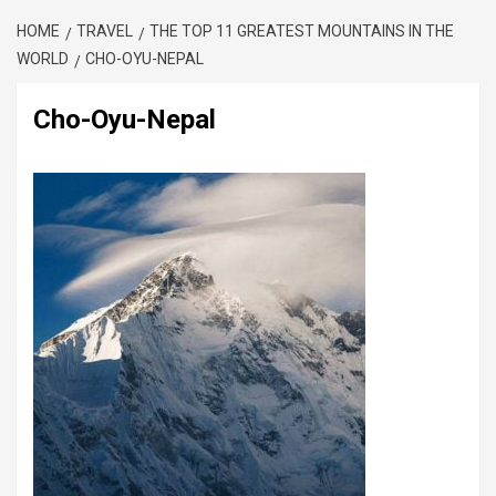
HOME
TRAVEL
THE TOP 11 GREATEST MOUNTAINS IN THE
WORLD
CHO-OYU-NEPAL
Cho-Oyu-Nepal