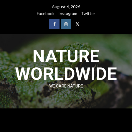
August 6, 2026
Facebook
Instagram
Twitter
NATURE
WORLDWIDE
WE CARE NATURE