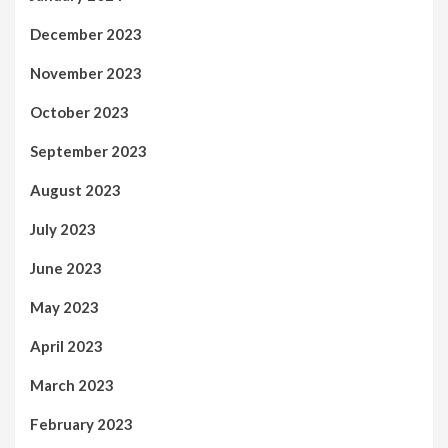
December 2023
November 2023
October 2023
September 2023
August 2023
July 2023
June 2023
May 2023
April 2023
March 2023
February 2023