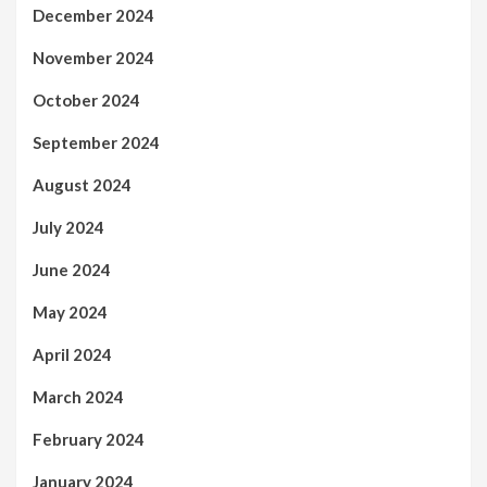
December 2024
November 2024
October 2024
September 2024
August 2024
July 2024
June 2024
May 2024
April 2024
March 2024
February 2024
January 2024