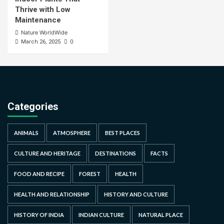
Thrive with Low
Maintenance
Nature WorldWide
0
March 26, 2025
Categories
ANIMALS
ATMOSPHERE
BEST PLACES
CULTURE AND HERITAGE
DESTINATIONS
FACTS
FOOD AND RECIPE
FOREST
HEALTH
HEALTH AND RELATIONSHIP
HISTORY AND CULTURE
HISTORY OF INDIA
INDIAN CULTURE
NATURAL PLACE