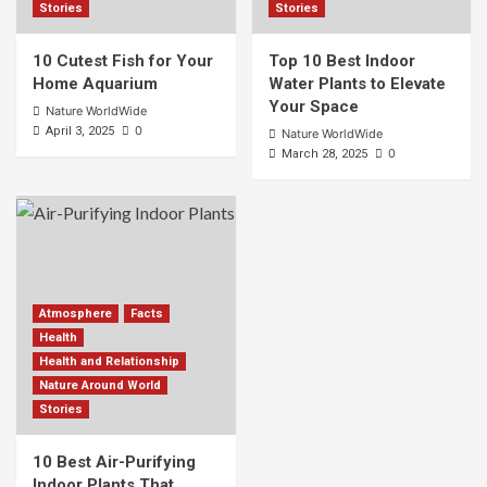
Stories
Stories
10 Cutest Fish for Your
Top 10 Best Indoor
Home Aquarium
Water Plants to Elevate
Your Space
Nature WorldWide
0
April 3, 2025
Nature WorldWide
0
March 28, 2025
Atmosphere
Facts
Health
Health and Relationship
Nature Around World
Stories
10 Best Air-Purifying
Indoor Plants That