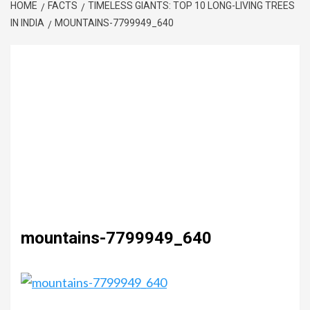
HOME
FACTS
TIMELESS GIANTS: TOP 10 LONG-LIVING TREES
IN INDIA
MOUNTAINS-7799949_640
mountains-7799949_640