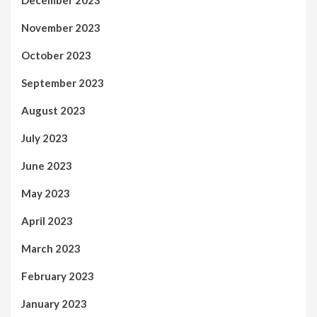
December 2023
November 2023
October 2023
September 2023
August 2023
July 2023
June 2023
May 2023
April 2023
March 2023
February 2023
January 2023