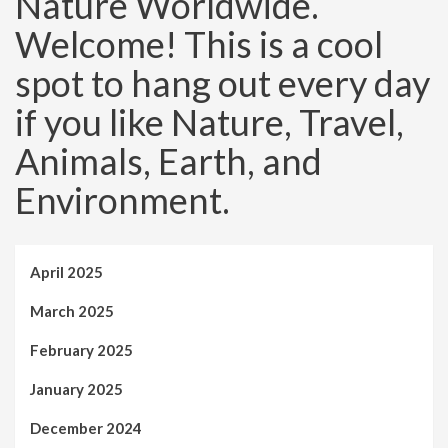
Nature Worldwide.
Welcome! This is a cool
spot to hang out every day
if you like Nature, Travel,
Animals, Earth, and
Environment.
April 2025
March 2025
February 2025
January 2025
December 2024