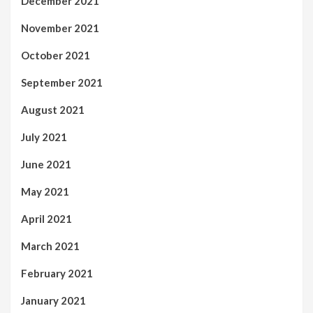
December 2021
November 2021
October 2021
September 2021
August 2021
July 2021
June 2021
May 2021
April 2021
March 2021
February 2021
January 2021