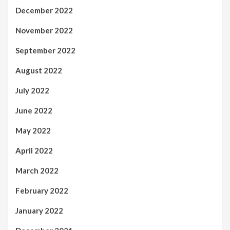
December 2022
November 2022
September 2022
August 2022
July 2022
June 2022
May 2022
April 2022
March 2022
February 2022
January 2022