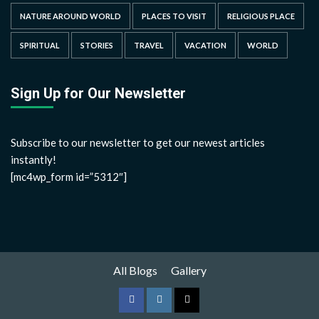
NATURE AROUND WORLD
PLACES TO VISIT
RELIGIOUS PLACE
SPIRITUAL
STORIES
TRAVEL
VACATION
WORLD
Sign Up for Our Newsletter
Subscribe to our newsletter to get our newest articles
instantly!
[mc4wp_form id=”5312″]
All Blogs
Gallery