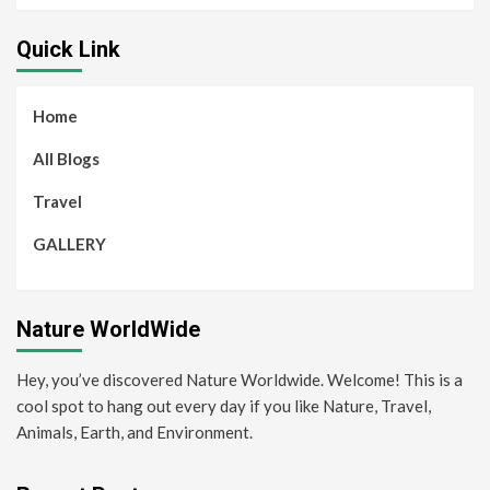
Quick Link
Home
All Blogs
Travel
GALLERY
Nature WorldWide
Hey, you’ve discovered Nature Worldwide. Welcome! This is a
cool spot to hang out every day if you like Nature, Travel,
Animals, Earth, and Environment.