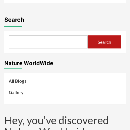
Search
Search
Nature WorldWide
All Blogs
Gallery
Hey, you’ve discovered