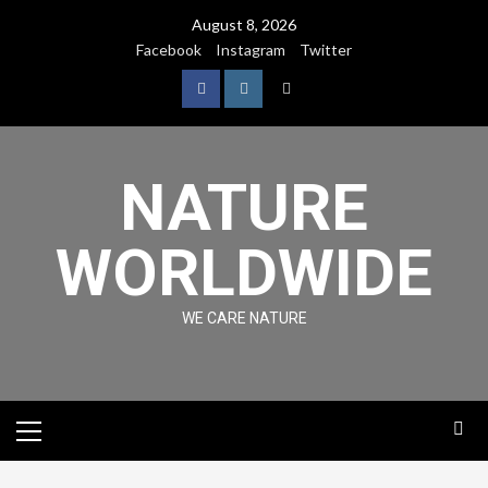
August 8, 2026
Facebook
Instagram
Twitter
NATURE
WORLDWIDE
WE CARE NATURE