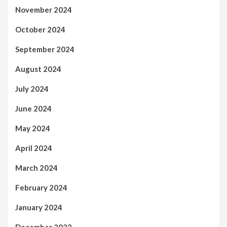
November 2024
October 2024
September 2024
August 2024
July 2024
June 2024
May 2024
April 2024
March 2024
February 2024
January 2024