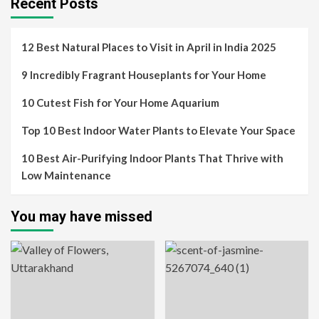
Recent Posts
12 Best Natural Places to Visit in April in India 2025
9 Incredibly Fragrant Houseplants for Your Home
10 Cutest Fish for Your Home Aquarium
Top 10 Best Indoor Water Plants to Elevate Your Space
10 Best Air-Purifying Indoor Plants That Thrive with
Low Maintenance
You may have missed