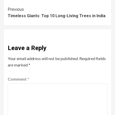
Previous
Timeless Giants: Top 10 Long-Living Trees in India
Leave a Reply
Your email address will not be published.
Required fields
are marked
*
Comment
*