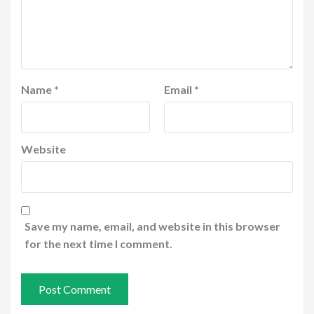
Name
*
Email
*
Website
Save my name, email, and website in this browser
for the next time I comment.