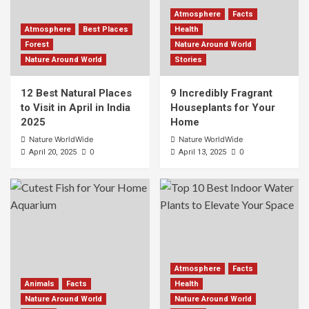
Atmosphere
Facts
Atmosphere
Best Places
Health
Forest
Nature Around World
Nature Around World
Stories
12 Best Natural Places
9 Incredibly Fragrant
to Visit in April in India
Houseplants for Your
2025
Home
Nature WorldWide
Nature WorldWide
0
0
April 20, 2025
April 13, 2025
Atmosphere
Facts
Animals
Facts
Health
Nature Around World
Nature Around World