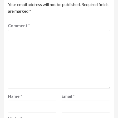
Your email address will not be published.
Required fields
are marked
*
Comment
*
Name
*
Email
*