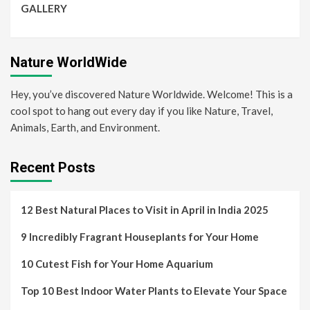
GALLERY
Nature WorldWide
Hey, you’ve discovered Nature Worldwide. Welcome! This is a
cool spot to hang out every day if you like Nature, Travel,
Animals, Earth, and Environment.
Recent Posts
12 Best Natural Places to Visit in April in India 2025
9 Incredibly Fragrant Houseplants for Your Home
10 Cutest Fish for Your Home Aquarium
Top 10 Best Indoor Water Plants to Elevate Your Space