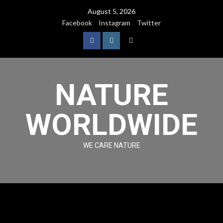
August 5, 2026
Facebook
Instagram
Twitter
NATURE
WORLDWIDE
WE CARE NATURE