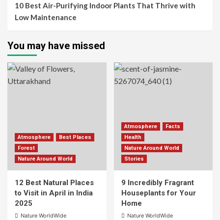
10 Best Air-Purifying Indoor Plants That Thrive with
Low Maintenance
You may have missed
Atmosphere
Facts
Atmosphere
Best Places
Health
Forest
Nature Around World
Nature Around World
Stories
12 Best Natural Places
9 Incredibly Fragrant
to Visit in April in India
Houseplants for Your
2025
Home
Nature WorldWide
Nature WorldWide