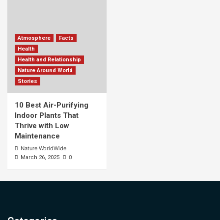
Atmosphere
Facts
Health
Health and Relationship
Nature Around World
Stories
10 Best Air-Purifying
Indoor Plants That
Thrive with Low
Maintenance
Nature WorldWide
0
March 26, 2025