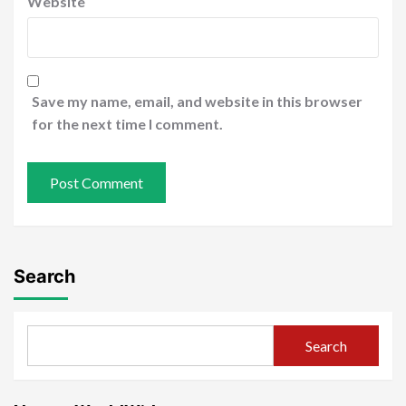
Website
Save my name, email, and website in this browser
for the next time I comment.
Search
Search