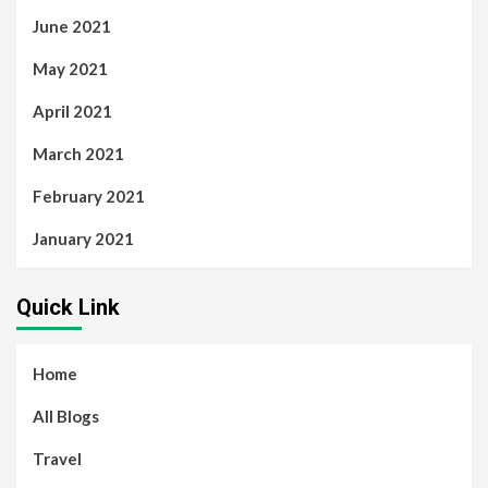
June 2021
May 2021
April 2021
March 2021
February 2021
January 2021
Quick Link
Home
All Blogs
Travel