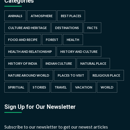
Categories
ANIMALS
ATMOSPHERE
BEST PLACES
CULTURE AND HERITAGE
DESTINATIONS
FACTS
FOOD AND RECIPE
FOREST
HEALTH
HEALTH AND RELATIONSHIP
HISTORY AND CULTURE
HISTORY OF INDIA
INDIAN CULTURE
NATURAL PLACE
NATURE AROUND WORLD
PLACES TO VISIT
RELIGIOUS PLACE
SPIRITUAL
STORIES
TRAVEL
VACATION
WORLD
Sign Up for Our Newsletter
Subscribe to our newsletter to get our newest articles