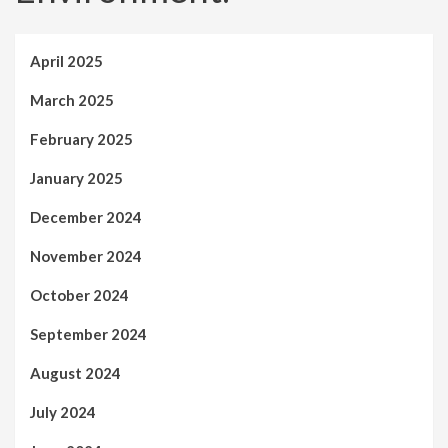
April 2025
March 2025
February 2025
January 2025
December 2024
November 2024
October 2024
September 2024
August 2024
July 2024