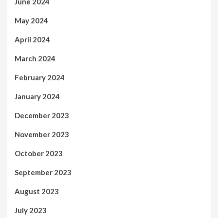
June 2024
May 2024
April 2024
March 2024
February 2024
January 2024
December 2023
November 2023
October 2023
September 2023
August 2023
July 2023