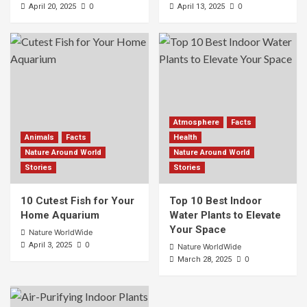
0
0
April 20, 2025
April 13, 2025
Atmosphere
Facts
Animals
Facts
Health
Nature Around World
Nature Around World
Stories
Stories
10 Cutest Fish for Your
Top 10 Best Indoor
Home Aquarium
Water Plants to Elevate
Your Space
Nature WorldWide
0
April 3, 2025
Nature WorldWide
0
March 28, 2025