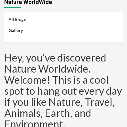
Nature WorldWide
All Blogs
Gallery
Hey, you’ve discovered
Nature Worldwide.
Welcome! This is a cool
spot to hang out every day
if you like Nature, Travel,
Animals, Earth, and
Environment.