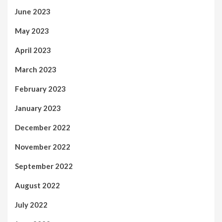
June 2023
May 2023
April 2023
March 2023
February 2023
January 2023
December 2022
November 2022
September 2022
August 2022
July 2022