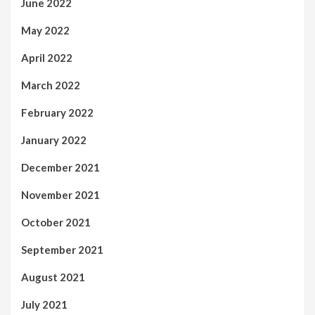
June 2022
May 2022
April 2022
March 2022
February 2022
January 2022
December 2021
November 2021
October 2021
September 2021
August 2021
July 2021