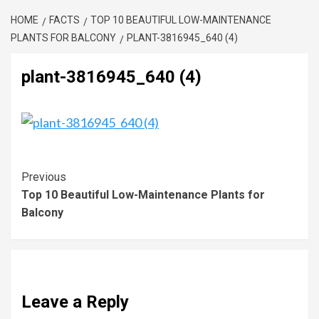
HOME
FACTS
TOP 10 BEAUTIFUL LOW-MAINTENANCE
PLANTS FOR BALCONY
PLANT-3816945_640 (4)
plant-3816945_640 (4)
Previous
Top 10 Beautiful Low-Maintenance Plants for
Balcony
Leave a Reply