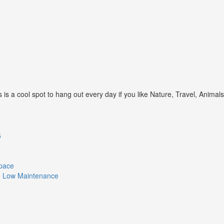
s a cool spot to hang out every day if you like Nature, Travel, Animal
5
Space
ith Low Maintenance