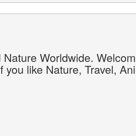
d Nature Worldwide. Welcome!
f you like Nature, Travel, An