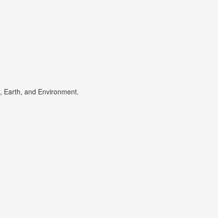
s, Earth, and Environment.