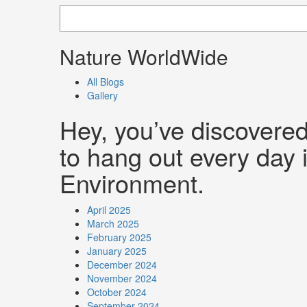
Nature WorldWide
All Blogs
Gallery
Hey, you’ve discovere
to hang out every day i
Environment.
April 2025
March 2025
February 2025
January 2025
December 2024
November 2024
October 2024
September 2024