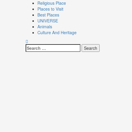
Religious Place
Places to Visit
Best Places
UNIVERSE
Animals
Culture And Heritage