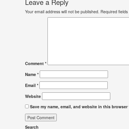
Leave a Reply
Your email address will not be published.
Required field
Comment
*
Name
*
Email
*
Website
Save my name, email, and website in this browser 
Search