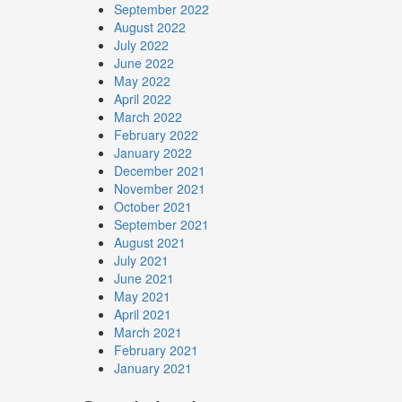
September 2022
August 2022
July 2022
June 2022
May 2022
April 2022
March 2022
February 2022
January 2022
December 2021
November 2021
October 2021
September 2021
August 2021
July 2021
June 2021
May 2021
April 2021
March 2021
February 2021
January 2021