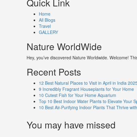
Quick Link
Home
All Blogs
Travel
GALLERY
Nature WorldWide
Hey, you’ve discovered Nature Worldwide. Welcome! This i
Recent Posts
12 Best Natural Places to Visit in April in India 202
9 Incredibly Fragrant Houseplants for Your Home
10 Cutest Fish for Your Home Aquarium
Top 10 Best Indoor Water Plants to Elevate Your 
10 Best Air-Purifying Indoor Plants That Thrive w
You may have missed