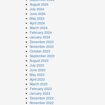
August 2024
July 2024
June 2024
May 2024
April 2024
March 2024
February 2024
January 2024
December 2023
November 2023
October 2023
September 2023
August 2023
July 2023
June 2023
May 2023
April 2023
March 2023
February 2023
January 2023
December 2022
November 2022