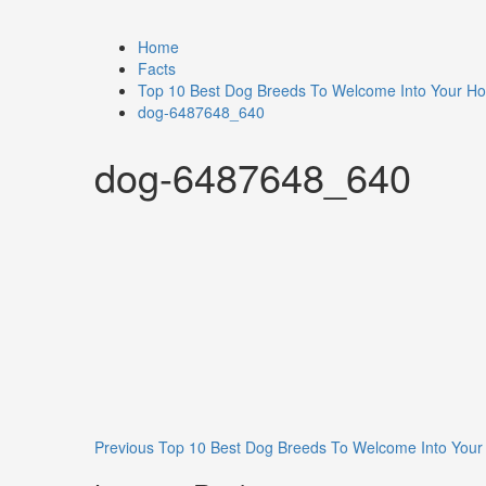
Home
Facts
Top 10 Best Dog Breeds To Welcome Into Your H
dog-6487648_640
dog-6487648_640
Previous
Top 10 Best Dog Breeds To Welcome Into You