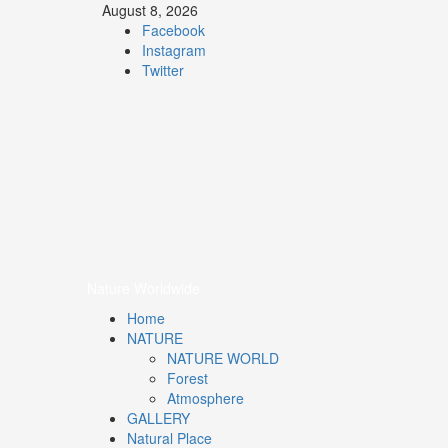
August 8, 2026
Facebook
Instagram
Twitter
Nature
Worldwide
We Care Nature
Nature Worldwide
Home
NATURE
NATURE WORLD
Forest
Atmosphere
GALLERY
Natural Place