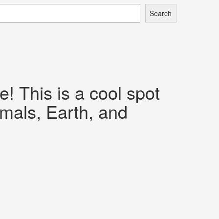
Search
 This is a cool spot
imals, Earth, and