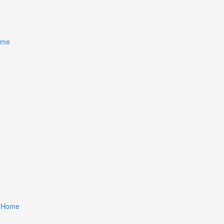
ome
r Home