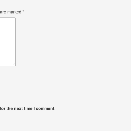
s are marked
*
for the next time I comment.