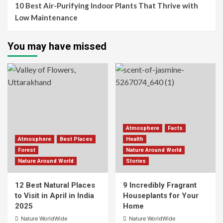
10 Best Air-Purifying Indoor Plants That Thrive with
Low Maintenance
You may have missed
Atmosphere
Facts
Atmosphere
Best Places
Health
Forest
Nature Around World
Nature Around World
Stories
12 Best Natural Places
9 Incredibly Fragrant
to Visit in April in India
Houseplants for Your
2025
Home
Nature WorldWide
Nature WorldWide