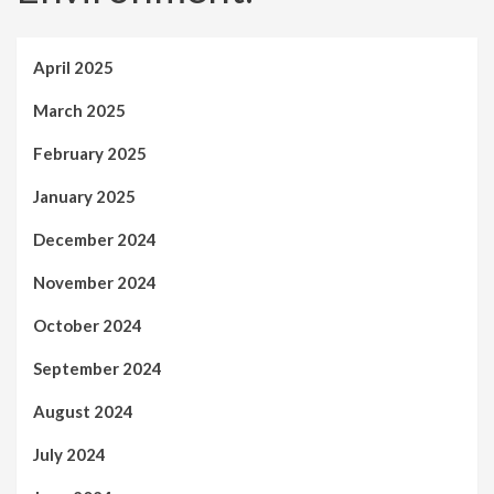
April 2025
March 2025
February 2025
January 2025
December 2024
November 2024
October 2024
September 2024
August 2024
July 2024