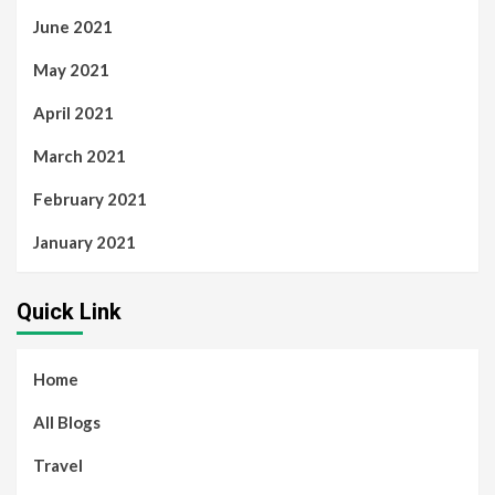
June 2021
May 2021
April 2021
March 2021
February 2021
January 2021
Quick Link
Home
All Blogs
Travel