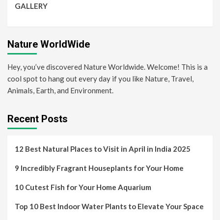
GALLERY
Nature WorldWide
Hey, you’ve discovered Nature Worldwide. Welcome! This is a
cool spot to hang out every day if you like Nature, Travel,
Animals, Earth, and Environment.
Recent Posts
12 Best Natural Places to Visit in April in India 2025
9 Incredibly Fragrant Houseplants for Your Home
10 Cutest Fish for Your Home Aquarium
Top 10 Best Indoor Water Plants to Elevate Your Space