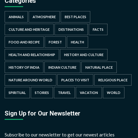
Categories
ANIMALS
ATMOSPHERE
BEST PLACES
CULTURE AND HERITAGE
DESTINATIONS
FACTS
FOOD AND RECIPE
FOREST
HEALTH
HEALTH AND RELATIONSHIP
HISTORY AND CULTURE
HISTORY OF INDIA
INDIAN CULTURE
NATURAL PLACE
NATURE AROUND WORLD
PLACES TO VISIT
RELIGIOUS PLACE
SPIRITUAL
STORIES
TRAVEL
VACATION
WORLD
Sign Up for Our Newsletter
Subscribe to our newsletter to get our newest articles