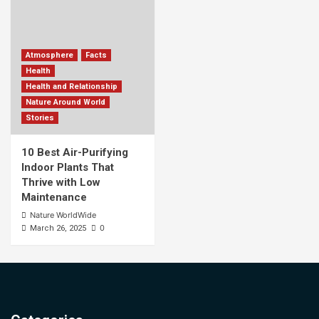
Atmosphere
Facts
Health
Health and Relationship
Nature Around World
Stories
10 Best Air-Purifying
Indoor Plants That
Thrive with Low
Maintenance
Nature WorldWide
0
March 26, 2025