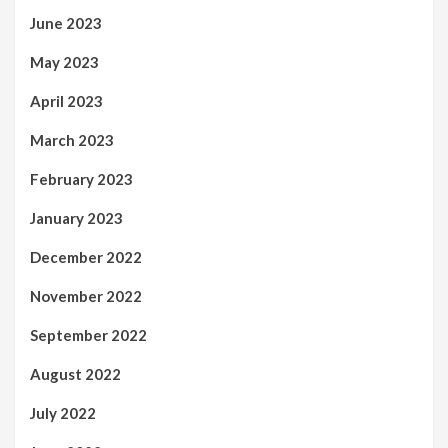
June 2023
May 2023
April 2023
March 2023
February 2023
January 2023
December 2022
November 2022
September 2022
August 2022
July 2022