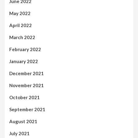
June 2022
May 2022
April 2022
March 2022
February 2022
January 2022
December 2021
November 2021
October 2021
September 2021
August 2021
July 2021