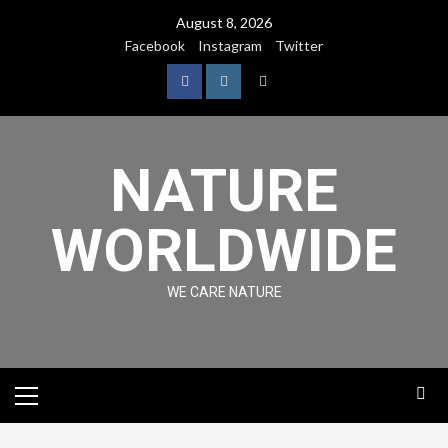
August 8, 2026
Facebook
Instagram
Twitter
NATURE
WORLDWIDE
WE CARE NATURE