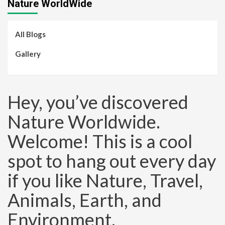
Nature WorldWide
All Blogs
Gallery
Hey, you’ve discovered
Nature Worldwide.
Welcome! This is a cool
spot to hang out every day
if you like Nature, Travel,
Animals, Earth, and
Environment.