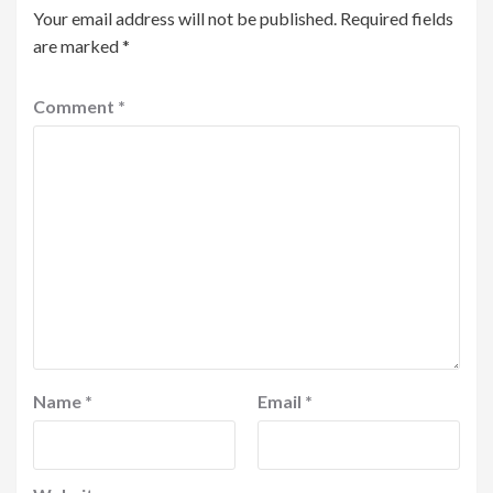
Your email address will not be published.
Required fields
are marked
*
Comment
*
Name
*
Email
*