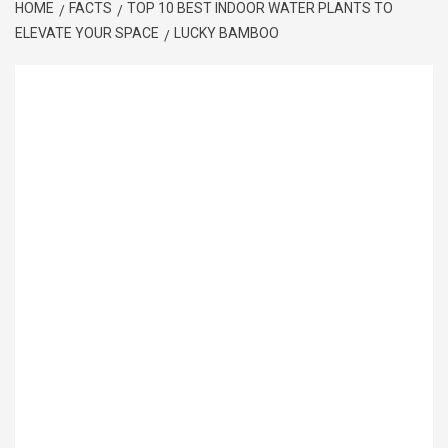
HOME
FACTS
TOP 10 BEST INDOOR WATER PLANTS TO
ELEVATE YOUR SPACE
LUCKY BAMBOO