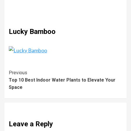
Lucky Bamboo
Previous
Top 10 Best Indoor Water Plants to Elevate Your
Space
Leave a Reply