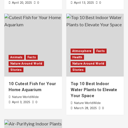
0
0
April 20, 2025
April 13, 2025
Atmosphere
Facts
Animals
Facts
Health
Nature Around World
Nature Around World
Stories
Stories
10 Cutest Fish for Your
Top 10 Best Indoor
Home Aquarium
Water Plants to Elevate
Your Space
Nature WorldWide
0
April 3, 2025
Nature WorldWide
0
March 28, 2025