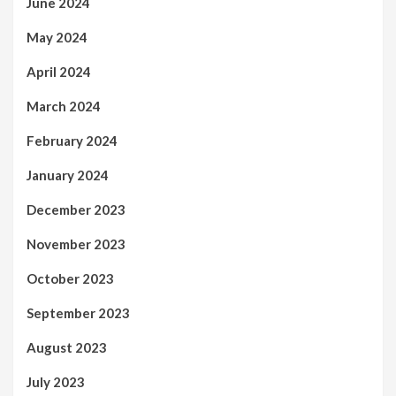
June 2024
May 2024
April 2024
March 2024
February 2024
January 2024
December 2023
November 2023
October 2023
September 2023
August 2023
July 2023