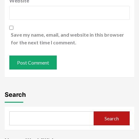
Website
Save my name, email, and website in this browser
for the next time I comment.
Search
Search